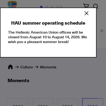
HAU summer operating schedule
Our Culture
Events
Seminars
Moments
Pu
The Hellenic American Union offices will be
closed from August 10 to August 14, 2026. We
wish you a pleasant summer break!
Culture
Moments
Moments