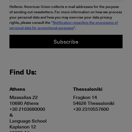
Hellenic American Union collects e-mail addresses for the purpose
of sending out newsletters. For more information on how we process
your personal data and how you may exercise your data privacy
rights, please consult the “
Notification regarding the processing of
personal data for promotional purposes
".
Subscribe
Find Us:
Athens
Thessaloniki
Massalias 22
Fragkon 14
10680 Athens
54626 Thessaloniki
+30 2103680000
+30 2310557600
&
Language School
Kaplanon 12