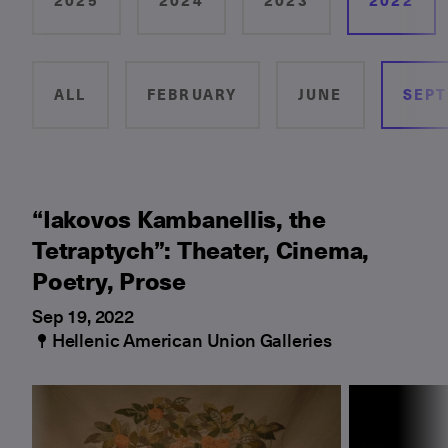
2025
2024
2023
2022
ALL
FEBRUARY
JUNE
SEP
“Iakovos Kambanellis, the
Tetraptych”: Theater, Cinema,
Poetry, Prose
Sep 19, 2022
Hellenic American Union Galleries