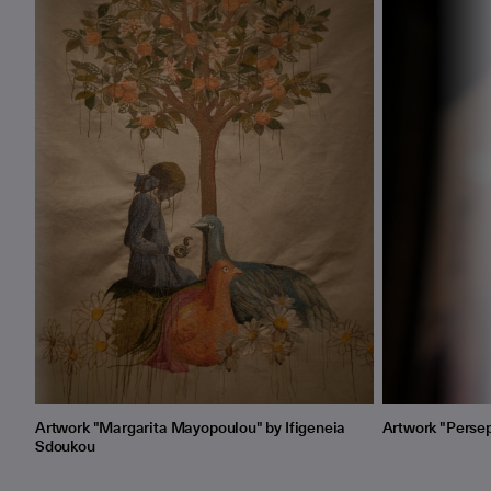
Artwork "Margarita Mayopoulou" by Ifigeneia
Artwork "Persep
Sdoukou