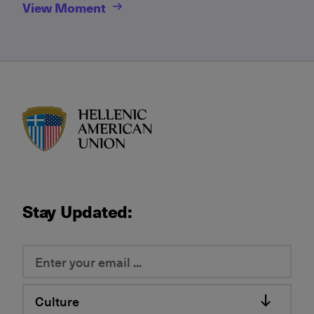
View Moment
HAU logo
Stay Updated:
Culture