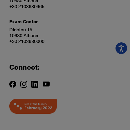
10680 Athens
+30 2103680965
Exam Center
Didotou 15
10680 Athens
+30 2103680000
Connect: