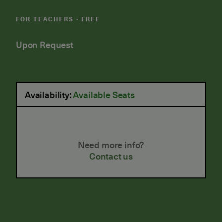
FOR TEACHERS · FREE
Upon Request
Availability:
Available Seats
Need more info?
Contact us