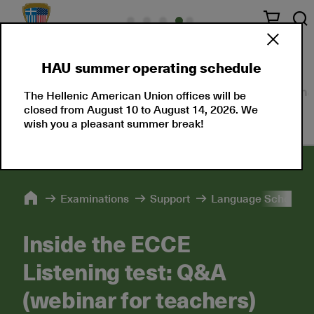
HAU summer operating schedule
About Us
Language Certifications
Professional
The Hellenic American Union offices will be
closed from August 10 to August 14, 2026. We
wish you a pleasant summer break!
Εxaminations
Support
Language Schools 
Inside the ECCE
Listening test: Q&A
(webinar for teachers)