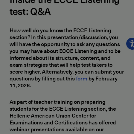
test: Q&A
How well do you know the ECCE Listening
section? In this presentation/discussion, you
will have the opportunity to ask any questions
you may have about ECCE Listening and to be
informed about its structure, content, and
exam strategies that will help test takers to
score higher. Alternatively, you can submit your
questions by filling out this
form
by February
11, 2026.
As part of teacher training on preparing
students for the ECCE Listening section, the
Hellenic American Union Center for
Examinations and Certifications has offered
webinar presentations available on our