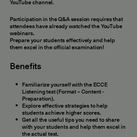
YouTube channel.
Participation in the Q&A session requires that
attendees have already watched the YouTube
webinars.
Prepare your students effectively and help
them excel in the official examination!
Benefits
Familiarize yourself with the ECCE
Listening test (Format – Content -
Preparation).
Explore effective strategies to help
students achieve higher scores.
Get all the useful tips you need to share
with your students and help them excel in
the actual test.