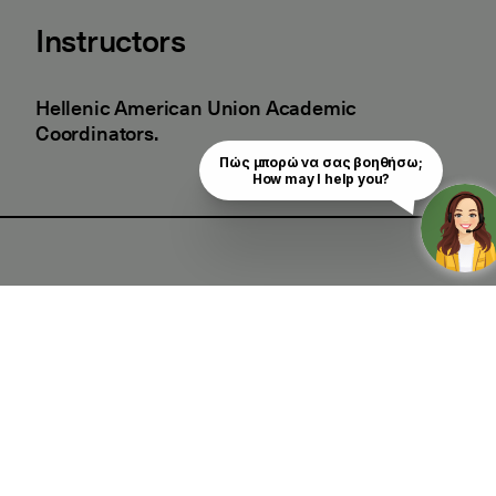
Instructors
Hellenic American Union Academic
Coordinators.
Πώς μπορώ να σας βοηθήσω;

How may I help you?
Good to Know
Certificate of Attendance
Yes
Who should attend