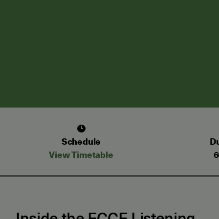
Schedule
Du
View Timetable
6
Inside the ECCE Listening