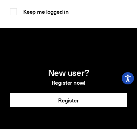
Keep me logged in
New user?
Register now!
Register