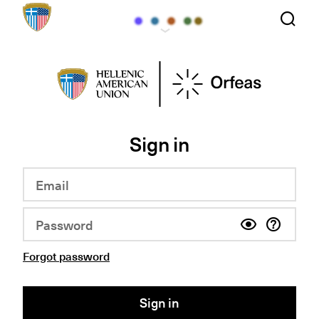
Sign in
Forgot password
Sign in