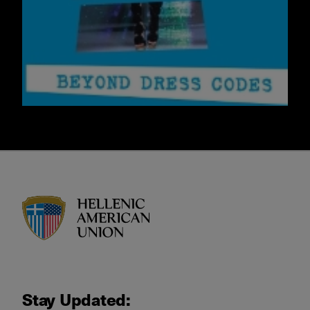
HAU logo
Stay Updated: