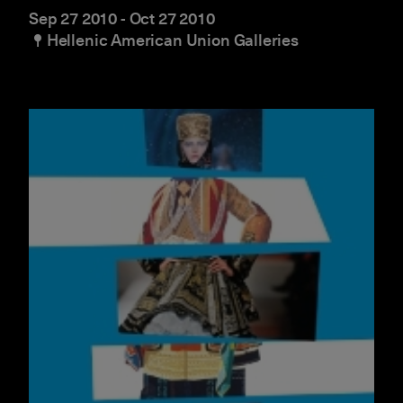
Sep 27 2010
-
Oct 27 2010
Hellenic American Union Galleries
Beyond Dress Codes