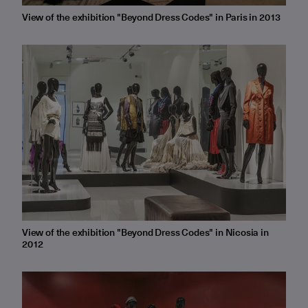
View of the exhibition "Beyond Dress Codes" in Paris in 2013
View of the exhibition "Beyond Dress Codes" in Nicosia in
2012