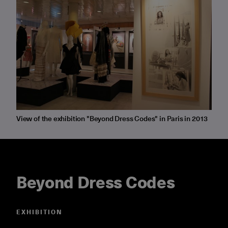
View of the exhibition "Beyond Dress Codes" in Paris in 2013
Beyond Dress Codes
EXHIBITION