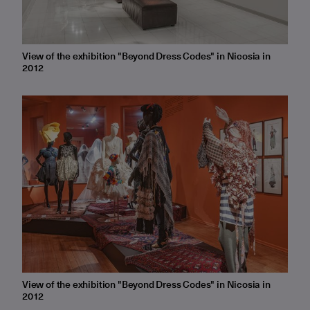
View of the exhibition "Beyond Dress Codes" in Nicosia in
2012
View of the exhibition "Beyond Dress Codes" in Nicosia in
2012