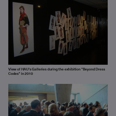
View of HAU's Galleries during the exhibition "Beyond Dress
Codes" in 2010