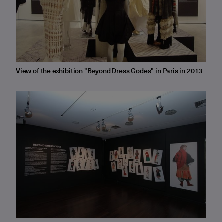
View of the exhibition "Beyond Dress Codes" in Paris in 2013