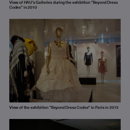
View of HAU's Galleries during the exhibition "Beyond Dress
Codes" in 2010
View of the exhibition "Beyond Dress Codes" in Paris in 2013