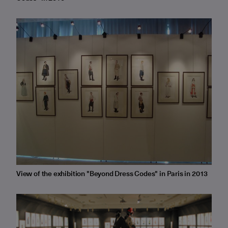
View of the exhibition "Beyond Dress Codes" in Paris in 2013