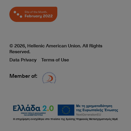
© 2026, Hellenic American Union. All Rights
Reserved.
Data Privacy
Terms of Use
Member of:
Δίκτυο EAE logo