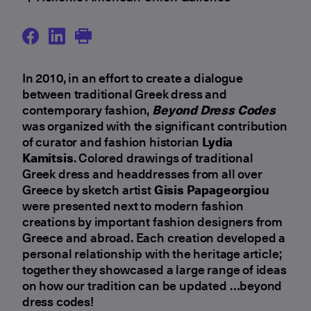
In 2010, in an effort to create a dialogue
between traditional Greek dress and
contemporary fashion,
Beyond Dress Codes
was organized with the significant contribution
of curator and fashion historian
Lydia
Kamitsis
. Colored drawings of traditional
Greek dress and headdresses from all over
Greece by sketch artist
Gisis Papageorgiou
were presented next to modern fashion
creations by important fashion designers from
Greece and abroad. Εach creation developed a
personal relationship with the heritage article;
together they showcased a large range of ideas
on how our tradition can be updated …beyond
dress codes!