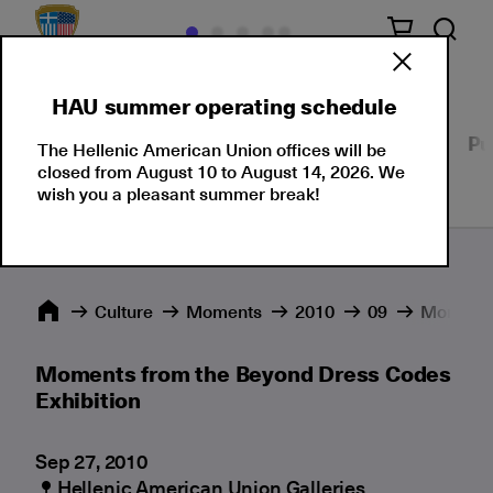
HAU summer operating schedule
Our Culture
Events
Seminars
Moments
Pu
The Hellenic American Union offices will be
closed from August 10 to August 14, 2026. We
wish you a pleasant summer break!
Culture
Moments
2010
09
Moments 
Moments from the Beyond Dress Codes
Exhibition
Sep 27, 2010
Hellenic American Union Galleries