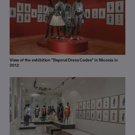
View of the exhibition "Beyond Dress Codes" in Nicosia in
2012