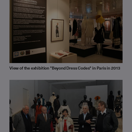
View of the exhibition "Beyond Dress Codes" in Paris in 2013