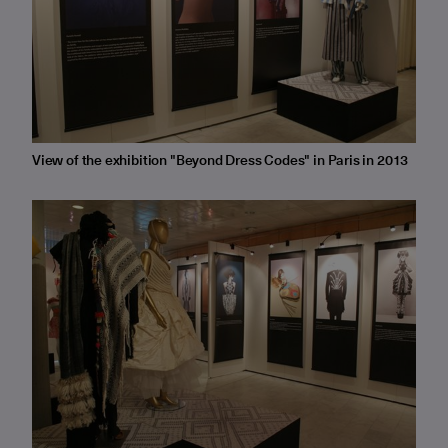
View of the exhibition "Beyond Dress Codes" in Paris in 2013