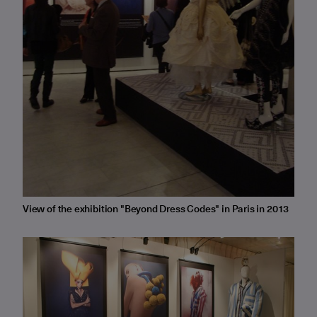
View of the exhibition "Beyond Dress Codes" in Paris in 2013