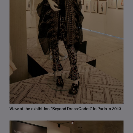
View of the exhibition "Beyond Dress Codes" in Paris in 2013