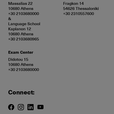
Massalias 22
Fragkon 14
10680 Athens
54626 Thessaloniki
+30 2103680000
+30 2310557600
&
Language School
Kaplanon 12
10680 Athens
+30 2103680965
Exam Center
Didotou 15
10680 Athens
+30 2103680000
Connect: