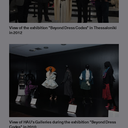
View of the exhibition "Beyond Dress Codes" in Thessaloniki
in 2012
View of HAU's Galleries during the exhibition "Beyond Dress
Codes" in 2010