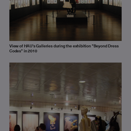
View of HAU's Galleries during the exhibition "Beyond Dress
Codes" in 2010