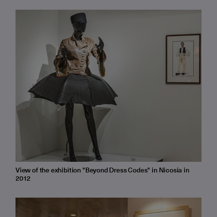
View of the exhibition "Beyond Dress Codes" in Nicosia in
2012