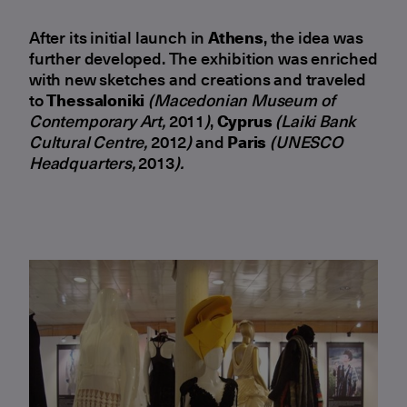
After its initial launch in
Athens
, the idea was
further developed. The exhibition was enriched
with new sketches and creations and traveled
to
Thessaloniki
(Macedonian Museum of
Contemporary Art,
2011
)
,
Cyprus
(Laiki Bank
Cultural Centre,
2012
)
and
Paris
(UNESCO
Headquarters,
2013
).