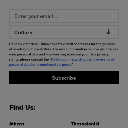
Culture
Hellenic American Union collects e-mail addresses for the purpose
of sending out newsletters. For more information on how we process
your personal data and how you may exercise your data privacy
rights, please consult the “
Notification regarding the processing of
personal data for promotional purposes
".
Subscribe
Find Us:
Athens
Thessaloniki