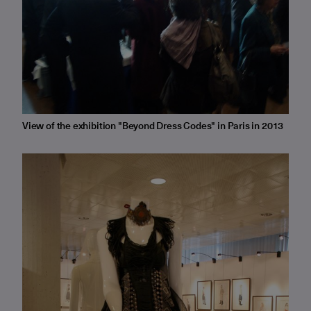
View of the exhibition "Beyond Dress Codes" in Paris in 2013