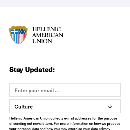
HAU logo
Stay Updated:
Culture
Hellenic American Union collects e-mail addresses for the purpose
of sending out newsletters. For more information on how we process
your personal data and how you may exercise your data privacy