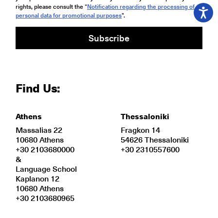
rights, please consult the “
Notification regarding the processing of
personal data for promotional purposes
".
Subscribe
Find Us:
Athens
Thessaloniki
Massalias 22
Fragkon 14
10680 Athens
54626 Thessaloniki
+30 2103680000
+30 2310557600
&
Language School
Kaplanon 12
10680 Athens
+30 2103680965