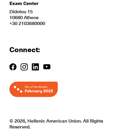
Exam Center
Didotou 15
10680 Athens
+30 2103680000
Connect:
© 2026, Hellenic American Union. All Rights
Reserved.