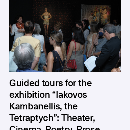
Guided tours for the
exhibition “Iakovos
Kambanellis, the
Tetraptych”: Theater,
Cinema, Poetry, Prose