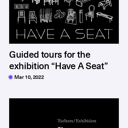
Guided tours for the
exhibition “Have A Seat”
Mar 10, 2022