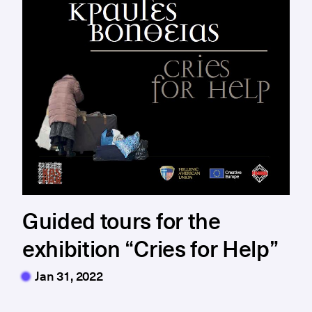
Guided tours for the
exhibition “Cries for Help”
Jan 31, 2022