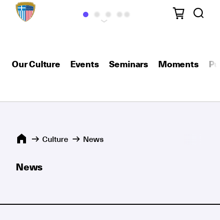
Our Culture
Events
Seminars
Moments
Pu
Culture
News
News