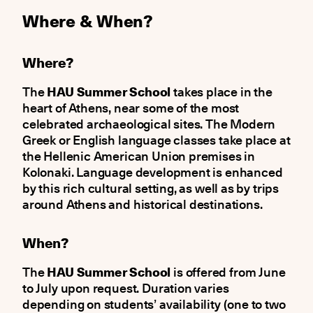
Where & When?
Where?
The
HAU Summer School
takes place in the
heart of Athens, near some of the most
celebrated archaeological sites. The Modern
Greek or English language classes take place at
the Hellenic American Union premises in
Kolonaki. Language development is enhanced
by this rich cultural setting, as well as by trips
around Athens and historical destinations.
When?
The
HAU Summer School
is offered from June
to July upon request. Duration varies
depending on students’ availability (one to two