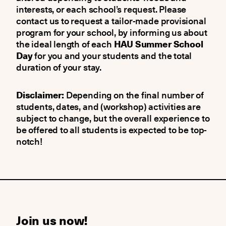
interests, or each school’s request. Please
contact us to request a tailor-made provisional
program for your school, by informing us about
the ideal length of each
HAU Summer School
Day
for you and your students and the total
duration of your stay.
Disclaimer:
Depending on the final number of
students, dates, and (workshop) activities are
subject to change, but the overall experience to
be offered to all students is expected to be top-
notch!
Join us now!