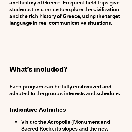
and history of Greece. Frequent field trips give
students the chance to explore the civilization
and the rich history of Greece, using the target
language in real communicative situations.
What’s included?
Each program can be fully customized and
adapted to the group’s interests and schedule.
Indicative Activities
Visit to the Acropolis (Monument and
Sacred Rock), its slopes and the new