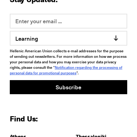
Learning
Hellenic American Union collects e-mail addresses for the purpose
of sending out newsletters. For more information on how we process
your personal data and how you may exercise your data privacy
rights, please consult the “
Notification regarding the processing of
personal data for promotional purposes
".
Subscribe
Find Us:
Athens
Thessaloniki