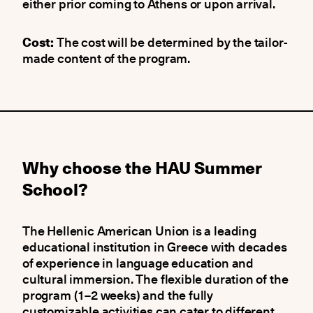
either prior coming to Athens or upon arrival.
Cost:
The cost will be determined by the tailor-
made content of the program.
Why choose the HAU Summer
School?
The Hellenic American Union is a leading
educational institution in Greece with decades
of experience in language education and
cultural immersion. The flexible duration of the
program (1–2 weeks) and the fully
customizable activities can cater to different