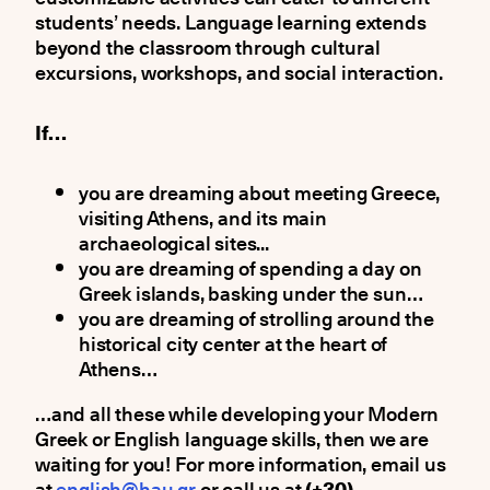
students’ needs. Language learning extends
beyond the classroom through cultural
excursions, workshops, and social interaction.
If…
you are dreaming about meeting Greece,
visiting Athens, and its main
archaeological sites...
you are dreaming of spending a day on
Greek islands, basking under the sun…
you are dreaming of strolling around the
historical city center at the heart of
Athens…
…and all these while developing your Modern
Greek or English language skills, then we are
waiting for you! For more information, email us
at
english@hau.gr
or call us at
(+30)