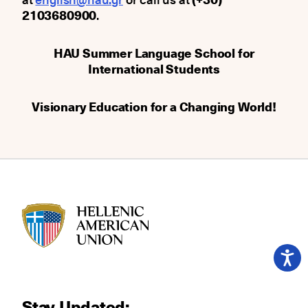
2103680900
.
HAU Summer Language School for
International Students
Visionary Education for a Changing World!
HAU logo
Stay Updated: