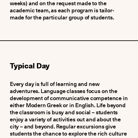
weeks) and on the request made to the
academic team, as each program is tailor-
made for the particular group of students.
Typical Day
Every day is full of learning and new
adventures. Language classes focus on the
development of communicative competence in
either Modern Greek or in English. Life beyond
the classroom is busy and social – students
enjoy a variety of activities out and about the
city – and beyond. Regular excursions give
students the chance to explore the rich culture