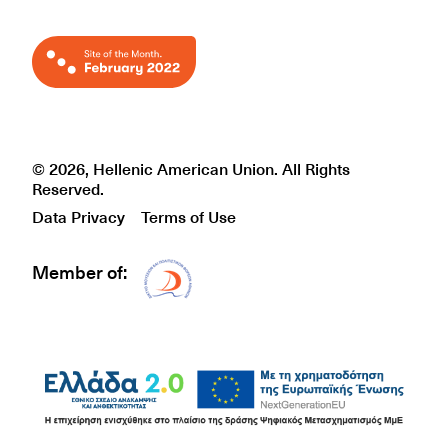
© 2026, Hellenic American Union. All Rights
Reserved.
Data Privacy
Terms of Use
Member of:
Δίκτυο EAE logo