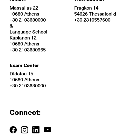
Massalias 22
Fragkon 14
10680 Athens
54626 Thessaloniki
+30 2103680000
+30 2310557600
&
Language School
Kaplanon 12
10680 Athens
+30 2103680965
Exam Center
Didotou 15
10680 Athens
+30 2103680000
Connect: