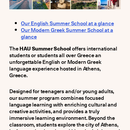
Our English Summer School at a glance
Our Modern Greek Summer School at a
glance
The
HAU Summer School
offers international
students or students all over Greece an
unforgettable English or Modern Greek
language experience hosted in Athens,
Greece.
Designed for teenagers and/or young adults,
our summer program combines focused
language learning with enriching cultural and
creative activities, and provides a truly
immersive learning environment. Beyond the
classroom, students explore the city of Athens,