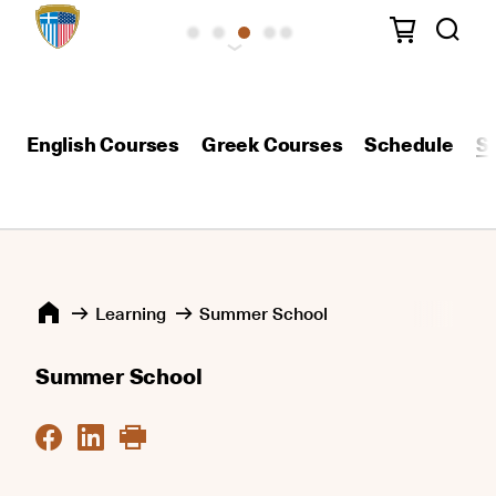
English Courses
Greek Courses
Schedule
S
Learning
Summer School
Summer School