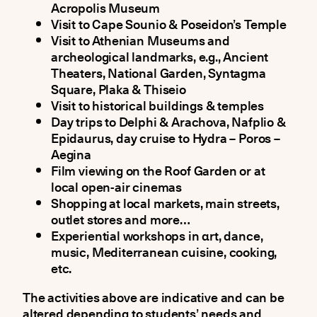
Acropolis Museum
Visit to Cape Sounio & Poseidon’s Temple
Visit to Athenian Museums and
archeological landmarks, e.g., Ancient
Theaters, National Garden, Syntagma
Square, Plaka & Thiseio
Visit to historical buildings & temples
Day trips to Delphi & Arachova, Nafplio &
Epidaurus, day cruise to Hydra – Poros –
Aegina
Film viewing on the Roof Garden or at
local open-air cinemas
Shopping at local markets, main streets,
outlet stores and more…
Experiential workshops in αrt, dance,
music, Mediterranean cuisine, cooking,
etc.
The activities above are indicative and can be
altered depending to students’ needs and