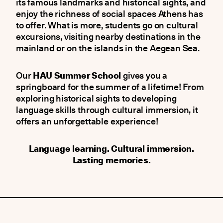
its famous landmarks and historical sights, and
enjoy the richness of social spaces Athens has
to offer. What is more, students go on cultural
excursions, visiting nearby destinations in the
mainland or on the islands in the Aegean Sea.
Our
HAU Summer School
gives you a
springboard for the summer of a lifetime! From
exploring historical sights to developing
language skills through cultural immersion, it
offers an unforgettable experience!
Language learning. Cultural immersion.
Lasting memories.