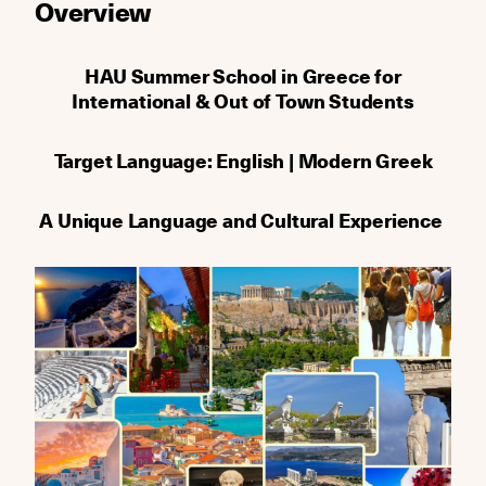
Οverview
HAU Summer School in Greece for
International & Out of Town Students
Target Language: English | Modern Greek
A Unique Language and Cultural Experience