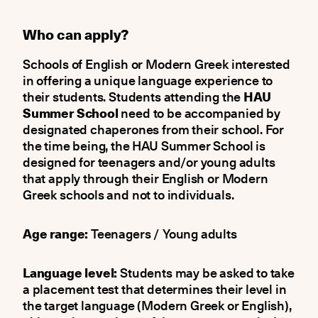
Who can apply?
Schools of English or Modern Greek interested
in offering a unique language experience to
their students. Students attending the
HAU
Summer School
need to be accompanied by
designated chaperones from their school. For
the time being, the HAU Summer School is
designed for teenagers and/or young adults
that apply through their English or Modern
Greek schools and not to individuals.
Age range:
Teenagers / Young adults
Language level:
Students may be asked to take
a placement test that determines their level in
the target language (Modern Greek or English),