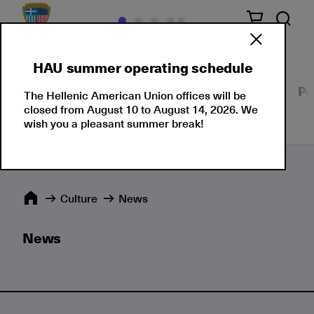
HAU summer operating schedule
Our Culture
Events
Seminars
Moments
Pu
The Hellenic American Union offices will be
closed from August 10 to August 14, 2026. We
wish you a pleasant summer break!
Culture
News
News