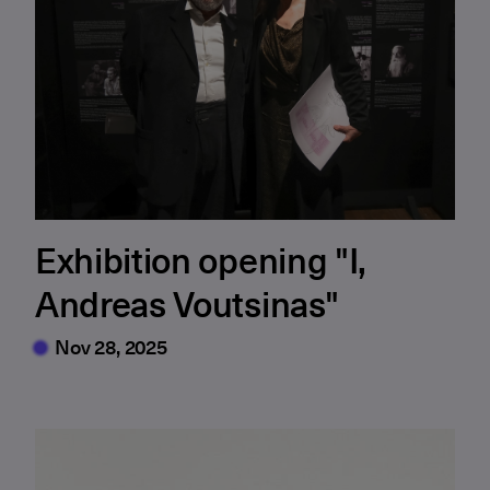
Exhibition opening "I,
Andreas Voutsinas"
Nov 28, 2025