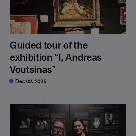
Guided tour of the
exhibition “I, Andreas
Voutsinas”
Dec 02, 2025