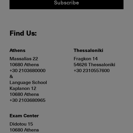
Subscribe
Find Us:
Athens
Thessaloniki
Massalias 22
Fragkon 14
10680 Athens
54626 Thessaloniki
+30 2103680000
+30 2310557600
&
Language School
Kaplanon 12
10680 Athens
+30 2103680965
Exam Center
Didotou 15
10680 Athens