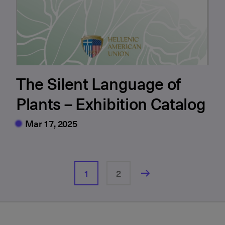
The Silent Language of
Plants – Exhibition Catalog
Mar 17, 2025
1
2