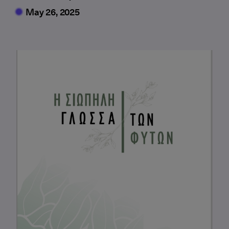
May 26, 2025