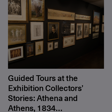
Guided Tours at the
Exhibition Collectors’
Stories: Athena and
Athens, 1834…