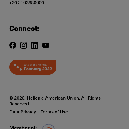
+30 2103680000
Connect:
© 2026, Hellenic American Union. All Rights
Reserved.
Data Privacy
Terms of Use
Member of:
Δίκτυο EAE logo