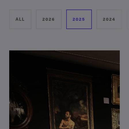
ALL
2026
2025
2024