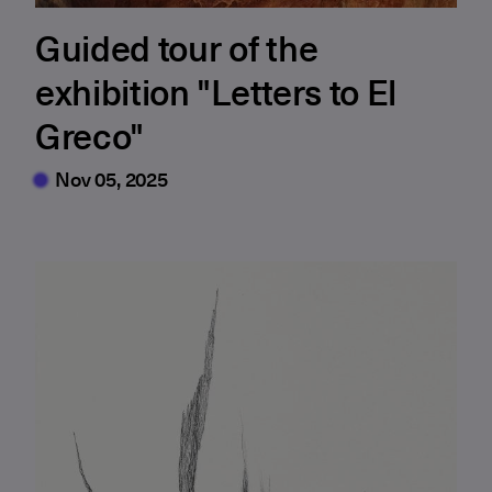
Guided tour of the
exhibition "Letters to El
Greco"
Nov 05, 2025