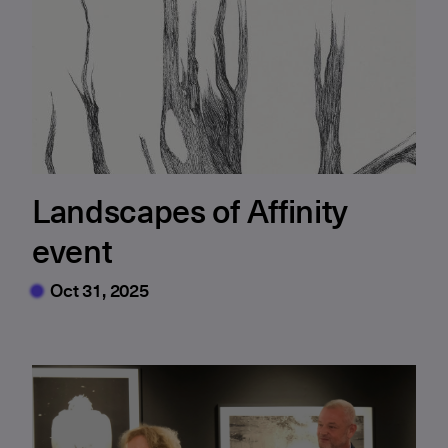
Landscapes of Affinity
event
Oct 31, 2025