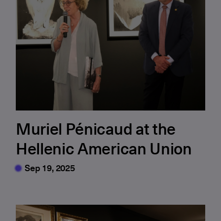
Muriel Pénicaud at the
Hellenic American Union
Sep 19, 2025