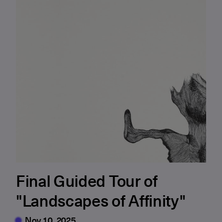
Final Guided Tour of
"Landscapes of Affinity"
Nov 10, 2025