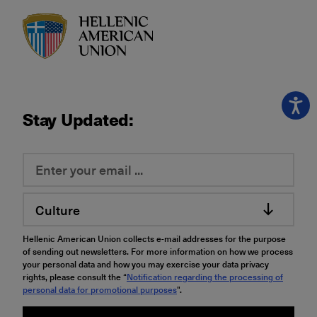
HAU logo
Stay Updated:
Culture
Hellenic American Union collects e-mail addresses for the purpose
of sending out newsletters. For more information on how we process
your personal data and how you may exercise your data privacy
rights, please consult the “
Notification regarding the processing of
personal data for promotional purposes
".