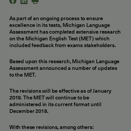
As part of an ongoing process to ensure
excellence in its tests, Michigan Language
Assessment has completed extensive research
on the Michigan English Test (MET) which
included feedback from exams stakeholders.
Based upon this research, Michigan Language
Assessment announced a number of updates
to the MET.
The revisions will be effective as of January
2019. The MET will continue to be
administered in its current format until
December 2018.
With these revisions, among others: