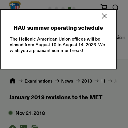
HAU summer operating schedule
About Us
Language Certifications
Professional
The Hellenic American Union offices will be
closed from August 10 to August 14, 2026. We
wish you a pleasant summer break!
Εxaminations
News
2018
11
Januar
January 2019 revisions to the MET
Nov 21, 2018