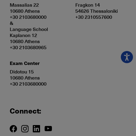
Massalias 22
Fragkon 14
10680 Athens
54626 Thessaloniki
+30 2103680000
+30 2310557600
&
Language School
Kaplanon 12
10680 Athens
+30 2103680965
Exam Center
Didotou 15
10680 Athens
+30 2103680000
Connect: