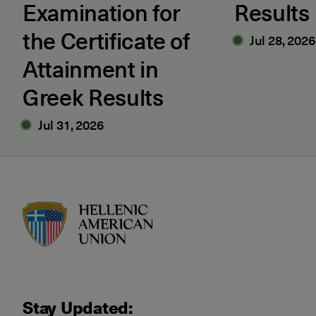
Examination for
Results
the Certificate of
Jul 28, 2026
Attainment in
Greek Results
Jul 31, 2026
HAU logo
Stay Updated: