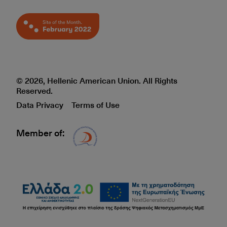
© 2026, Hellenic American Union. All Rights
Reserved.
Data Privacy
Terms of Use
Member of:
Δίκτυο EAE logo