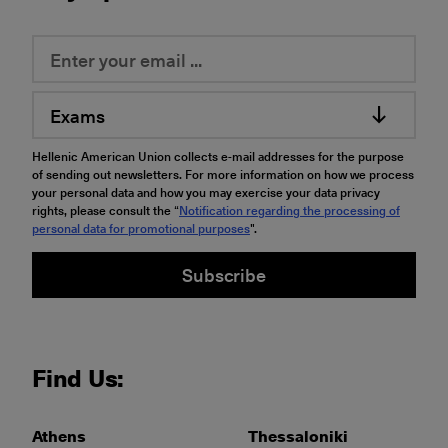
Exams
Hellenic American Union collects e-mail addresses for the purpose
of sending out newsletters. For more information on how we process
your personal data and how you may exercise your data privacy
rights, please consult the “
Notification regarding the processing of
personal data for promotional purposes
".
Subscribe
Find Us:
Athens
Thessaloniki