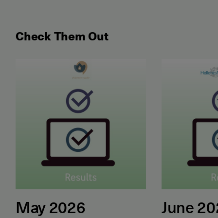
Check Them Out
May 2026 Examination for the Certificate of Attain
June 2026 ET
May 2026
June 2