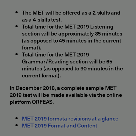
The MET will be offered as a 2-skills and
as a 4-skills test.
Total time for the MET 2019 Listening
section will be approximately 35 minutes
(as opposed to 45 minutes in the current
format).
Total time for the MET 2019
Grammar/Reading section will be 65
minutes (as opposed to 90 minutes in the
current format).
In December 2018, a complete sample MET
2019 test will be made available via the online
platform ORFEAS.
MET 2019 formata revisions at a glance
MET 2019 Format and Content