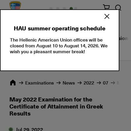
HAU summer operating schedule
About Us
Language Certifications
Professional
The Hellenic American Union offices will be
closed from August 10 to August 14, 2026. We
wish you a pleasant summer break!
Εxaminations
News
2022
07
May 20
May 2022 Examination for the
Certificate of Attainment in Greek
Results
Jul 29, 2022