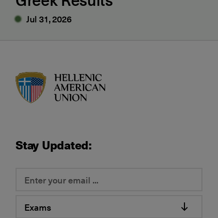
Jul 31, 2026
HAU logo
Stay Updated:
Exams