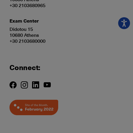
+30 2103680965
Exam Center
Didotou 15
10680 Athens
+30 2103680000
Connect: