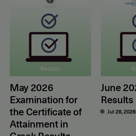
May 2026
June 2
Examination for
Results
the Certificate of
Jul 28, 2026
Attainment in
Greek Results