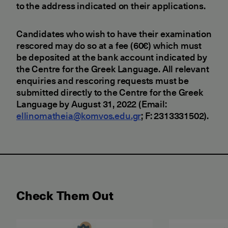
to the address indicated on their applications.
Candidates who wish to have their examination
rescored may do so at a fee (60€) which must
be deposited at the bank account indicated by
the Centre for the Greek Language. All relevant
enquiries and rescoring requests must be
submitted directly to the Centre for the Greek
Language by August 31, 2022 (Email:
ellinomatheia@komvos.edu.gr
; F: 2313331502).
Check Them Out
May 2026 Examination for the Certificate of Attain
June 2026 ET