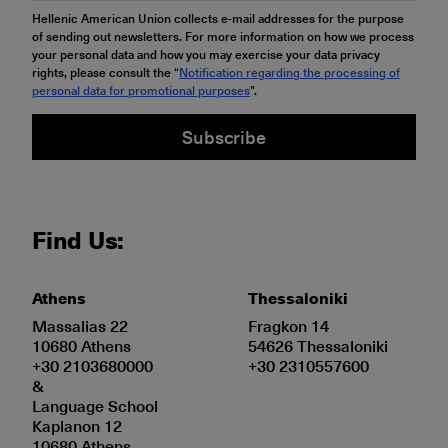
Hellenic American Union collects e-mail addresses for the purpose
of sending out newsletters. For more information on how we process
your personal data and how you may exercise your data privacy
rights, please consult the “
Notification regarding the processing of
personal data for promotional purposes
".
Subscribe
Find Us:
Athens
Thessaloniki
Massalias 22
Fragkon 14
10680 Athens
54626 Thessaloniki
+30 2103680000
+30 2310557600
&
Language School
Kaplanon 12
10680 Athens