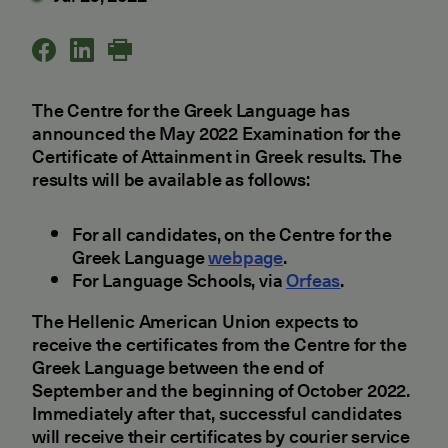
The Centre for the Greek Language has
announced the May 2022 Examination for the
Certificate of Attainment in Greek results. The
results will be available as follows:
For all candidates, on the Centre for the
Greek Language
webpage
.
For Language Schools, via
Orfeas
.
The Hellenic American Union expects to
receive the certificates from the Centre for the
Greek Language between the end of
September and the beginning of October 2022.
Immediately after that, successful candidates
will receive their certificates by courier service