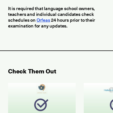
It is required that language school owners,
teachers and individual candidates check
schedules on
Orfeas
24 hours prior to their
examination for any updates.
Check Them Out
May 2026 Examination for the Certificate of Attain
June 2026 ET