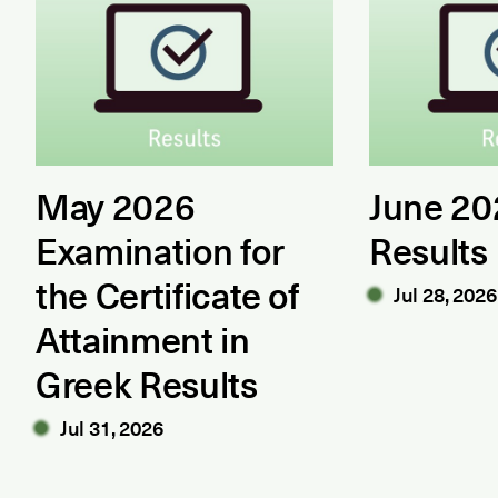
May 2026
June 2
Examination for
Results
the Certificate of
Jul 28, 2026
Attainment in
Greek Results
Jul 31, 2026