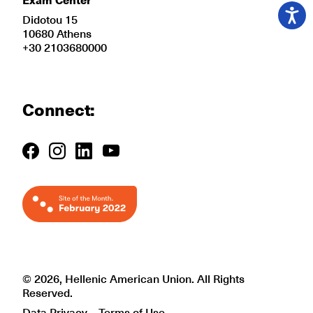
Didotou 15
10680 Athens
+30 2103680000
Connect:
© 2026, Hellenic American Union. All Rights
Reserved.
Data Privacy
Terms of Use