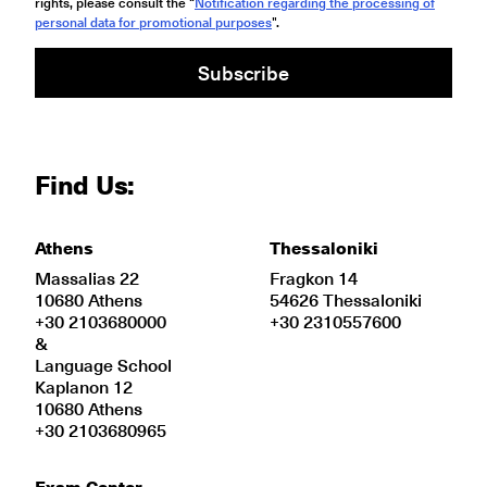
rights, please consult the “
Notification regarding the processing of
personal data for promotional purposes
".
Subscribe
Find Us:
Athens
Thessaloniki
Massalias 22
Fragkon 14
10680 Athens
54626 Thessaloniki
+30 2103680000
+30 2310557600
&
Language School
Kaplanon 12
10680 Athens
+30 2103680965
Exam Center