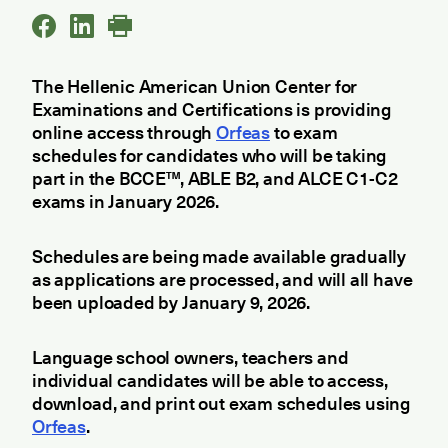
The Hellenic American Union Center for
Examinations and Certifications is providing
online access through
Orfeas
to exam
schedules for candidates who will be taking
part in the BCCE™, ABLE B2, and ALCE C1-C2
exams in January 2026.
Schedules are being made available gradually
as applications are processed, and will all have
been uploaded by January 9, 2026.
Language school owners, teachers and
individual candidates will be able to access,
download, and print out exam schedules using
Orfeas
.