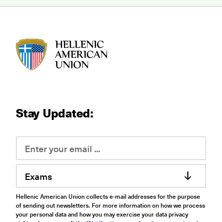
HAU logo
Stay Updated:
Exams
Hellenic American Union collects e-mail addresses for the purpose
of sending out newsletters. For more information on how we process
your personal data and how you may exercise your data privacy