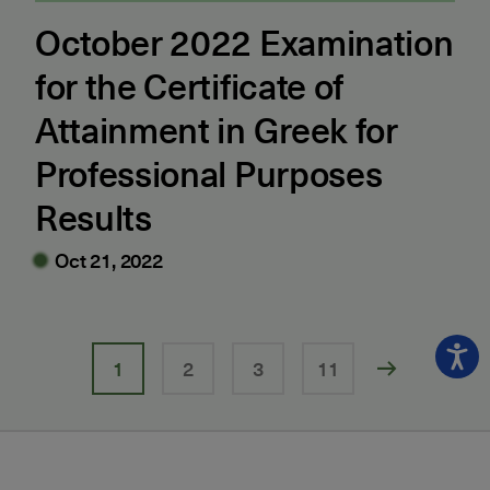
October 2022 Examination
for the Certificate of
Attainment in Greek for
Professional Purposes
Results
Oct 21, 2022
1
2
3
11