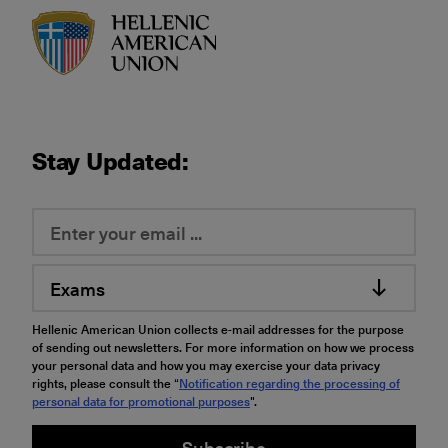
HAU logo
Stay Updated:
Exams
Hellenic American Union collects e-mail addresses for the purpose
of sending out newsletters. For more information on how we process
your personal data and how you may exercise your data privacy
rights, please consult the “
Notification regarding the processing of
personal data for promotional purposes
".
Subscribe