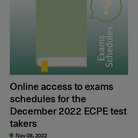
Online access to exams
schedules for the
December 2022 ECPE test
takers
Nov 08, 2022