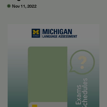
Nov 11, 2022