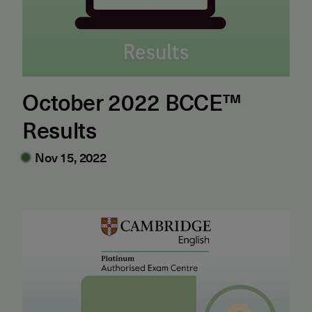
October 2022 BCCE™
Results
Nov 15, 2022