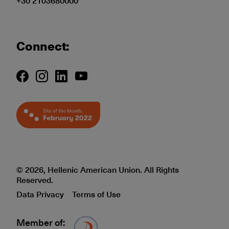
+30 2103680000
Connect:
© 2026, Hellenic American Union. All Rights
Reserved.
Data Privacy
Terms of Use
Member of:
Δίκτυο EAE logo