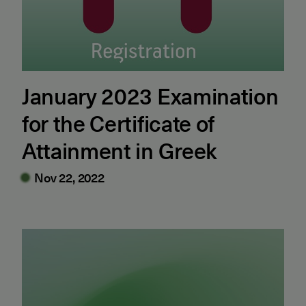
January 2023 Examination
for the Certificate of
Attainment in Greek
Nov 22, 2022