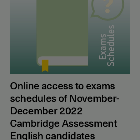
Online access to exams
schedules of November-
December 2022
Cambridge Assessment
English candidates