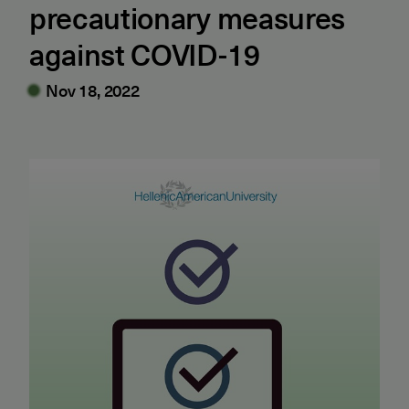
precautionary measures
against COVID-19
Nov 18, 2022