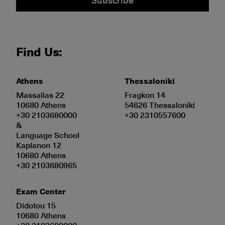
Find Us:
Athens
Thessaloniki
Massalias 22
Fragkon 14
10680 Athens
54626 Thessaloniki
+30 2103680000
+30 2310557600
&
Language School
Kaplanon 12
10680 Athens
+30 2103680965
Exam Center
Didotou 15
10680 Athens