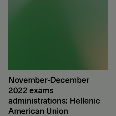
November-December
2022 exams
administrations: Hellenic
American Union