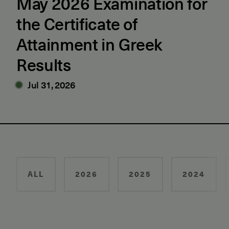
May 2026 Examination for
the Certificate of
Attainment in Greek
Results
Jul 31, 2026
ALL
2026
2025
2024