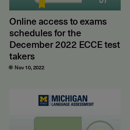
Online access to exams
schedules for the
December 2022 ECCE test
takers
Nov 10, 2022