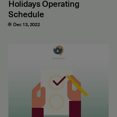
Holidays Operating
Schedule
Dec 13, 2022