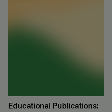
Educational Publications: