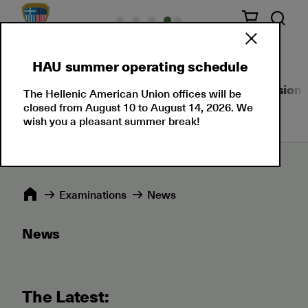
HAU summer operating schedule
About Us
Language Certifications
Professional
The Hellenic American Union offices will be
closed from August 10 to August 14, 2026. We
wish you a pleasant summer break!
Εxaminations
News
News
The Latest: