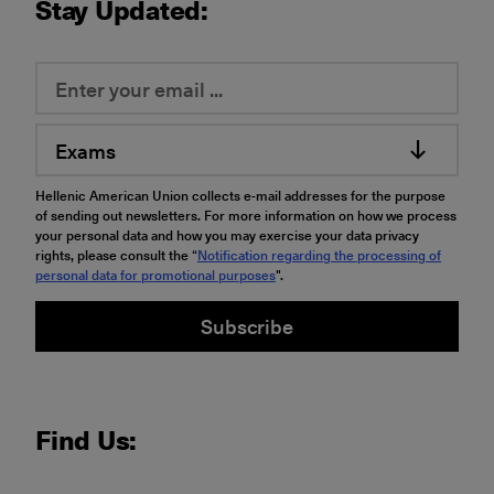
Stay Updated:
Exams
Hellenic American Union collects e-mail addresses for the purpose
of sending out newsletters. For more information on how we process
your personal data and how you may exercise your data privacy
rights, please consult the “
Notification regarding the processing of
personal data for promotional purposes
".
Subscribe
Find Us: