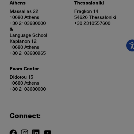
Athens
Thessaloniki
Massalias 22
Fragkon 14
10680 Athens
54626 Thessaloniki
+30 2103680000
+30 2310557600
&
Language School
Kaplanon 12
10680 Athens
+30 2103680965
Exam Center
Didotou 15
10680 Athens
+30 2103680000
Connect: