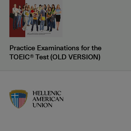
Practice Examinations for the
TOEIC® Test (OLD VERSION)
HAU logo