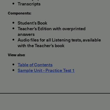
Transcripts
Components:
Student’s Book
Teacher’s Edition with overprinted
answers
Audio files for all Listening tests, available
with the Teacher’s book
View also:
Table of Contents
Sample Unit - Practice Test 1