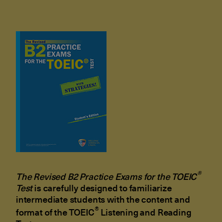
®
The Revised B2 Practice Exams for the
TOEIC
Test
is carefully designed to familiarize
intermediate students with the content and
®
format of the TOEIC
Listening and Reading