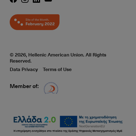
© 2026, Hellenic American Union. All Rights
Reserved.
Data Privacy
Terms of Use
Member of:
Δίκτυο EAE logo