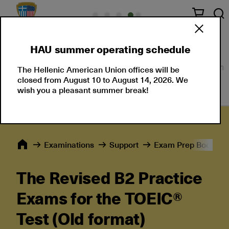
HAU summer operating schedule
About Us
Language Certifications
Professional
The Hellenic American Union offices will be
closed from August 10 to August 14, 2026. We
wish you a pleasant summer break!
Εxaminations
Support
Exam Prep Books
The Revised B2 Practice
Exams for the TOEIC®
Test (Old format)