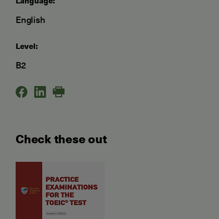
Language:
English
Level:
B2
Check these out
Practice Examinations for t