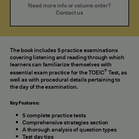
Need more info or volume order?
Contact us
The book includes 5 practice examinations
covering listening and reading through which
learners can familiarize themselves with
®
essential exam practice for the TOEIC
Test, as
well as with procedural details pertaining to
the day of the examination.
Key Features:
5 complete practice tests
Comprehensive strategies section
A thorough analysis of question types
Test day tips