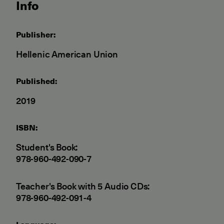
Info
Publisher:
Hellenic American Union
Published:
2019
ISBN:
Student's Book:
978-960-492-090-7
Teacher's Book with 5 Audio CDs:
978-960-492-091-4