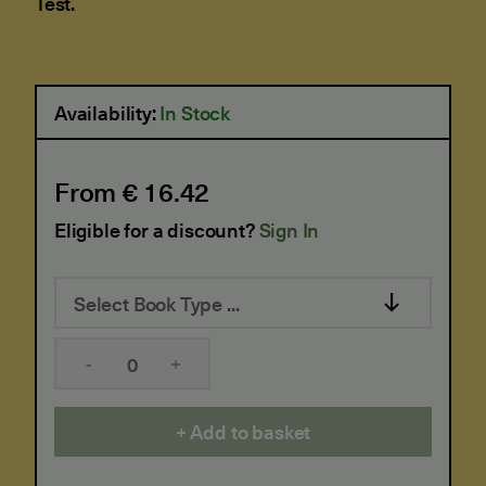
Test.
Availability:
In Stock
From € 16.42
Eligible for a discount?
Sign In
Select Book Type ...
-
+
Add to basket