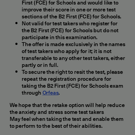
First (FCE) for Schools and would like to
improve their score in one or more test
sections of the B2 First (FCE) for Schools.
Not valid for test takers who register for
the B2 First (FCE) for Schools but do not
participate in this examination.
The offer is made exclusively in the names
of test takers who apply for it; it is not
transferable to any other test takers, either
partly or in full.
To secure the right to resit the test, please
repeat the registration procedure for
taking the B2 First (FCE) for Schools exam
through
Orfeas
.
We hope that the retake option will help reduce
the anxiety and stress some test takers
May feel when taking the test and enable them
to perform to the best of their abilities.