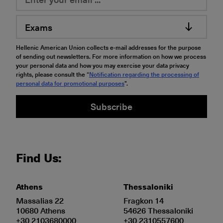
Exams
Hellenic American Union collects e-mail addresses for the purpose
of sending out newsletters. For more information on how we process
your personal data and how you may exercise your data privacy
rights, please consult the “
Notification regarding the processing of
personal data for promotional purposes
".
Subscribe
Find Us:
Athens
Thessaloniki
Massalias 22
Fragkon 14
10680 Athens
54626 Thessaloniki
+30 2103680000
+30 2310557600