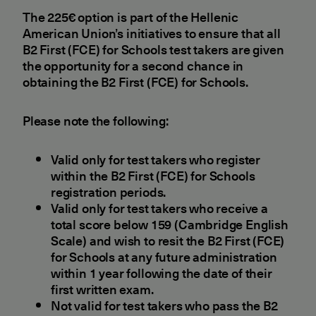
The 225€ option is part of the Hellenic
American Union’s initiatives to ensure that all
B2 First (FCE) for Schools test takers are given
the opportunity for a second chance in
obtaining the B2 First (FCE) for Schools.
Please note the following:
Valid only for test takers who register
within the B2 First (FCE) for Schools
registration periods.
Valid only for test takers who receive a
total score below 159 (Cambridge English
Scale) and wish to resit the B2 First (FCE)
for Schools at any future administration
within 1 year following the date of their
first written exam.
Not valid for test takers who pass the B2