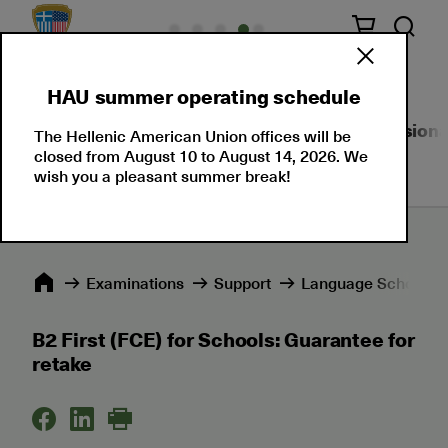
HAU summer operating schedule
About Us
Language Certifications
Professional
The Hellenic American Union offices will be
closed from August 10 to August 14, 2026. We
wish you a pleasant summer break!
Εxaminations
Support
Language Schools 
B2 First (FCE) for Schools: Guarantee for
retake