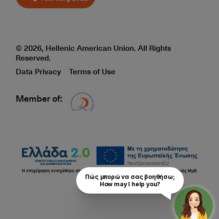
© 2026, Hellenic American Union. All Rights
Reserved.
Data Privacy
Terms of Use
Member of:
Δίκτυο EAE logo
Πώς μπορώ να σας βοηθήσω;

How may I help you?