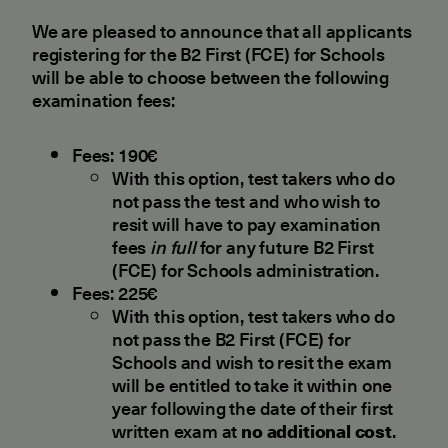
We are pleased to announce that all applicants
registering for the B2 First (FCE) for Schools
will be able to choose between the following
examination fees:
Fees: 190€
With this option, test takers who do
not pass the test and who wish to
resit will have to pay examination
fees
in full
for any future B2 First
(FCE) for Schools administration.
Fees: 225€
With this option, test takers who do
not pass the B2 First (FCE) for
Schools and wish to resit the exam
will be entitled to take it within one
year following the date of their first
written exam at
no additional cost
.