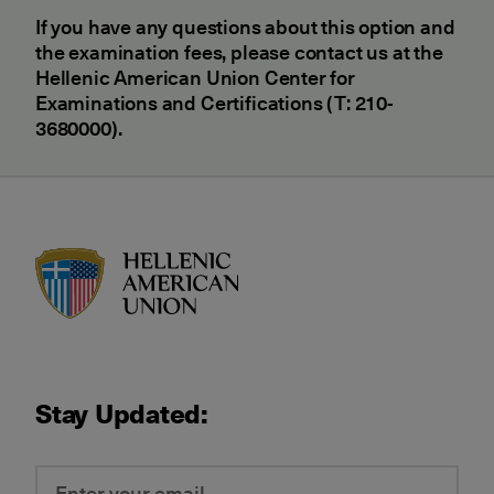
If you have any questions about this option and
the examination fees, please contact us at the
Hellenic American Union Center for
Examinations and Certifications (T: 210-
3680000).
HAU logo
Stay Updated: