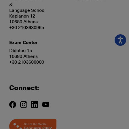
&
Language School
Kaplanon 12
10680 Athens
+30 2103680965
Exam Center
Didotou 15
10680 Athens
+30 2103680000
Connect: