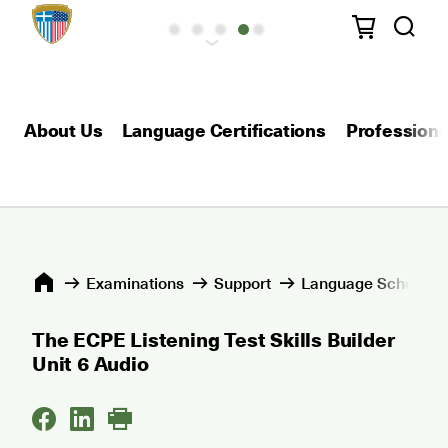
About Us
Language Certifications
Professional
Εxaminations
Support
Language Schools 
The ECPE Listening Test Skills Builder
Unit 6 Audio