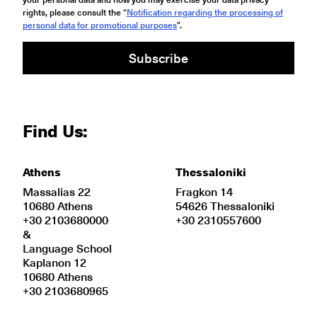
rights, please consult the “
Notification regarding the processing of
personal data for promotional purposes
".
Subscribe
Find Us:
Athens
Thessaloniki
Massalias 22
Fragkon 14
10680 Athens
54626 Thessaloniki
+30 2103680000
+30 2310557600
&
Language School
Kaplanon 12
10680 Athens
+30 2103680965