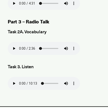
Part 3 – Radio Talk
Task 2A. Vocabulary
Task 3. Listen