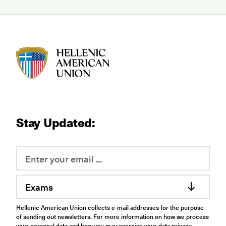
HAU logo
Stay Updated:
Exams
Hellenic American Union collects e-mail addresses for the purpose
of sending out newsletters. For more information on how we process
your personal data and how you may exercise your data privacy