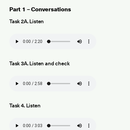
Part 1 – Conversations
Task 2A. Listen
Task 3A. Listen and check
Task 4. Listen