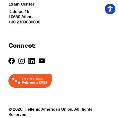
Exam Center
Didotou 15
10680 Athens
+30 2103680000
Connect:
© 2026, Hellenic American Union. All Rights
Reserved.