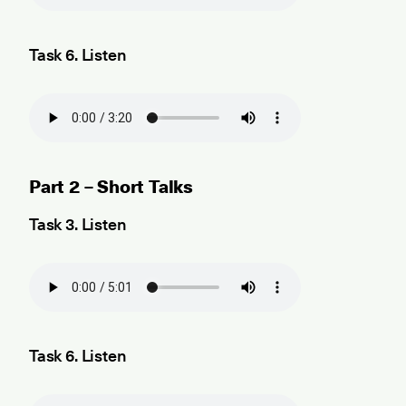
Task 6. Listen
Part 2 – Short Talks
Task 3. Listen
Task 6. Listen