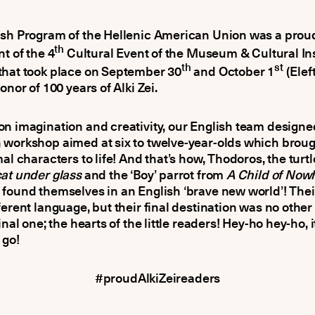
ish Program of the Hellenic American Union was a prou
th
nt of the 4
Cultural Event of the Museum & Cultural Ins
th
st
that took place on September 30
and October 1
(Elef
onor of 100 years of Alki Zei.
n imagination and creativity, our English team designe
workshop aimed at six to twelve-year-olds which broug
mal characters to life! And that’s how, Thodoros, the turt
at under glass
and the ‘Boy’ parrot from
A Child of Now
found themselves in an English ‘brave new world’! Thei
ferent language, but their final destination was no other
inal one; the hearts of the little readers! Hey-ho hey-ho, it
 go!
#proudAlkiZeireaders