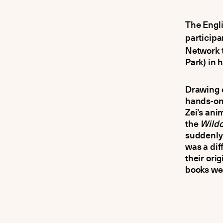
The Engl
participa
Network 
Park) in h
Drawing o
hands-on 
Zei’s ani
the
Wildc
suddenly 
was a dif
their orig
books we