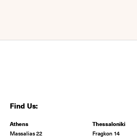
Find Us:
Athens
Thessaloniki
Massalias 22
Fragkon 14