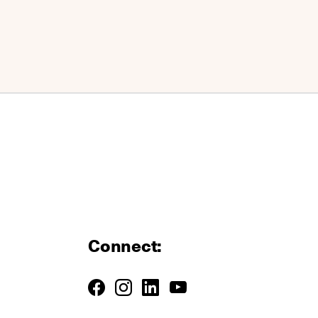
Connect: