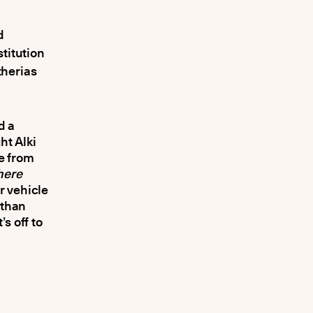
d
titution
therias
d a
ht Alki
le from
here
r vehicle
 than
’s off to