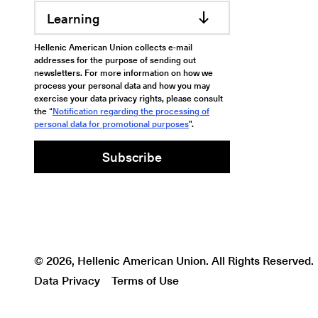
Learning
Hellenic American Union collects e-mail
addresses for the purpose of sending out
newsletters. For more information on how we
process your personal data and how you may
exercise your data privacy rights, please consult
the “
Notification regarding the processing of
personal data for promotional purposes
".
Subscribe
© 2026, Hellenic American Union. All Rights Reserved.
Data Privacy
Terms of Use