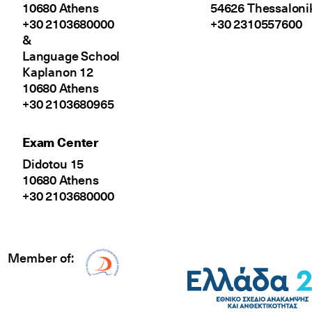
10680 Athens
54626 Thessaloni
+30 2103680000
+30 2310557600
&
Language School
Kaplanon 12
10680 Athens
+30 2103680965
Exam Center
Didotou 15
10680 Athens
+30 2103680000
Member of:
Δίκτυο EAE logo