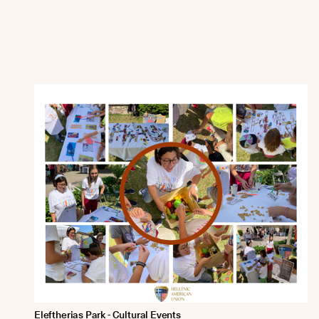
Eleftherias Park - Cultural Events