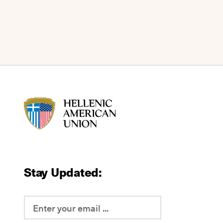
HAU logo
Stay Updated: