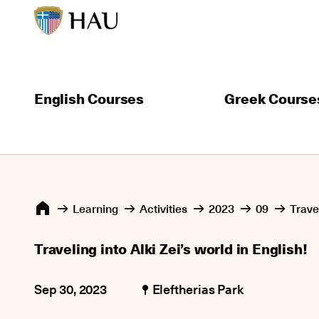
English Courses
Greek Course
Learning
Activities
2023
09
Travel
Traveling into Alki Zei’s world in English!
Sep 30, 2023
Eleftherias Park