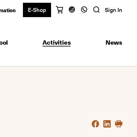
E-Shop
Sign In
rmation
Have questions?
English
Ελληνικά
ool
Activities
News
Athens
+30 2103680900
Thessaloniki
+30 2310557600
Exam Center
+30 2103680000
Find a department