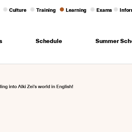
Culture
Training
Learning
Exams
Info
s
Schedule
Summer Sch
ing into Alki Zei’s world in English!