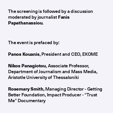
The screening is followed by a discussion
moderated by journalist
Fanis
Papathanassiou
.
The event is prefaced by:
Panos
Kouanis
, President and CEO, EKOME
Nikos
Panagiotou
, Associate Professor,
Department of Journalism and Mass Media,
Aristotle University of Thessaloniki
Rosemary
Smith
, Managing Director - Getting
Better Foundation, Impact Producer - “Trust
Me” Documentary