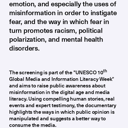
emotion, and especially the uses of
misinformation in order to instigate
fear, and the way in which fear in
turn promotes racism, political
polarization, and mental health
disorders.
th
The screening is part of the "UNESCO 10
Global Media and Information Literacy Week”
and aims to raise public awareness about
misinformation in the digital age and media
literacy. Using compelling human stories, real
events and expert testimony, the documentary
highlights the ways in which public opinion is
manipulated and suggests a better way to
consume the media.