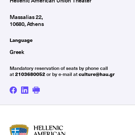
Hellenic American Union Theater
Massalias 22,
10680, Athens
Language
Greek
Mandatory reservation of seats by phone call
at
2103680052
or by e-mail at
culture@hau.gr
HAU logo