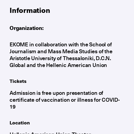
Information
Organization:
EKOME in collaboration with the School of
Journalism and Mass Media Studies of the
Aristotle University of Thessaloniki, D.C.N.
Global and the Hellenic American Union
Tickets
Admission is free upon presentation of
certificate of vaccination or illness for COVID-
19
Location