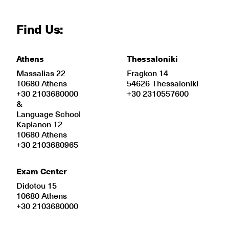
Find Us:
Athens
Thessaloniki
Massalias 22
Fragkon 14
10680 Athens
54626 Thessaloniki
+30 2103680000
+30 2310557600
&
Language School
Kaplanon 12
10680 Athens
+30 2103680965
Exam Center
Didotou 15
10680 Athens
+30 2103680000