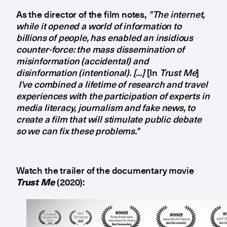
As the director of the film notes,
"The internet,
while it opened a world of information to
billions of people, has enabled an insidious
counter-force: the mass dissemination of
misinformation (accidental) and
disinformation (intentional). [...]
[In
Trust Me
]
I’ve combined a lifetime of research and travel
experiences with the participation of experts in
media literacy, journalism and fake news, to
create a film that will stimulate public debate
so we can fix these problems."
Watch the trailer of the documentary movie
Trust Me
(2020):