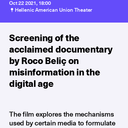
Oct 22 2021, 18:00
Hellenic American Union Theater
Screening of the
acclaimed documentary
by Roco Beliç on
misinformation in the
digital age
The film explores the mechanisms
used by certain media to formulate