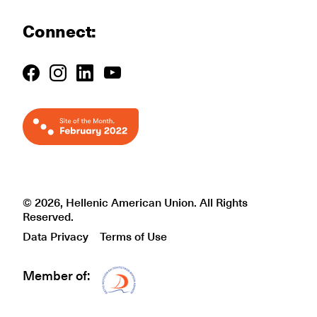
Connect:
© 2026, Hellenic American Union. All Rights
Reserved.
Data Privacy
Terms of Use
Member of:
Δίκτυο EAE logo