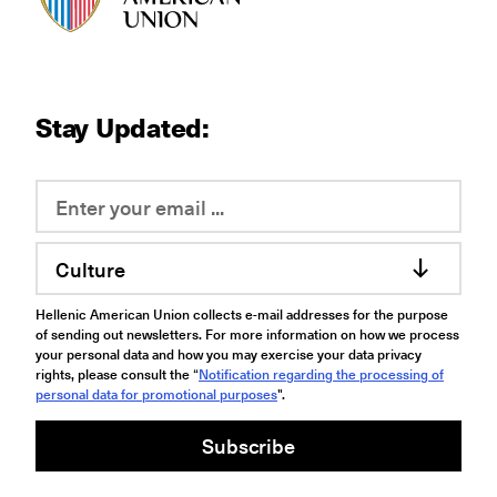
Stay Updated:
Culture
Hellenic American Union collects e-mail addresses for the purpose
of sending out newsletters. For more information on how we process
your personal data and how you may exercise your data privacy
rights, please consult the “
Notification regarding the processing of
personal data for promotional purposes
".
Subscribe