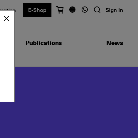
E-Shop
Sign In
rmation
Have questions?
English
Ελληνικά
Publications
News
Athens
+30 2103680900
Thessaloniki
+30 2310557600
Exam Center
+30 2103680000
Find a department