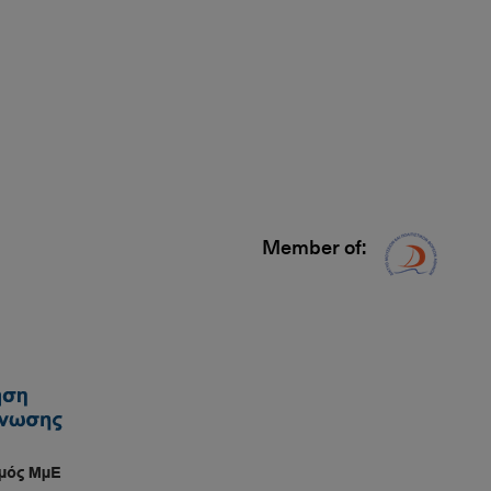
Member of:
Δίκτυ