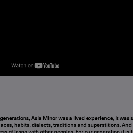
 generations, Asia Minor was a lived experience, it was
places, habits, dialects, traditions and superstitions. And
ess of living with other peoples. For our generation it is 