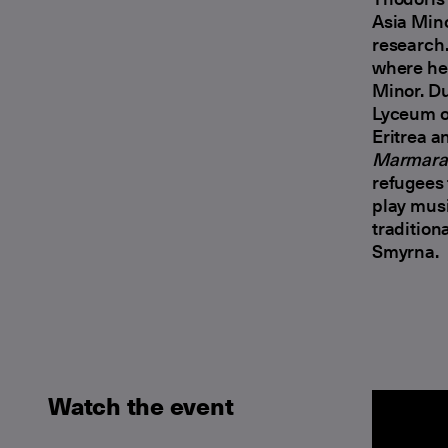
Asia Mino
research.
where he 
Minor. Du
Lyceum o
Eritrea a
Marmara 
refugees 
play musi
tradition
Smyrna.
Watch the event