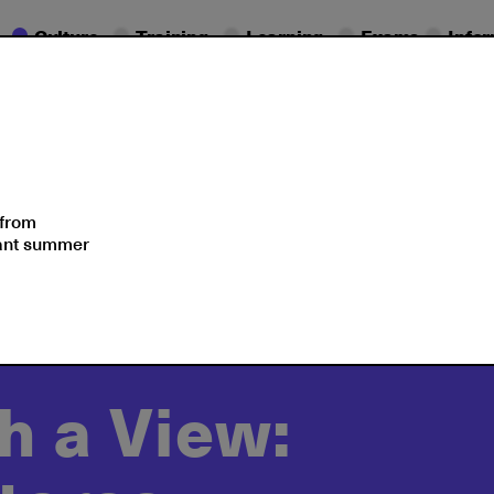
Culture
Training
Learning
Exams
Info
Seminars
Moments
 from
sant summer
rican Union
2022
h a View: