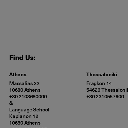
Find Us:
Athens
Thessaloniki
Massalias 22
Fragkon 14
10680 Athens
54626 Thessaloni
+30 2103680000
+30 2310557600
&
Language School
Kaplanon 12
10680 Athens