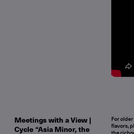
Μeetings with a View |
For older
flavors, 
Cycle “Asia Minor, the
the richn