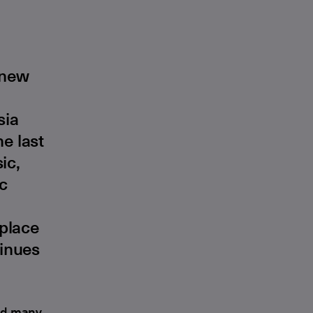
 new
sia
e last
ic,
ic
 place
tinues
red many