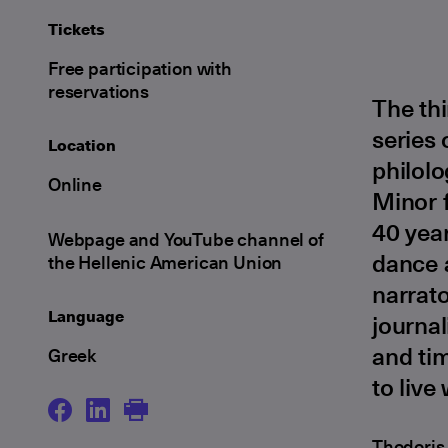
Tickets
Free participation with
reservations
The th
series 
Location
philolo
Online
Minor f
40 year
Webpage and YouTube channel of
dance a
the Hellenic American Union
narrato
Language
journal
and tim
Greek
to live
Thodoris 