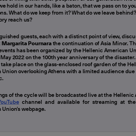
 hold in our hands, like a baton, that we pass on to yo
ons. What do we keep from it? What do we leave behind
ory reach us?
nguished guests, each with a distinct point of view, discu
t
Margarita Pournara
the continuation of Asia Minor. Th
 events has been organized by the Hellenic American U
May 2022 on the 100th year anniversary of the disaster
take place on the glass-enclosed roof garden of the Hel
Union overlooking Athens with a limited audience due 
c.
ngs of the cycle will be broadcasted live at the Helleni
YouTube
channel and available for streaming at the
 Union’s webpage.