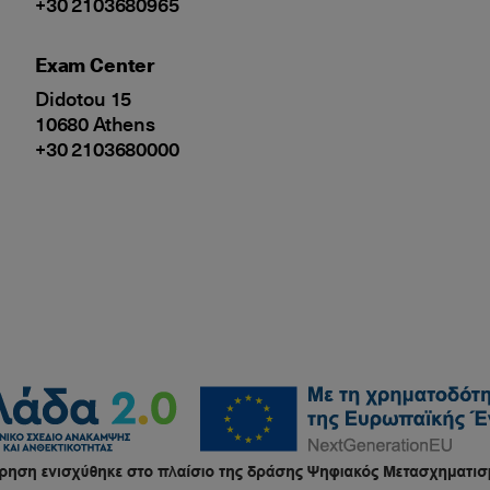
+30 2103680965
Exam Center
Didotou 15
10680 Athens
+30 2103680000