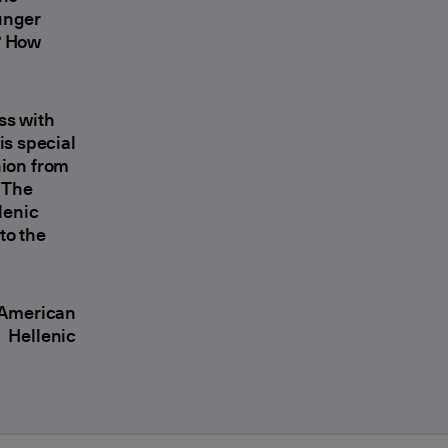
unger
? How
ss with
is special
nion from
. The
lenic
to the
c American
 Hellenic