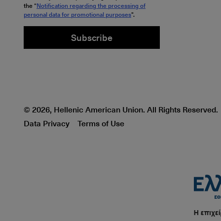
the “
Notification regarding the processing of
personal data for promotional purposes
".
Subscribe
© 2026, Hellenic American Union. All Rights Reserved.
Data Privacy
Terms of Use