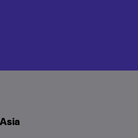
“Asia