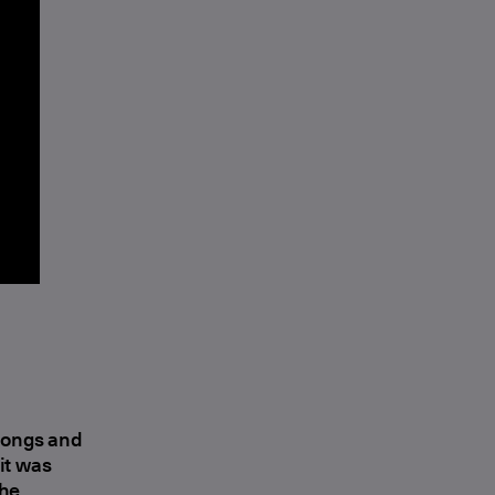
 songs and
 it was
the