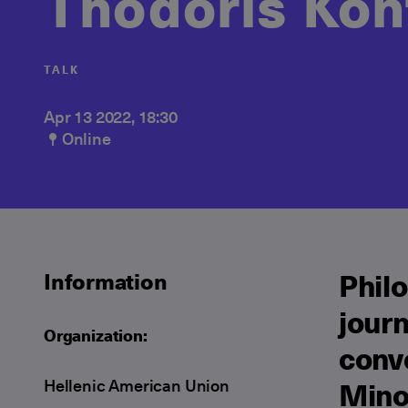
Thodoris Kon
TALK
Apr 13 2022, 18:30
Online
Philo
Information
journ
Organization:
conve
Hellenic American Union
Mino