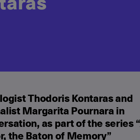
taras
logist Thodoris Kontaras and
alist Margarita Pournara in
rsation, as part of the series 
r, the Baton of Memory”