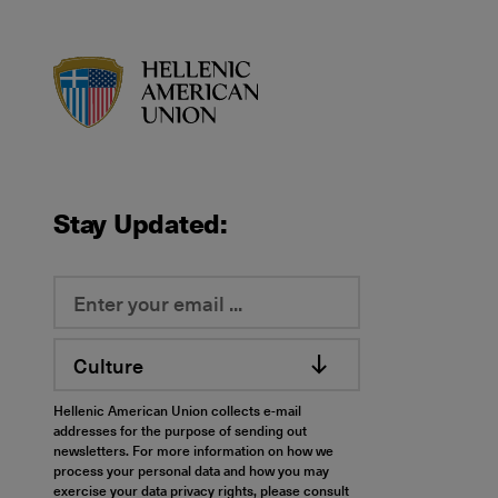
HAU logo
Stay Updated:
Culture
Hellenic American Union collects e-mail
addresses for the purpose of sending out
newsletters. For more information on how we
process your personal data and how you may
exercise your data privacy rights, please consult