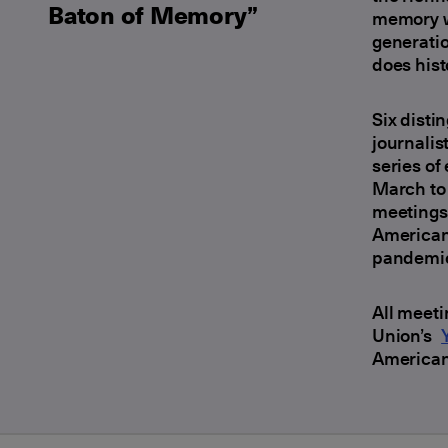
Baton of Memory”
memory we
generati
does hist
Six disti
journalis
series of
March to 
meetings 
American 
pandemi
All meeti
Union’s
American