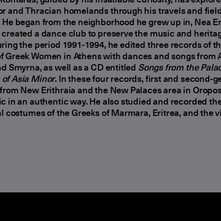
r and Thracian homelands through his travels and fiel
 He began from the neighborhood he grew up in, Nea Eri
created a dance club to preserve the music and heritag
ring the period 1991-1994, he edited three records of t
f Greek Women in Athens with dances and songs from A
nd Smyrna, as well as a CD entitled
Songs from the Palac
of Asia Minor
. In these four records, first and second-
from New Erithraia and the New Palaces area in Oropos
c in an authentic way. He also studied and recorded th
al costumes of the Greeks of Marmara, Eritrea, and the vi