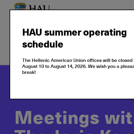
HAU summer operating
schedule
Our Culture
Events
The Hellenic American Union offices will be closed
August 10 to August 14, 2026. We wish you a plea
break!
Culture
Cultural Events at the Hellenic Ame
Meetings with a View: Thodoris Kontaras
Meetings wit