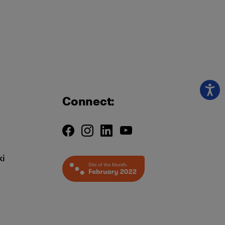
Connect:
ki