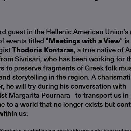
ird guest in the Hellenic American Union’s
of events titled "
Meetings with a View
" is
gist
Thodoris Kontaras
, a true native of A
rom Sivrisari, who has been working for th
s to preserve fragments of Greek folk mus
nd storytelling in the region. A charismat
r, he will try during his conversation with
ist Margarita Pournara to transport us in
e to a world that no longer exists but con
 within us.
Kontaras, guided by his insatiable curiosity, has explo