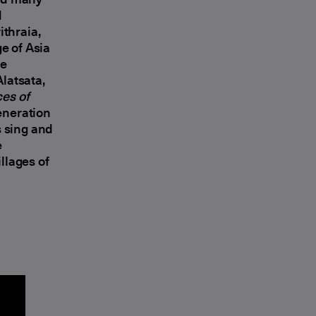
d
thraia,
e of Asia
he
latsata,
es of
generation
 sing and
e
llages of