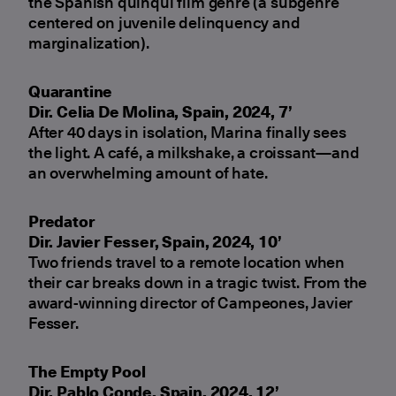
the Spanish quinqui film genre (a subgenre
centered on juvenile delinquency and
marginalization).
Quarantine
Dir. Celia De Molina, Spain, 2024, 7’
After 40 days in isolation, Marina finally sees
the light. A café, a milkshake, a croissant—and
an overwhelming amount of hate.
Predator
Dir. Javier Fesser, Spain, 2024, 10’
Two friends travel to a remote location when
their car breaks down in a tragic twist. From the
award-winning director of Campeones, Javier
Fesser.
The Empty Pool
Dir. Pablo Conde, Spain, 2024, 12’