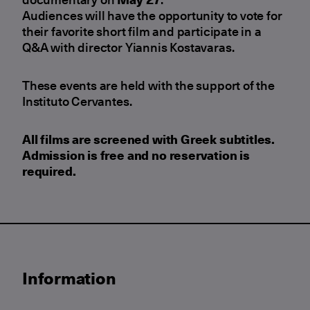
Audiences will have the opportunity to vote for
their favorite short film and participate in a
Q&A with director Yiannis Kostavaras.
These events are held with the support of the
Instituto Cervantes.
All films are screened with
Greek subtitles
.
Admission is
free
and
no reservation is
required
.
Information