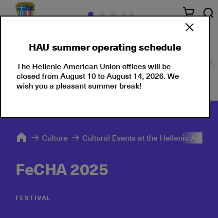
HAU summer operating schedule
Our Culture
Events
Seminars
Moments
Pu
The Hellenic American Union offices will be
closed from August 10 to August 14, 2026. We
wish you a pleasant summer break!
Culture
Cultural Events at the Hellenic Ameri
FeCHA 2025
FESTIVAL