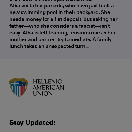
Alba visits her parents, who have just built a
new swimming pool in their backyard. She
needs money for a flat deposit, but asking her
father—who she considers a fascist—isn’t
easy. Alba is left-leaning; tensions rise as her
mother and partner try to mediate. A family
lunch takes an unexpected turn...
HAU logo
Stay Updated: