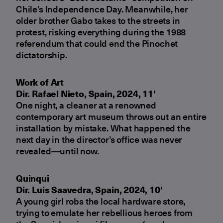
Chile’s Independence Day. Meanwhile, her
older brother Gabo takes to the streets in
protest, risking everything during the 1988
referendum that could end the Pinochet
dictatorship.
Work of Art
Dir. Rafael Nieto, Spain, 2024, 11’
One night, a cleaner at a renowned
contemporary art museum throws out an entire
installation by mistake. What happened the
next day in the director’s office was never
revealed—until now.
Quinqui
Dir. Luis Saavedra, Spain, 2024, 10’
A young girl robs the local hardware store,
trying to emulate her rebellious heroes from