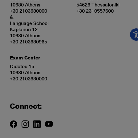
10680 Athens
54626 Thessaloniki
+30 2103680000
+30 2310557600
&
Language School
Kaplanon 12
10680 Athens
+30 2103680965
Exam Center
Didotou 15
10680 Athens
+30 2103680000
Connect: