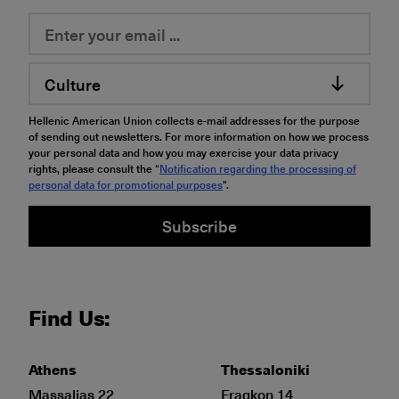
Culture
Hellenic American Union collects e-mail addresses for the purpose
of sending out newsletters. For more information on how we process
your personal data and how you may exercise your data privacy
rights, please consult the “
Notification regarding the processing of
personal data for promotional purposes
".
Subscribe
Find Us:
Athens
Thessaloniki
Massalias 22
Fragkon 14