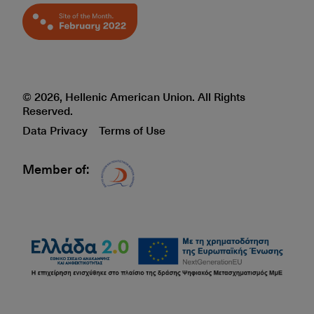
© 2026, Hellenic American Union. All Rights
Reserved.
Data Privacy
Terms of Use
Member of:
Δίκτυο EAE logo