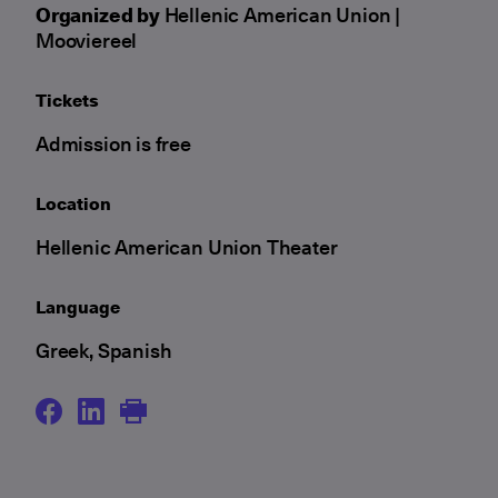
Organized by
Hellenic American Union |
Mooviereel
Tickets
Admission is free
Location
Hellenic American Union Theater
Language
Greek, Spanish