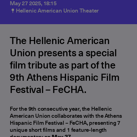
May 27 2025, 18:15
Hellenic American Union Theater
The Hellenic American
Union presents a special
film tribute as part of the
9th Athens Hispanic Film
Festival – FeCHA.
For the 9th consecutive year, the Hellenic
American Union collaborates with the Athens
Hispanic Film Festival – FeCHA, presenting 7
unique short films and 1 feature-length
documentary on
May 27
.