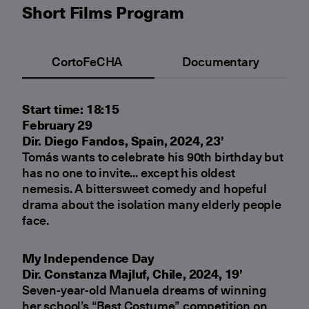
Short Films Program
CortoFeCHA
Documentary
Start time: 18:15
February 29
Dir. Diego Fandos, Spain, 2024, 23’
Tomás wants to celebrate his 90th birthday but
has no one to invite... except his oldest
nemesis. A bittersweet comedy and hopeful
drama about the isolation many elderly people
face.
My Independence Day
Dir. Constanza Majluf, Chile, 2024, 19’
Seven-year-old Manuela dreams of winning
her school’s “Best Costume” competition on