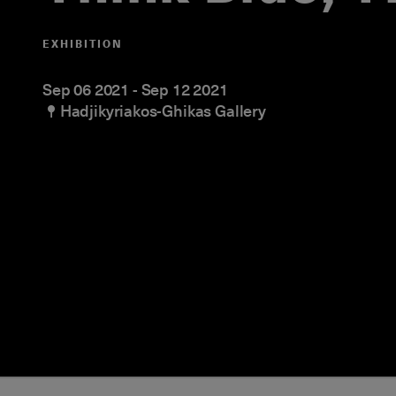
EXHIBITION
Sep 06 2021
-
Sep 12 2021
Hadjikyriakos-Ghikas Gallery