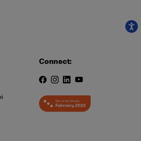
Connect:
ki