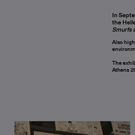
In Septe
the Hell
Smurfs
a
Also high
environm
The exhib
Athens 2