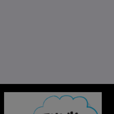
Think Blue, Think Smurfs!