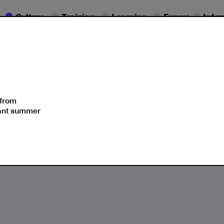
Culture
Training
Learning
Exams
Info
Seminars
Moments
 from
sant summer
Blue, Think Smurfs!