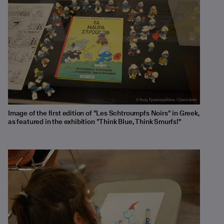
Image of the first edition of "Les Schtroumpfs Noirs" in Greek,
as featured in the exhibition "Think Blue, Think Smurfs!"