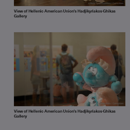
View of Hellenic American Union's Hadjikyriakos-Ghikas
Gallery
View of Hellenic American Union's Hadjikyriakos-Ghikas
Gallery