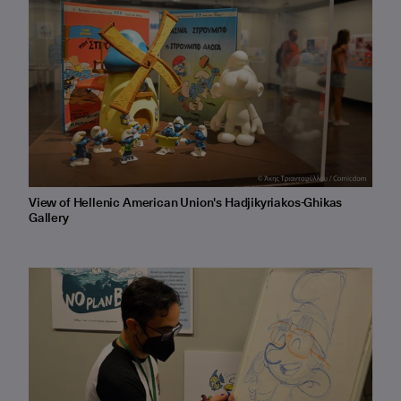
View of Hellenic American Union's Hadjikyriakos-Ghikas
Gallery