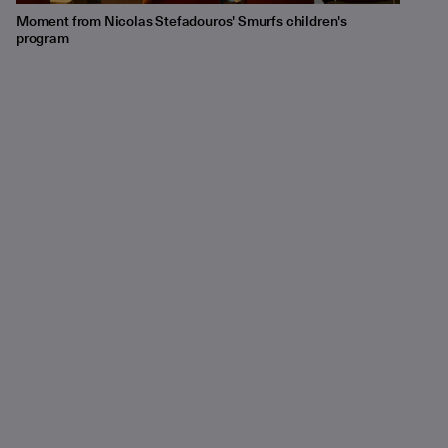
Moment from Nicolas Stefadouros' Smurfs children's
program