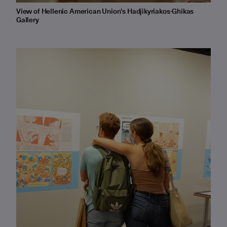
View of Hellenic American Union's Hadjikyriakos-Ghikas
Gallery