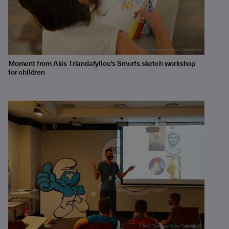
Moment from Akis Triandafyllou's Smurfs sketch workshop
for children