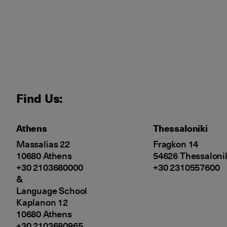
Find Us:
Athens
Thessaloniki
Massalias 22
Fragkon 14
10680 Athens
54626 Thessaloni
+30 2103680000
+30 2310557600
&
Language School
Kaplanon 12
10680 Athens
+30 2103680965