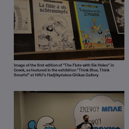
Image of the first edition of "The Flute with Six Holes" in
Greek, as featured in the exhibition "Think Blue, Think
Smurfs!" at HAU's Hadjikyriakos-Ghikas Gallery