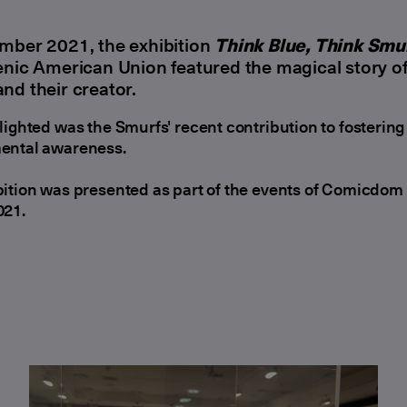
mber 2021, the exhibition
Think Blue, Think Smu
enic American Union featured the magical story of
nd their creator.
lighted was the Smurfs' recent contribution to fostering
ental awareness.
ition was presented as part of the events of Comicdom
021.