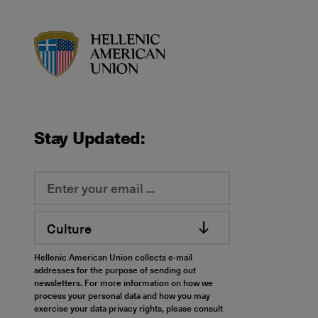
HAU logo
Stay Updated:
Culture
Hellenic American Union collects e-mail
addresses for the purpose of sending out
newsletters. For more information on how we
process your personal data and how you may
exercise your data privacy rights, please consult