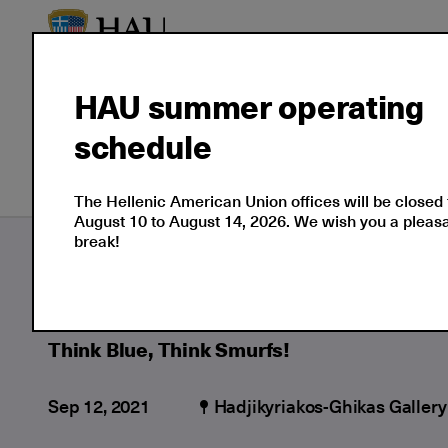
HAU summer operating
schedule
Our Culture
Events
The Hellenic American Union offices will be closed
August 10 to August 14, 2026. We wish you a plea
break!
Culture
Moments
2021
09
Think 
Think Blue, Think Smurfs!
Sep 12, 2021
Hadjikyriakos-Ghikas Gallery