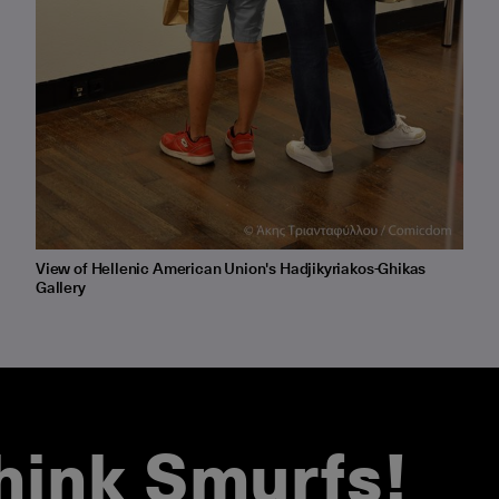
View of Hellenic American Union's Hadjikyriakos-Ghikas
Gallery
hink Smurfs!