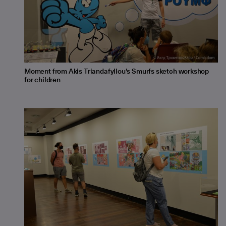
Moment from Akis Triandafyllou's Smurfs sketch workshop
for children