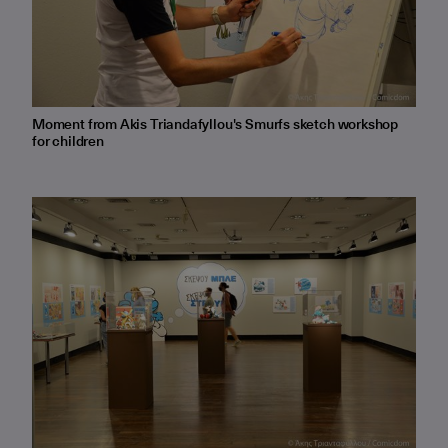
Moment from Akis Triandafyllou's Smurfs sketch workshop
for children