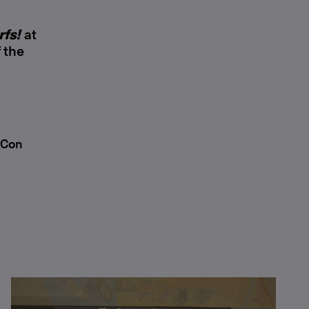
rfs!
at
 the
 Con