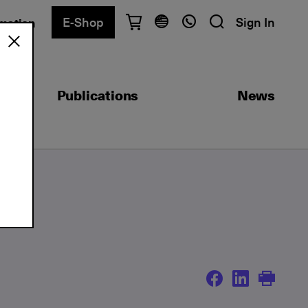
E-Shop
Sign In
rmation
Have questions?
English
Ελληνικά
Publications
News
Athens
+30 2103680900
Thessaloniki
+30 2310557600
Exam Center
+30 2103680000
Find a department