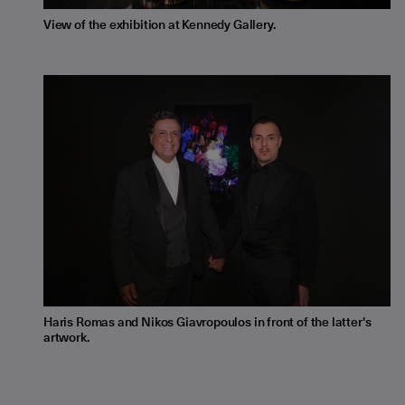
View of the exhibition at Kennedy Gallery.
Haris Romas and Nikos Giavropoulos in front of the latter's
artwork.