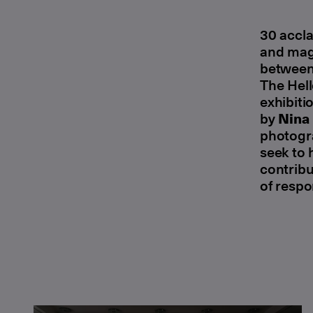
30 accla
and magi
between 
The Hell
exhibiti
by
Nina
photogra
seek to 
contribu
of respo