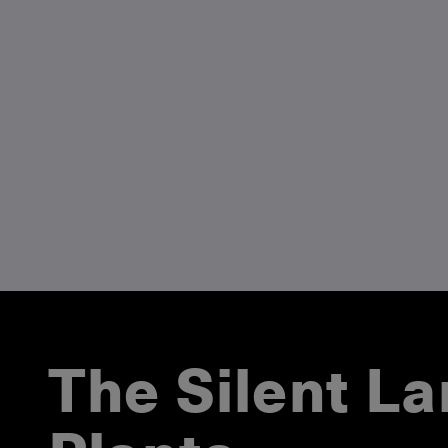
The Silent L