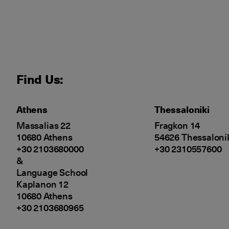
Find Us:
Athens
Thessaloniki
Massalias 22
Fragkon 14
10680 Athens
54626 Thessaloni
+30 2103680000
+30 2310557600
&
Language School
Kaplanon 12
10680 Athens
+30 2103680965