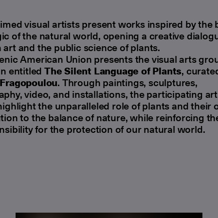
imed visual artists present works inspired by the
c of the natural world, opening a creative dialog
art and the public science of plants.
enic American Union presents the visual arts gro
on entitled
The Silent Language of Plants
, curate
 Fragopoulou
. Through paintings, sculptures,
phy, video, and installations, the participating art
highlight the unparalleled role of plants and their
tion to the balance of nature, while reinforcing t
nsibility for the protection of our natural world.