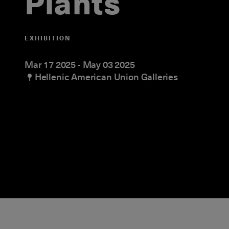
Plants
EXHIBITION
Mar 17 2025
-
May 03 2025
Hellenic American Union Galleries