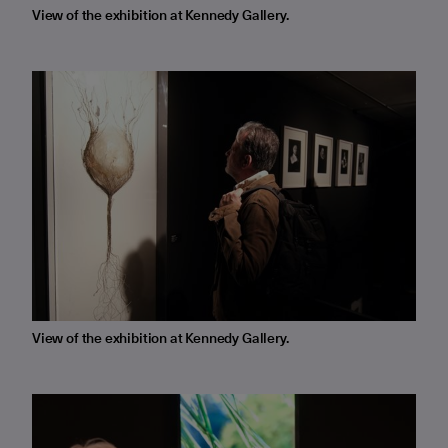
View of the exhibition at Kennedy Gallery.
View of the exhibition at Kennedy Gallery.