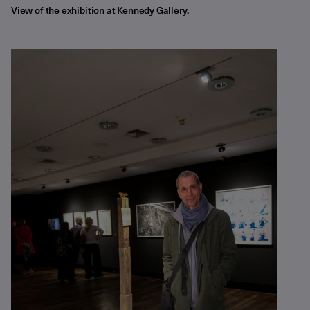
View of the exhibition at Kennedy Gallery.