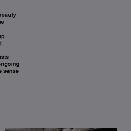
 beauty
ue
up
d
ists
 ongoing
he sense