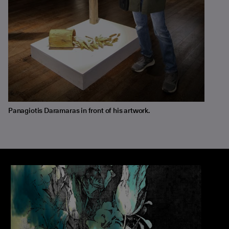
Panagiotis Daramaras in front of his artwork.
The Silent Language of Plants