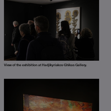
View of the exhibition at Hadjikyriakos-Ghikas Gallery.