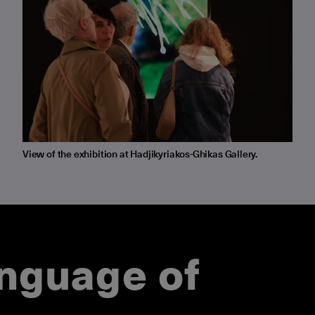
View of the exhibition at Hadjikyriakos-Ghikas Gallery.
anguage of