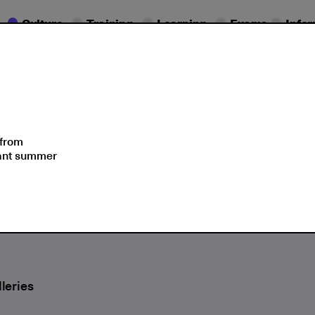
Culture
Training
Learning
Exams
Info
Seminars
Moments
 from
sant summer
lent Language of Plants
leries