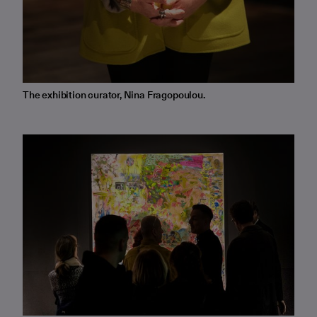
The exhibition curator, Nina Fragopoulou.