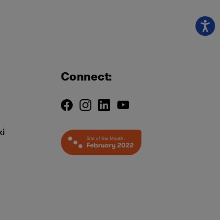
Connect:
ki