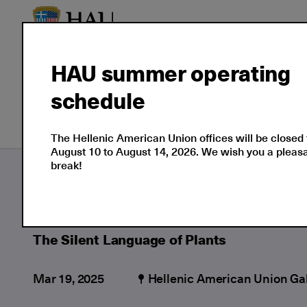
HAU summer operating
schedule
Our Culture
Events
The Hellenic American Union offices will be closed
August 10 to August 14, 2026. We wish you a plea
break!
Culture
Moments
2025
03
The Si
The Silent Language of Plants
Mar 19, 2025
Hellenic American Union Gal