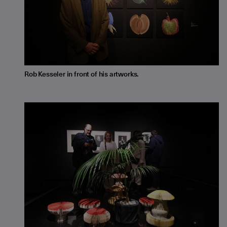
Rob Kesseler in front of his artworks.