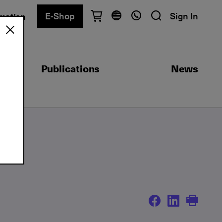
E-Shop
Sign In
rmation
Have questions?
English
Ελληνικά
Publications
News
Athens
+30 2103680900
Thessaloniki
+30 2310557600
Exam Center
+30 2103680000
Find a department