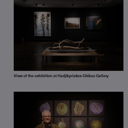
View of the exhibition at Hadjikyriakos-Ghikas Gallery