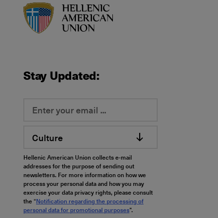
HAU logo
Stay Updated:
Culture
Hellenic American Union collects e-mail
addresses for the purpose of sending out
newsletters. For more information on how we
process your personal data and how you may
exercise your data privacy rights, please consult
the “
Notification regarding the processing of
personal data for promotional purposes
".