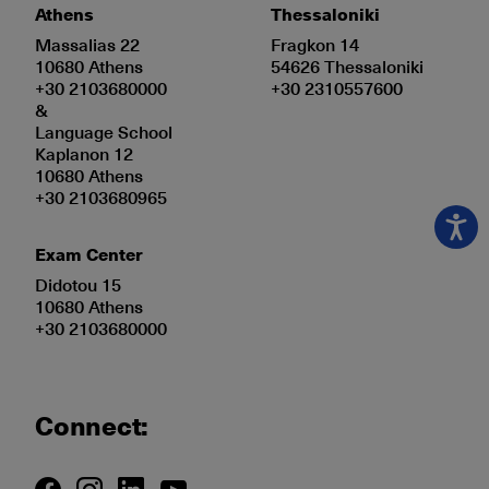
Athens
Thessaloniki
Massalias 22
Fragkon 14
10680 Athens
54626 Thessaloniki
+30 2103680000
+30 2310557600
&
Language School
Kaplanon 12
10680 Athens
+30 2103680965
Exam Center
Didotou 15
10680 Athens
+30 2103680000
Connect: