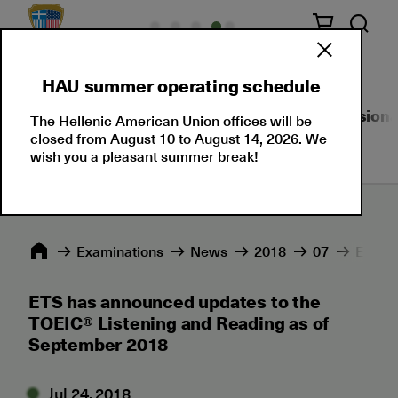
HAU summer operating schedule
About Us
Language Certifications
Professional
The Hellenic American Union offices will be
closed from August 10 to August 14, 2026. We
wish you a pleasant summer break!
Εxaminations
News
2018
07
ETS ha
ETS has announced updates to the
TOEIC® Listening and Reading as of
September 2018
Jul 24, 2018