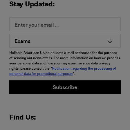
Stay Updated:
Exams
Hellenic American Union collects e-mail addresses for the purpose
of sending out newsletters. For more information on how we process
your personal data and how you may exercise your data privacy
rights, please consult the “
Notification regarding the processing of
personal data for promotional purposes
".
Subscribe
Find Us: