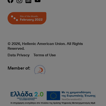
© 2026, Hellenic American Union. All Rights
Reserved.
Data Privacy
Terms of Use
Member of:
Δίκτυο EAE logo