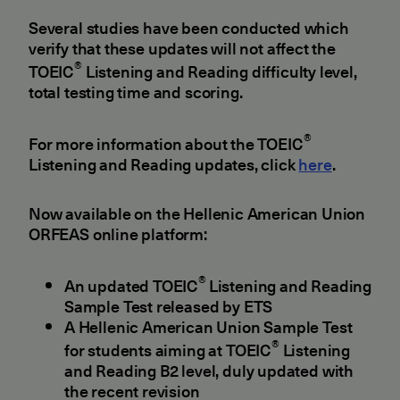
Several studies have been conducted which
verify that these updates will not affect the
®
TOEIC
Listening and Reading difficulty level,
total testing time and scoring.
®
For more information about the TOEIC
Listening and Reading updates, click
here
.
Now available on the Hellenic American Union
ORFEAS online platform:
®
An updated TOEIC
Listening and Reading
Sample Test released by ETS
A Hellenic American Union Sample Test
®
for students aiming at TOEIC
Listening
and Reading B2 level, duly updated with
the recent revision