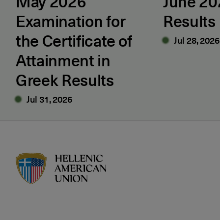
May 2026
June 2
Examination for
Results
the Certificate of
Jul 28, 2026
Attainment in
Greek Results
Jul 31, 2026
HAU logo