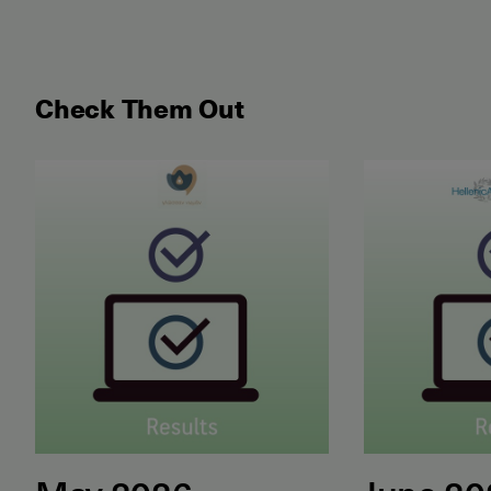
Check Them Out
May 2026 Examination for the Certificate of Attain
June 2026 ET