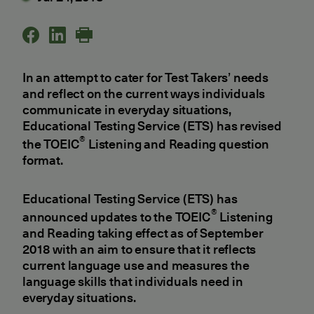
In an attempt to cater for Test Takers’ needs
and reflect on the current ways individuals
communicate in everyday situations,
Educational Testing Service (ETS) has revised
®
the TOEIC
Listening and Reading question
format.
Educational Testing Service (ETS) has
®
announced updates to the TOEIC
Listening
and Reading taking effect as of September
2018 with an aim to ensure that it reflects
current language use and measures the
language skills that individuals need in
everyday situations.