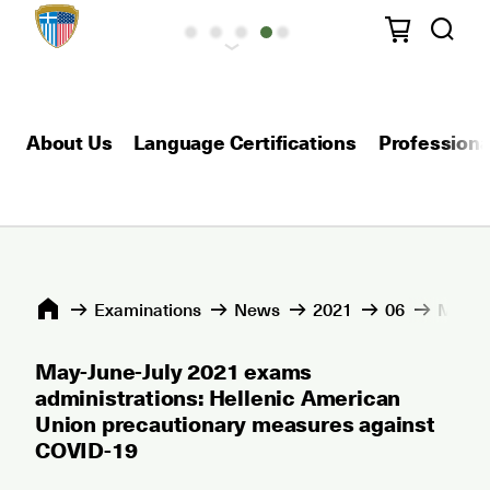
About Us
Language Certifications
Professional
Εxaminations
News
2021
06
May-Ju
May-June-July 2021 exams
administrations: Hellenic American
Union precautionary measures against
COVID-19