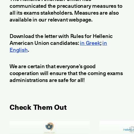
communicated the precautionary measures to
all its exams stakeholders. Measures are also
available in our relevant webpage.
Download the letter with Rules for Hellenic
American Union candidates:
in Greek
;
in
English
.
We are certain that everyone’s good
cooperation will ensure that the coming exams
administrations are safe for all!
Check Them Out
May 2026 Examination for the Certificate of Attain
June 2026 ET