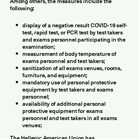
Among others, the measures include the
following:
display of a negative result COVID-19 self-
test, rapid test, or PCR test by test takers
and exams personnel participating in the
examination;
measurement of body temperature of
exams personnel and test takers;
sanitization of all exams venues, rooms,
furniture, and equipment;
mandatory use of personal protective
equipment by test takers and exams
personnel;
availability of additional personal
protective equipment for exams
personnel and test takers in all exams
venues;
The Hellenic American Union has