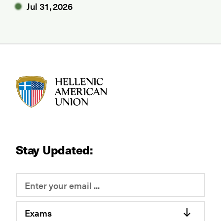
Jul 31, 2026
HAU logo
Stay Updated:
Exams