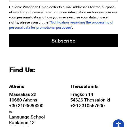
Hellenic American Union collects e-mail addresses for the purpose
of sending out newsletters. For more information on how we process
your personal data and how you may exercise your data privacy
rights, please consult the “
Notification regarding the processing of
personal data for promotional purposes
".
Subscribe
Find Us:
Athens
Thessaloniki
Massalias 22
Fragkon 14
10680 Athens
54626 Thessaloniki
+30 2103680000
+30 2310557600
&
Language School
Kaplanon 12