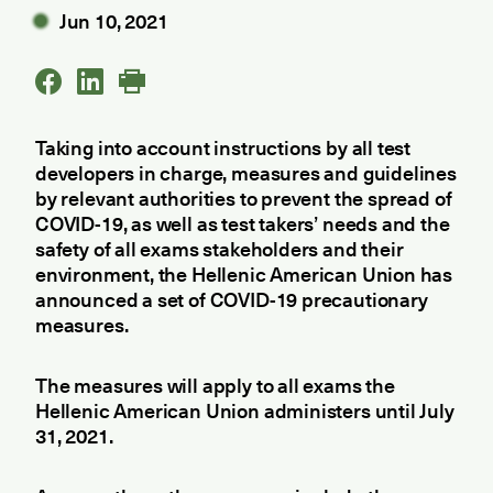
Jun 10, 2021
Taking into account instructions by all test
developers in charge, measures and guidelines
by relevant authorities to prevent the spread of
COVID-19, as well as test takers’ needs and the
safety of all exams stakeholders and their
environment, the Hellenic American Union has
announced a set of COVID-19 precautionary
measures.
The measures will apply to all exams the
Hellenic American Union administers until July
31, 2021.