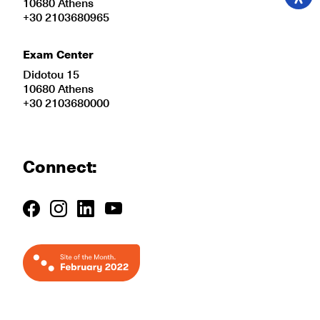
10680 Athens
+30 2103680965
Exam Center
Didotou 15
10680 Athens
+30 2103680000
Connect: