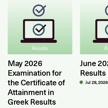
May 2026
June 2
Examination for
Results
the Certificate of
Jul 28, 2026
Attainment in
Greek Results