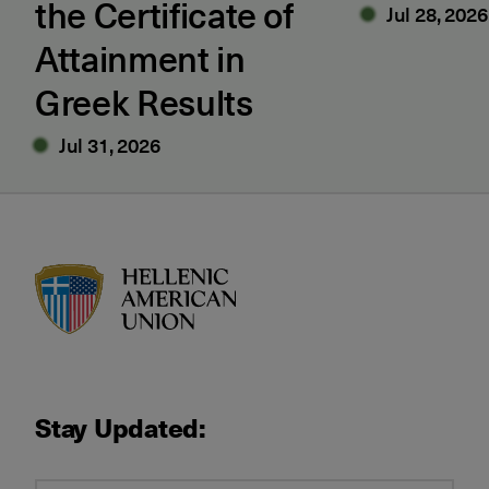
the Certificate of
Jul 28, 2026
Attainment in
Greek Results
Jul 31, 2026
HAU logo
Stay Updated: