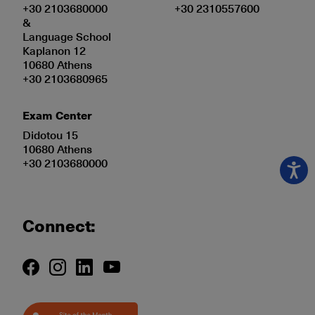
+30 2103680000
+30 2310557600
&
Language School
Kaplanon 12
10680 Athens
+30 2103680965
Exam Center
Didotou 15
10680 Athens
+30 2103680000
Connect: