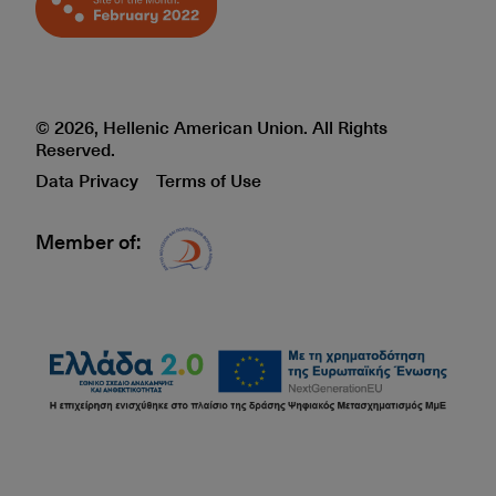
© 2026, Hellenic American Union. All Rights
Reserved.
Data Privacy
Terms of Use
Member of:
Δίκτυο EAE logo