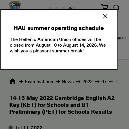
HAU summer operating schedule
About Us
Language Certifications
Professional
The Hellenic American Union offices will be
closed from August 10 to August 14, 2026. We
wish you a pleasant summer break!
Εxaminations
News
2022
07
14-15 
14-15 May 2022 Cambridge English A2
Key (KET) for Schools and B1
Preliminary (PET) for Schools Results
Jul 11, 2022