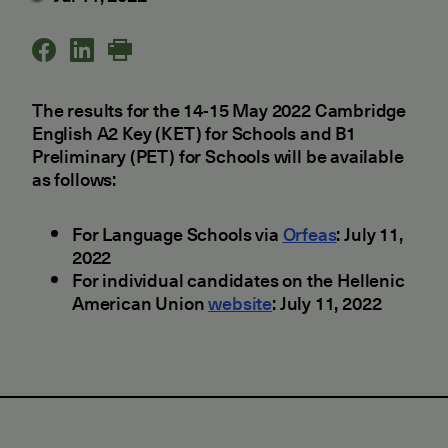
The results for the 14-15 May 2022 Cambridge
English A2 Key (KET) for Schools and B1
Preliminary (PET) for Schools will be available
as follows:
For Language Schools via
Orfeas
: July 11,
2022
For individual candidates on the Hellenic
American Union
website
: July 11, 2022