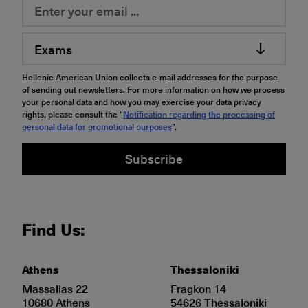
Exams
Hellenic American Union collects e-mail addresses for the purpose
of sending out newsletters. For more information on how we process
your personal data and how you may exercise your data privacy
rights, please consult the “
Notification regarding the processing of
personal data for promotional purposes
".
Subscribe
Find Us:
Athens
Thessaloniki
Massalias 22
Fragkon 14
10680 Athens
54626 Thessaloniki