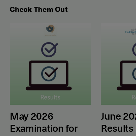
Check Them Out
May 2026 Examination for the Certificate of Attain
June 2026 ET
May 2026
June 2
Examination for
Results