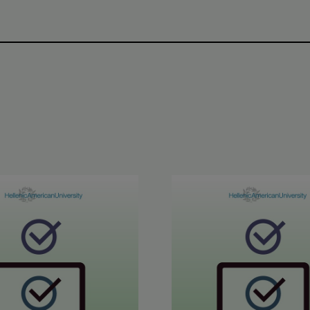
inment in Greek Results
6 ETECT Results
June 2026 ABLE B2 & AL