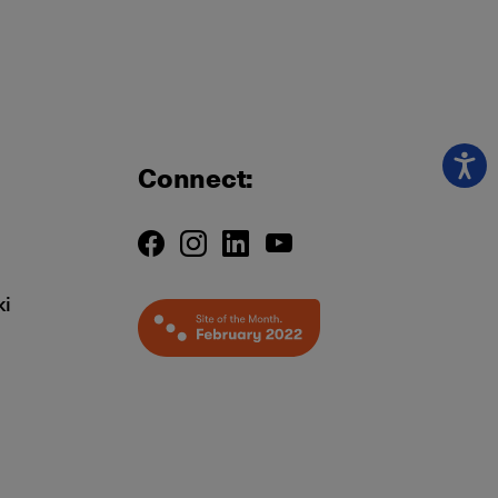
Connect:
ki