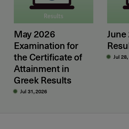
May 2026
June
Examination for
Resu
the Certificate of
Jul 28,
Attainment in
Greek Results
Jul 31, 2026