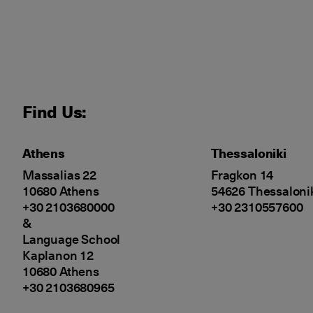
Find Us:
Athens
Thessaloniki
Massalias 22
Fragkon 14
10680 Athens
54626 Thessaloni
+30 2103680000
+30 2310557600
&
Language School
Kaplanon 12
10680 Athens
+30 2103680965