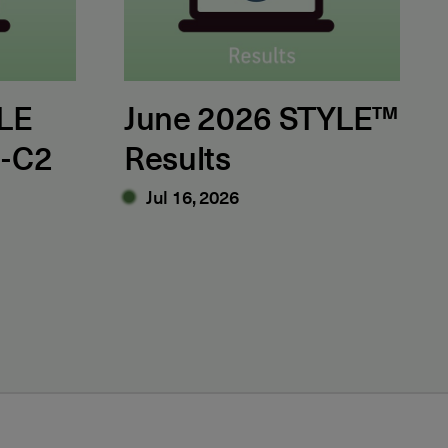
LE
June 2026 STYLE™
1-C2
Results
Jul 16, 2026