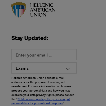
HAU logo
Stay Updated:
Exams
Hellenic American Union collects e-mail
addresses for the purpose of sending out
newsletters. For more information on how we
process your personal data and how you may
exercise your data privacy rights, please consult
the “
Notification regarding the processing of
personal data for promotional purposes
".