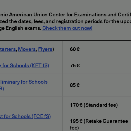
nic American Union Center for Examinations and Certif
ized the dates, fees, and registration periods for the up
e English exams.
Check them out now!
tarters
,
Movers
,
Flyers
)
60 €
 for Schools (KET fS)
75 €
liminary for Schools
85 €
S)
170 € (Standard fee)
st for Schools (FCE fS)
195 € (Retake Guarantee
fee)