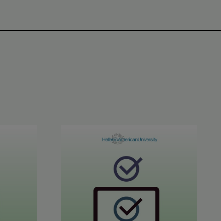
CE C1-C2 Results
June 2026 STYLE™ Results