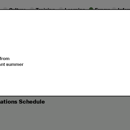
Culture
Training
Learning
Exams
Info
essional
Exam
ifications
Dates
Support
 from
sant summer
-June 2023 Cambridge English Examinations Schedule
ations Schedule