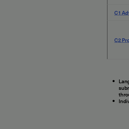
C1 Ad
C2 Pro
Lang
subm
thr
Indi