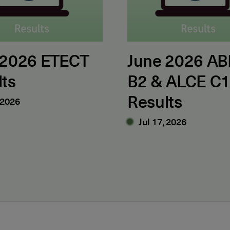
 2026 ETECT
June 2026 AB
lts
B2 & ALCE C
Results
 2026
Jul 17, 2026