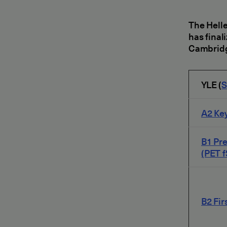
The Helle
has final
Cambridg
YLE (
S
A2 Key
B1 Pre
(PET f
B2 Fir