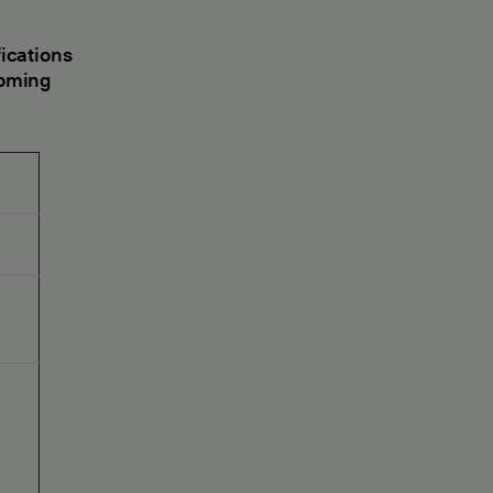
ications
coming