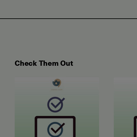
Check Them Out
May 2026 Examination for the Certificate of Atta
June 202