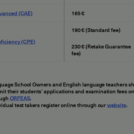
vanced (CAE)
165 €
190 € (Standard fee)
ficiency (CPE)
230 € (Retake Guarantee
fee)
uage School Owners and English language teachers s
it their students’ applications and examination fees on
ough
ORFEAS
.
vidual test takers register online through our
website
.