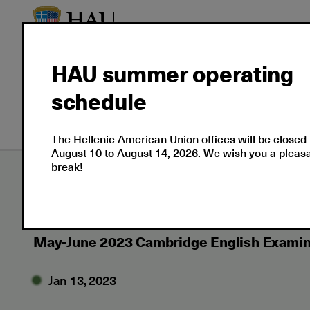
HAU summer operating
About
Language
Prof
schedule
Us
Certifications
Cert
The Hellenic American Union offices will be closed
August 10 to August 14, 2026. We wish you a plea
break!
Εxaminations
News
2023
01
May
May-June 2023 Cambridge English Examin
Jan 13, 2023