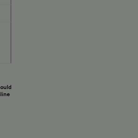
hould
line