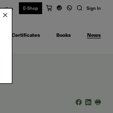
E-Shop
Sign In
rmation
Have questions?
English
Ελληνικά
Certificates
Books
News
Athens
+30 2103680900
Thessaloniki
+30 2310557600
Exam Center
+30 2103680000
Find a department