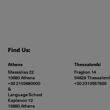
Find Us:
Athens
Thessaloniki
Massalias 22
Fragkon 14
10680 Athens
54626 Thessaloni
+30 2103680000
+30 2310557600
&
Language School
Kaplanon 12
10680 Athens