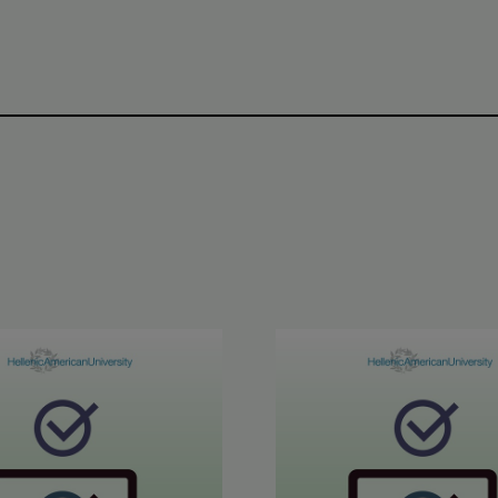
inment in Greek Results
6 ETECT Results
June 2026 ABLE B2 & AL