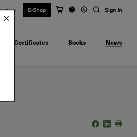
E-Shop
Sign In
rmation
Have questions?
English
Ελληνικά
Certificates
Books
News
Athens
+30 2103680900
Thessaloniki
+30 2310557600
Exam Center
+30 2103680000
Find a department