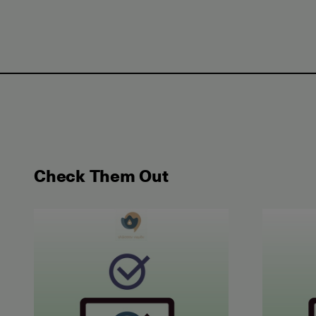
Check Them Out
May 2026 Examination for the Certificate of Atta
June 202