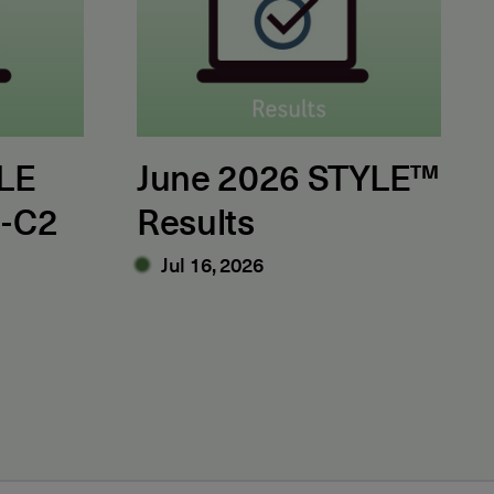
LE
June 2026 STYLE™
1-C2
Results
Jul 16, 2026