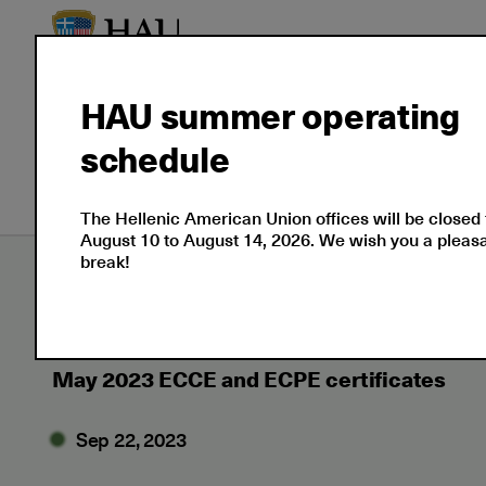
HAU summer operating
About
Language
Prof
schedule
Us
Certifications
Cert
The Hellenic American Union offices will be closed
August 10 to August 14, 2026. We wish you a plea
break!
Εxaminations
News
2023
09
May 
May 2023 ECCE and ECPE certificates
Sep 22, 2023