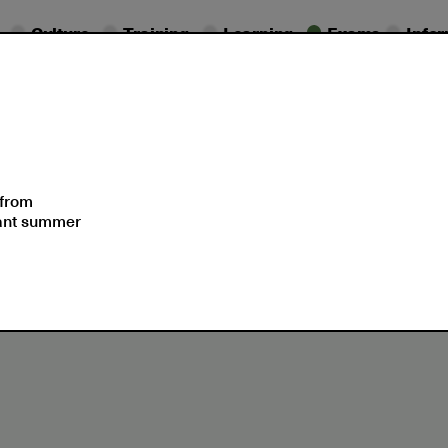
Culture
Training
Learning
Exams
Info
essional
Exam
ifications
Dates
Support
 from
sant summer
2023 ECCE and ECPE certificates