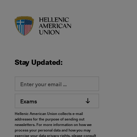
HAU logo
Stay Updated:
Exams
Hellenic American Union collects e-mail
addresses for the purpose of sending out
newsletters. For more information on how we
process your personal data and how you may
exercise your data privacy rights, please consult