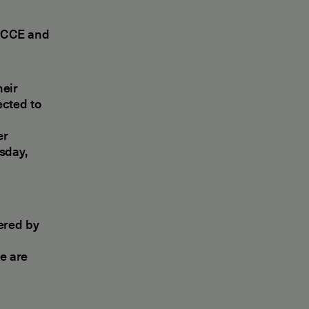
 ECCE and
heir
ected to
er
sday,
vered by
e are