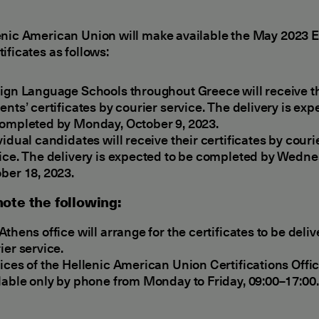
enic American Union will make available the May 2023
ificates as follows:
ign Language Schools throughout Greece will receive t
ents’ certificates by courier service. The delivery is exp
ompleted by Monday, October 9, 2023.
vidual candidates will receive their certificates by couri
ice. The delivery is expected to be completed by Wedne
ber 18, 2023.
ote the following:
Athens office will arrange for the certificates to be deli
ier service.
ices of the Hellenic American Union Certifications Offic
lable only by phone from Monday to Friday, 09:00–17:00.