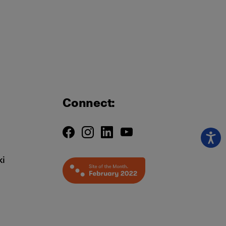
Connect:
ki