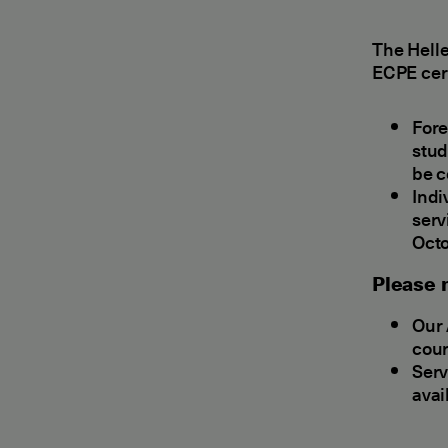
The Hell
ECPE cert
Fore
stud
be c
Indi
serv
Octo
Please n
Our 
cour
Serv
avai