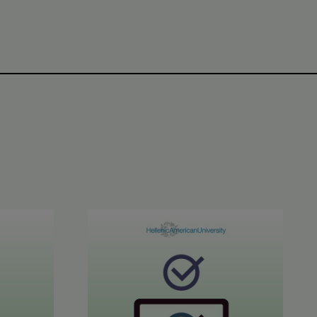
CE C1-C2 Results
June 2026 STYLE™ Results