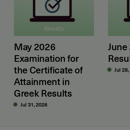
May 2026
June
Examination for
Resu
the Certificate of
Jul 28,
Attainment in
Greek Results
Jul 31, 2026