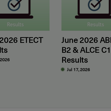
 2026 ETECT
June 2026 AB
lts
B2 & ALCE C
Results
 2026
Jul 17, 2026