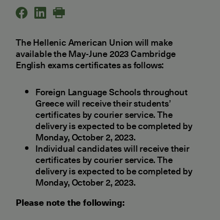
The Hellenic American Union will make
available the May-June 2023 Cambridge
English exams certificates as follows:
Foreign Language Schools throughout
Greece will receive their students’
certificates by courier service. The
delivery is expected to be completed by
Monday, October 2, 2023.
Individual candidates will receive their
certificates by courier service. The
delivery is expected to be completed by
Monday, October 2, 2023.
Please note the following: