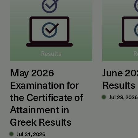
May 2026
June 2
Examination for
Results
the Certificate of
Jul 28, 2026
Attainment in
Greek Results
Jul 31, 2026