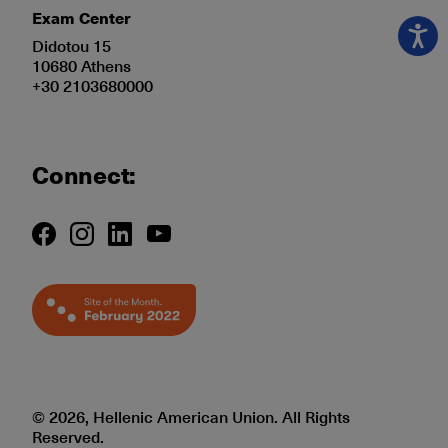
Exam Center
Didotou 15
10680 Athens
+30 2103680000
Connect:
© 2026, Hellenic American Union. All Rights
Reserved.