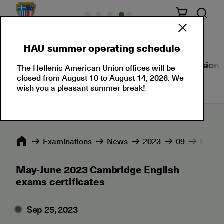
HAU summer operating schedule
About Us
Language Certifications
Professional
The Hellenic American Union offices will be
closed from August 10 to August 14, 2026. We
wish you a pleasant summer break!
Εxaminations
News
2023
09
May-Ju
May-June 2023 Cambridge English
exams certificates
Sep 25, 2023