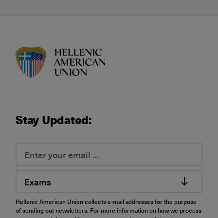
HAU logo
Stay Updated:
Exams
Hellenic American Union collects e-mail addresses for the purpose
of sending out newsletters. For more information on how we process