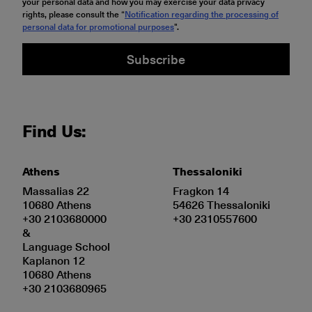
your personal data and how you may exercise your data privacy
rights, please consult the “
Notification regarding the processing of
personal data for promotional purposes
".
Subscribe
Find Us:
Athens
Thessaloniki
Massalias 22
Fragkon 14
10680 Athens
54626 Thessaloniki
+30 2103680000
+30 2310557600
&
Language School
Kaplanon 12
10680 Athens
+30 2103680965