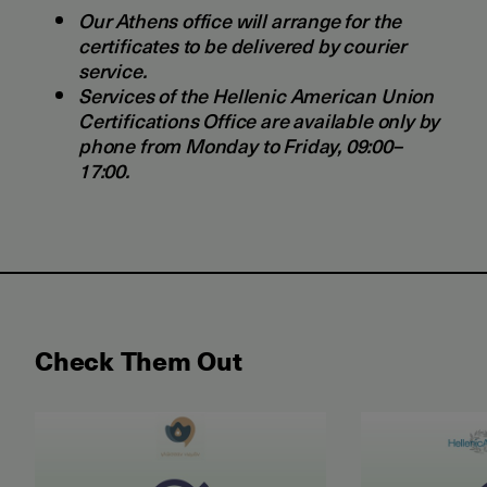
Our Athens office will arrange for the
certificates to be delivered by courier
service.
Services of the Hellenic American Union
Certifications Office are available only by
phone from Monday to Friday, 09:00–
17:00.
Check Them Out
May 2026 Examination for the Certificate of Attain
June 2026 ET