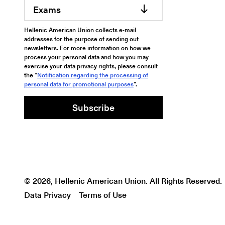
Exams
Hellenic American Union collects e-mail
addresses for the purpose of sending out
newsletters. For more information on how we
process your personal data and how you may
exercise your data privacy rights, please consult
the “
Notification regarding the processing of
personal data for promotional purposes
".
Subscribe
© 2026, Hellenic American Union. All Rights Reserved.
Data Privacy
Terms of Use