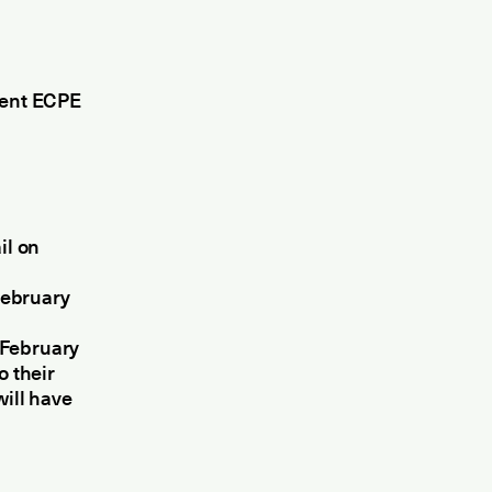
ment ECPE
il on
 February
February
o their
ill have