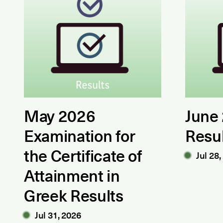
May 2026
June
Examination for
Resu
the Certificate of
Jul 28,
Attainment in
Greek Results
Jul 31, 2026