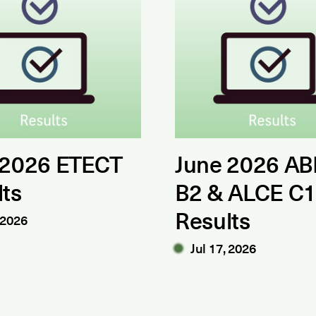
 2026 ETECT
June 2026 AB
lts
B2 & ALCE C
Results
 2026
Jul 17, 2026