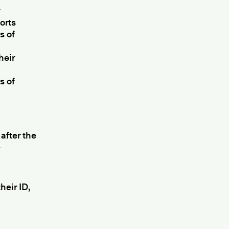
r
orts
s of
heir
s of
after the
e
heir ID,