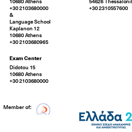
10680 Athens
54626 Thessaloni
+30 2103680000
+30 2310557600
&
Language School
Kaplanon 12
10680 Athens
+30 2103680965
Exam Center
Didotou 15
10680 Athens
+30 2103680000
Member of:
Δίκτυο EAE logo