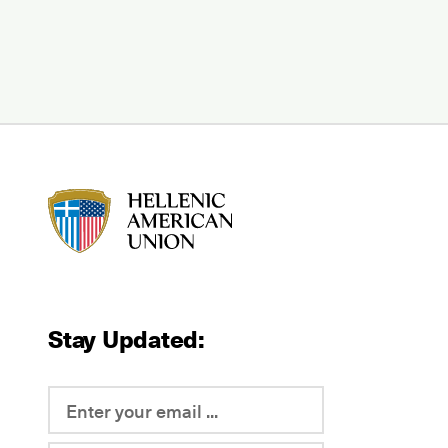
HAU logo
Stay Updated: