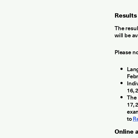
Results
The resu
will be a
Please no
Lang
Febr
Indi
16, 
The 
17, 
exam
to
R
Οnline 