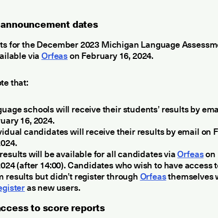
 announcement dates
lts for the December 2023 Michigan Language Assess
vailable via
Orfeas
on February 16, 2024.
te that:
uage schools will receive their students’ results by ema
uary 16, 2024.
vidual candidates will receive their results by email on
2024.
results will be available for all candidates via
Orfeas
on 
2024 (after 14:00). Candidates who wish to have access t
 results but didn’t register through
Orfeas
themselves w
egister
as new users.
access to score reports