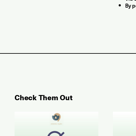
By p
Check Them Out
May 2026 Examination for the Certificate of Atta
June 202