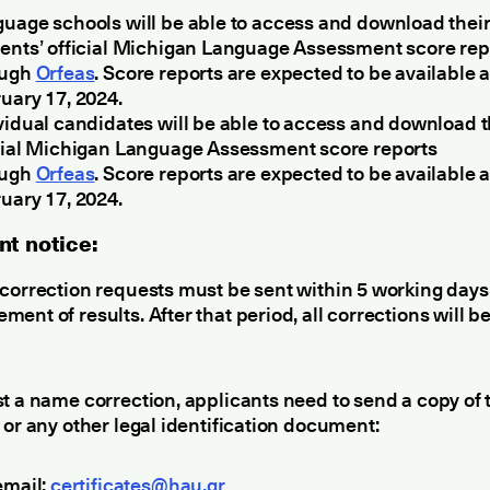
uage schools will be able to access and download thei
ents’ official Michigan Language Assessment score rep
ough
Orfeas
. Score reports are expected to be available a
uary 17, 2024.
vidual candidates will be able to access and download t
cial Michigan Language Assessment score reports
ough
Orfeas
. Score reports are expected to be available a
uary 17, 2024.
nt notice:
correction requests must be sent within 5 working days 
ent of results. After that period, all corrections will b
t a name correction, applicants need to send a copy of t
 or any other legal identification document:
email:
certificates@hau.gr