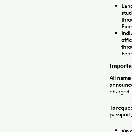
Lang
stud
thr
Febr
Indi
offi
thr
Febr
Importa
All name 
announcem
charged.
To reques
passport,
Via 