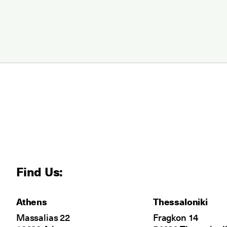
Find Us:
Athens
Thessaloniki
Massalias 22
Fragkon 14