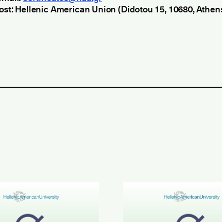
ost: Hellenic American Union (Didotou 15, 10680, Athen
inment in Greek Results
6 ETECT Results
June 2026 ABLE B2 & AL