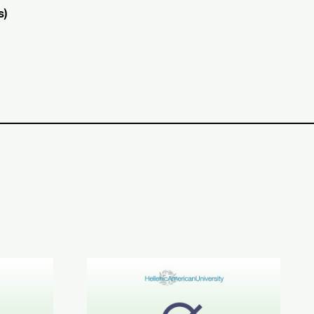
s)
CE C1-C2 Results
June 2026 STYLE™ Results