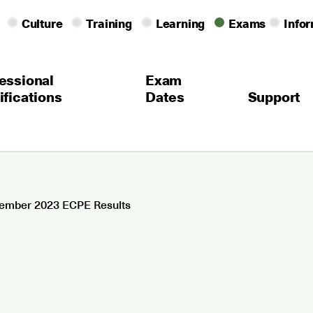
Culture
Training
Learning
Exams
Info
essional
Exam
ifications
Dates
Support
ember 2023 ECPE Results