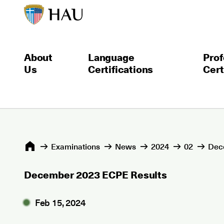
About
Language
Prof
Us
Certifications
Cert
Εxaminations
News
2024
02
Dec
December 2023 ECPE Results
Feb 15, 2024