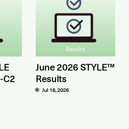
LE
June 2026 STYLE™
1-C2
Results
Jul 16, 2026