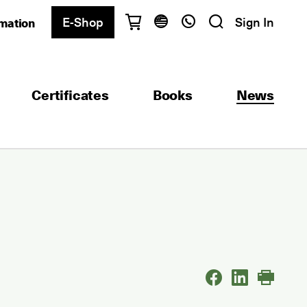
E-Shop
Sign In
rmation
Have questions?
English
Ελληνικά
Certificates
Books
News
Athens
+30 2103680900
Thessaloniki
+30 2310557600
Exam Center
+30 2103680000
Find a department