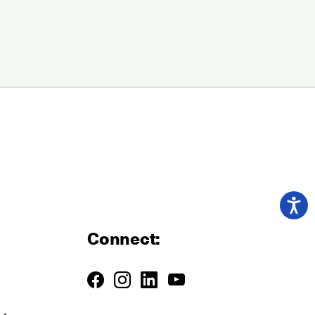
Connect: