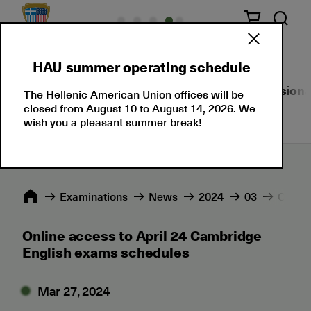
HAU summer operating schedule
About Us
Language Certifications
Professional
The Hellenic American Union offices will be
closed from August 10 to August 14, 2026. We
wish you a pleasant summer break!
Εxaminations
News
2024
03
Online
Online access to April 24 Cambridge
English exams schedules
Mar 27, 2024