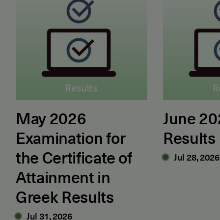
May 2026
June 2
Examination for
Results
the Certificate of
Jul 28, 2026
Attainment in
Greek Results
Jul 31, 2026