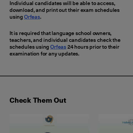
Individual candidates will be able to access,
download, and print out their exam schedules
using
Orfeas
.
It is required that language school owners,
teachers, and individual candidates check the
schedules using
Orfeas
24 hours prior to their
examination for any updates.
Check Them Out
May 2026 Examination for the Certificate of Attain
June 2026 ET