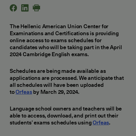
The Hellenic American Union Center for
Examinations and Certifications is providing
online access to exams schedules for
candidates who will be taking part in the April
2024 Cambridge English exams.
Schedules are being made available as
applications are processed. We anticipate that
all schedules will have been uploaded
to
Orfeas
by March 29, 2024.
Language school owners and teachers will be
able to access, download, and print out their
students’ exams schedules using
Orfeas
.