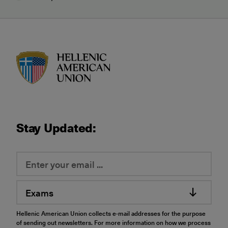
HAU logo
Stay Updated:
Exams
Hellenic American Union collects e-mail addresses for the purpose
of sending out newsletters. For more information on how we process