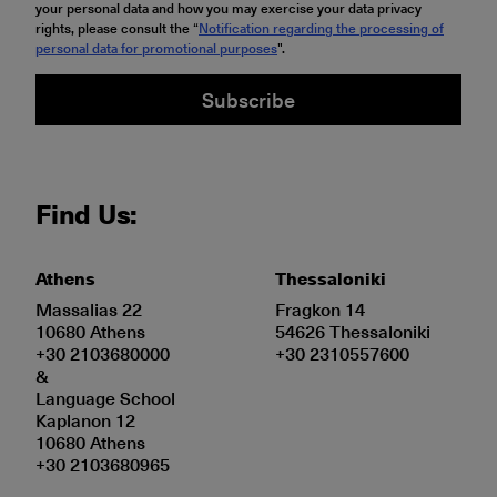
your personal data and how you may exercise your data privacy
rights, please consult the “
Notification regarding the processing of
personal data for promotional purposes
".
Subscribe
Find Us:
Athens
Thessaloniki
Massalias 22
Fragkon 14
10680 Athens
54626 Thessaloniki
+30 2103680000
+30 2310557600
&
Language School
Kaplanon 12
10680 Athens
+30 2103680965