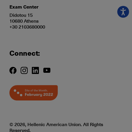
Exam Center
Didotou 15
10680 Athens
+30 2103680000
Connect:
© 2026, Hellenic American Union. All Rights
Reserved.