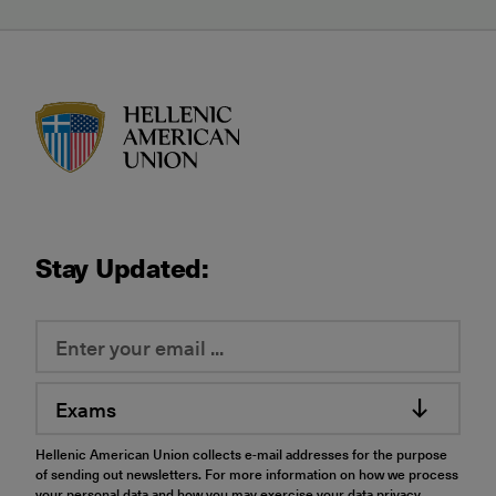
HAU logo
Stay Updated:
Exams
Hellenic American Union collects e-mail addresses for the purpose
of sending out newsletters. For more information on how we process
your personal data and how you may exercise your data privacy