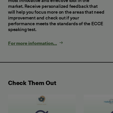
most innovative and effective tool in the
market. Receive personalized feedback that
will help you focus more on the areas that need
improvement and check out if your
performance meets the standards of the ECCE
speaking test.
For more information...
Check Them Out
May 2026 Examination for the Certificate of Attain
June 2026 ET