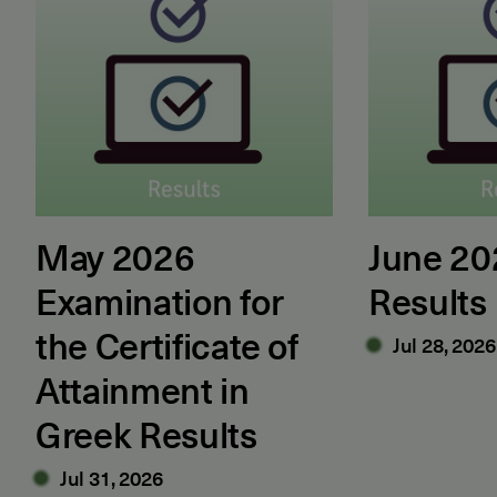
May 2026
June 2
Examination for
Results
the Certificate of
Jul 28, 2026
Attainment in
Greek Results
Jul 31, 2026