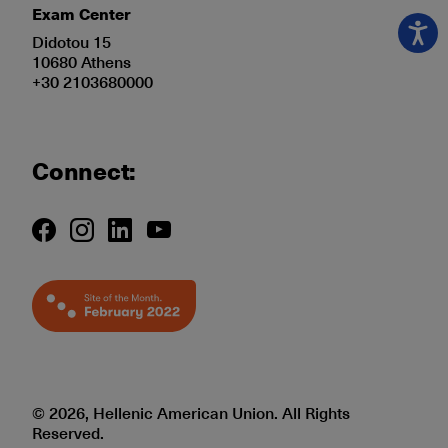
Exam Center
Didotou 15
10680 Athens
+30 2103680000
Connect:
© 2026, Hellenic American Union. All Rights
Reserved.