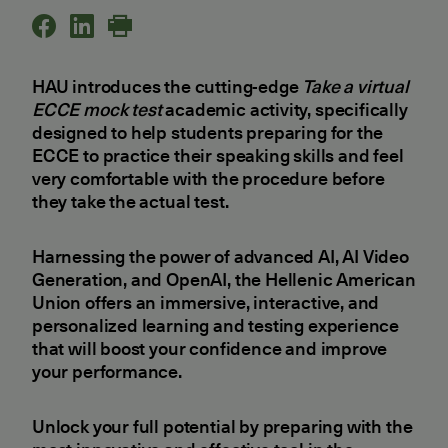
HAU introduces the cutting-edge
Take a virtual
ECCE mock test
academic activity, specifically
designed to help students preparing for the
ECCE to practice their speaking skills and feel
very comfortable with the procedure before
they take the actual test.
Harnessing the power of advanced AI, AI Video
Generation, and OpenAI, the Hellenic American
Union offers an immersive, interactive, and
personalized learning and testing experience
that will boost your confidence and improve
your performance.
Unlock your full potential by preparing with the