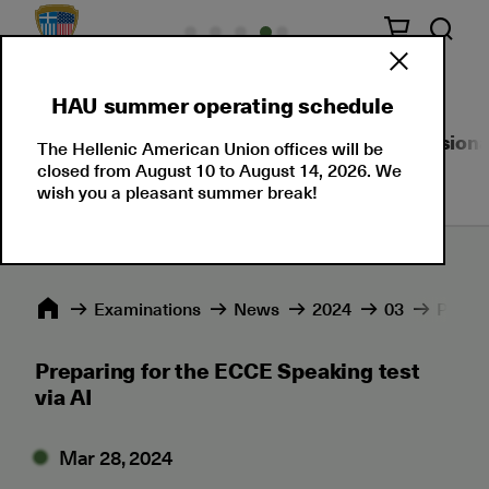
HAU summer operating schedule
About Us
Language Certifications
Professional
The Hellenic American Union offices will be
closed from August 10 to August 14, 2026. We
wish you a pleasant summer break!
Εxaminations
News
2024
03
Prepar
Preparing for the ECCE Speaking test
via AI
Mar 28, 2024