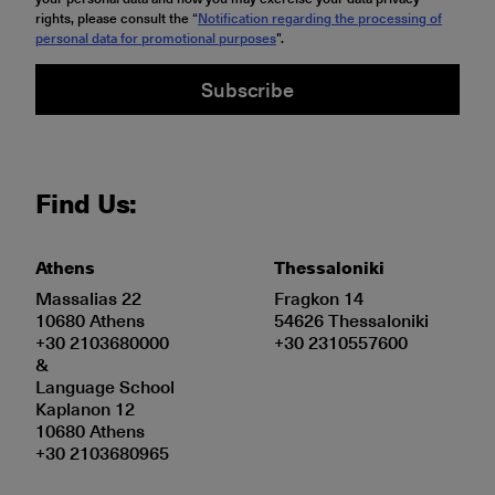
rights, please consult the “
Notification regarding the processing of
personal data for promotional purposes
".
Subscribe
Find Us:
Athens
Thessaloniki
Massalias 22
Fragkon 14
10680 Athens
54626 Thessaloniki
+30 2103680000
+30 2310557600
&
Language School
Kaplanon 12
10680 Athens
+30 2103680965