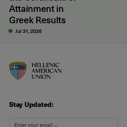
Attainment in
Greek Results
Jul 31, 2026
HAU logo
Stay Updated: