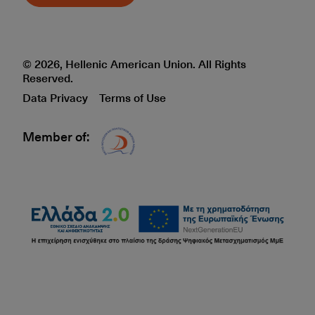
© 2026, Hellenic American Union. All Rights
Reserved.
Data Privacy
Terms of Use
Member of:
Δίκτυο EAE logo