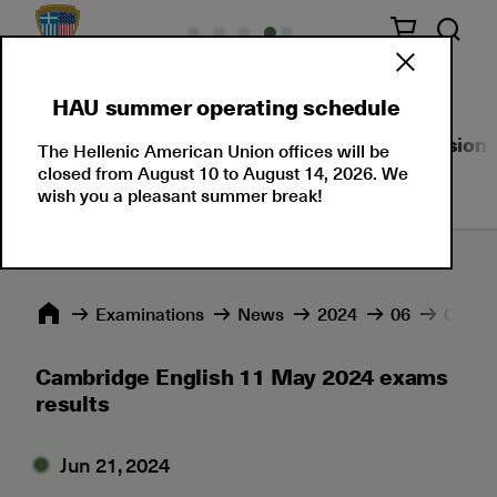
HAU summer operating schedule
About Us
Language Certifications
Professional
The Hellenic American Union offices will be
closed from August 10 to August 14, 2026. We
wish you a pleasant summer break!
Εxaminations
News
2024
06
Cambri
Cambridge English 11 May 2024 exams
results
Jun 21, 2024