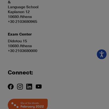
&
Language School
Kaplanon 12
10680 Athens
+30 2103680965
Exam Center
Didotou 15
10680 Athens
+30 2103680000
Connect: