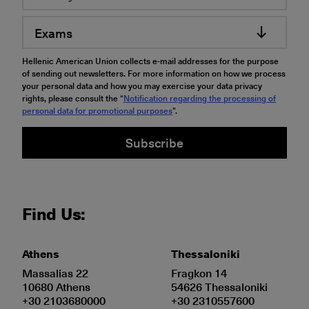
Exams
Hellenic American Union collects e-mail addresses for the purpose
of sending out newsletters. For more information on how we process
your personal data and how you may exercise your data privacy
rights, please consult the “
Notification regarding the processing of
personal data for promotional purposes
".
Subscribe
Find Us:
Athens
Thessaloniki
Massalias 22
Fragkon 14
10680 Athens
54626 Thessaloniki
+30 2103680000
+30 2310557600