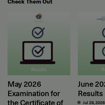
Check Them Out
May 2026 Examination for the Certificate of Attain
June 2026 ET
May 2026
June 2
Examination for
Results
the Certificate of
Jul 28, 2026