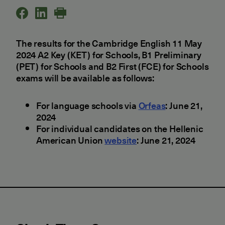
The results for the Cambridge English 11 May
2024 A2 Key (KET) for Schools, B1 Preliminary
(PET) for Schools and B2 First (FCE) for Schools
exams will be available as follows:
For language schools via
Orfeas
: June 21,
2024
For individual candidates on the Hellenic
American Union
website
: June 21, 2024