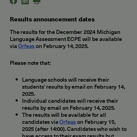
Results announcement dates
The results for the December 2024 Michigan
Language Assessment ECPE will be available
via
Orfeas
on February 14, 2025.
Please note that:
Language schools will receive their
students’ results by email on February 14,
2025.
Individual candidates will receive their
results by email on February 14, 2025.
The results will be available for all
candidates via
Orfeas
on February 15,
2025 (after 14:00). Candidates who wish to
have access to their exam results but