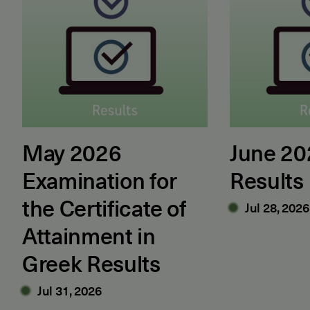
May 2026
June 2
Examination for
Results
the Certificate of
Jul 28, 2026
Attainment in
Greek Results
Jul 31, 2026