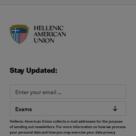
HAU logo
Stay Updated:
Exams
Hellenic American Union collects e-mail addresses for the purpose
of sending out newsletters. For more information on how we process
your personal data and how you may exercise your data privacy