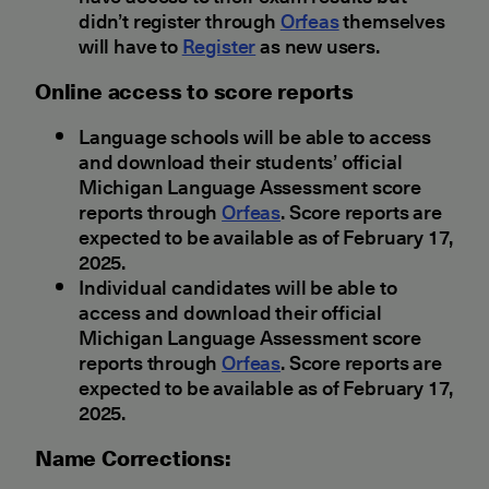
didn’t register through
Orfeas
themselves
will have to
Register
as new users.
Οnline access to score reports
Language schools will be able to access
and download their students’ official
Michigan Language Assessment score
reports through
Orfeas
. Score reports are
expected to be available as of February 17,
2025.
Individual candidates will be able to
access and download their official
Michigan Language Assessment score
reports through
Orfeas
. Score reports are
expected to be available as of February 17,
2025.
Νame Corrections: