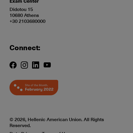
Exam Center
Didotou 15
10680 Athens
+30 2103680000
Connect:
© 2026, Hellenic American Union. All Rights
Reserved.