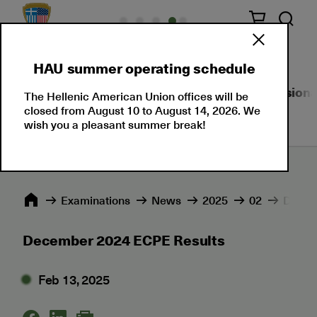
HAU summer operating schedule
About Us
Language Certifications
Professional
The Hellenic American Union offices will be
closed from August 10 to August 14, 2026. We
wish you a pleasant summer break!
Εxaminations
News
2025
02
Decem
December 2024 ECPE Results
Feb 13, 2025