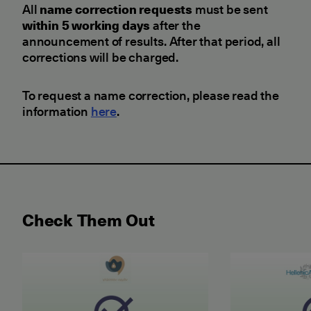
All
name correction requests
must be sent
within 5 working days
after the
announcement of results. After that period, all
corrections will be charged.
To request a name correction, please read the
information
here
.
Check Them Out
May 2026 Examination for the Certificate of Attain
June 2026 ET