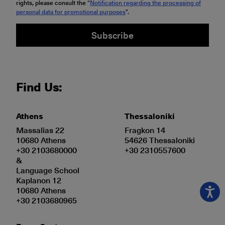
rights, please consult the “
Notification regarding the processing of
personal data for promotional purposes
".
Subscribe
Find Us:
Athens
Thessaloniki
Massalias 22
Fragkon 14
10680 Athens
54626 Thessaloniki
+30 2103680000
+30 2310557600
&
Language School
Kaplanon 12
10680 Athens
+30 2103680965