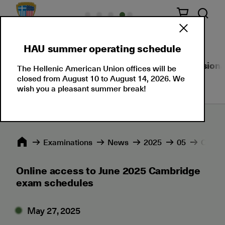
HAU summer operating schedule
About Us
Language Certifications
Professional
The Hellenic American Union offices will be
closed from August 10 to August 14, 2026. We
wish you a pleasant summer break!
Εxaminations
News
2025
05
Online
Online access to June 2025 Cambridge
exam schedules
May 27, 2025