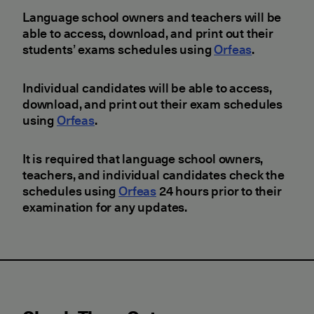
Language school owners and teachers will be
able to access, download, and print out their
students’ exams schedules using
Orfeas
.
Individual candidates will be able to access,
download, and print out their exam schedules
using
Orfeas
.
It is required that language school owners,
teachers, and individual candidates check the
schedules using
Orfeas
24 hours prior to their
examination for any updates.