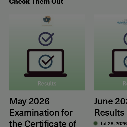
Check Them Out
May 2026 Examination for the Certificate of Attain
June 2026 ET
May 2026
June 2
Examination for
Results
the Certificate of
Jul 28, 2026