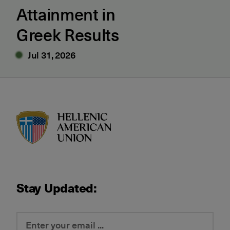
Attainment in
Greek Results
Jul 31, 2026
HAU logo
Stay Updated: