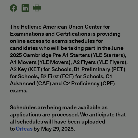
The Hellenic American Union Center for
Examinations and Certifications is providing
online access to exams schedules for
candidates who will be taking part in the June
2025 Cambridge Pre A1 Starters (YLE Starters),
A1 Movers (YLE Movers), A2 Flyers (YLE Flyers),
A2 Key (KET) for Schools, B1 Preliminary (PET)
for Schools, B2 First (FCE) for Schools, C1
Advanced (CAE) and C2 Proficiency (CPE)
exams.
Schedules are being made available as
applications are processed. We anticipate that
all schedules will have been uploaded
to
Orfeas
by May 29, 2025.