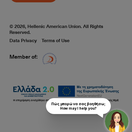
© 2026, Hellenic American Union. All Rights
Reserved.
Data Privacy
Terms of Use
Member of:
Δίκτυο EAE logo
Πώς μπορώ να σας βοηθήσω;

How may I help you?