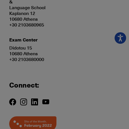
&
Language School
Kaplanon 12
10680 Athens
+30 2103680965
Exam Center
Didotou 15
10680 Athens
+30 2103680000
Connect: