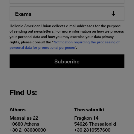
Exams
Hellenic American Union collects e-mail addresses for the purpose
of sending out newsletters. For more information on how we process
your personal data and how you may exercise your data privacy
rights, please consult the “
Notification regarding the processing of
personal data for promotional purposes
".
Subscribe
Find Us:
Athens
Thessaloniki
Massalias 22
Fragkon 14
10680 Athens
54626 Thessaloniki
+30 2103680000
+30 2310557600