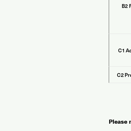
B2 F
C1 A
C2 Pr
Please n