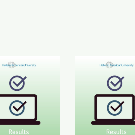
inment in Greek Results
6 ETECT Results
June 2026 ABLE B2 & AL