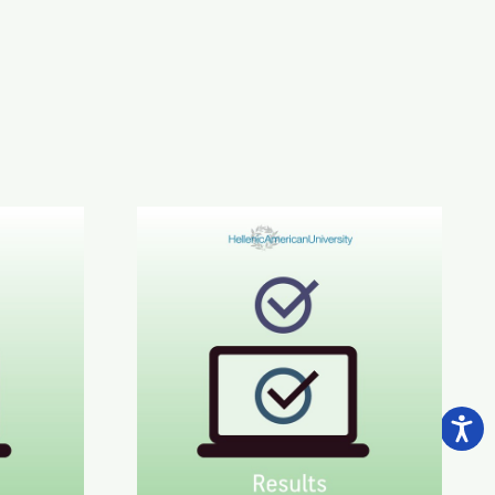
CE C1-C2 Results
June 2026 STYLE™ Results