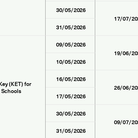
30/05/2026
17/07/20
31/05/2026
09/05/2026
19/06/20
10/05/2026
16/05/2026
Key (KET) for
26/06/20
Schools
17/05/2026
30/05/2026
09/07/20
31/05/2026