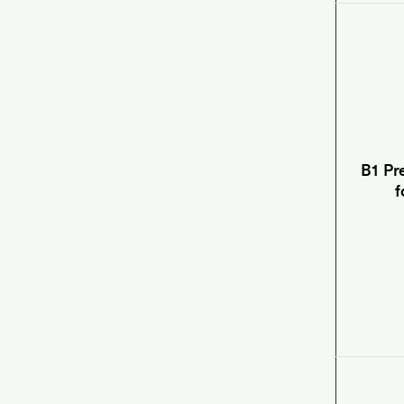
B1 Pr
f