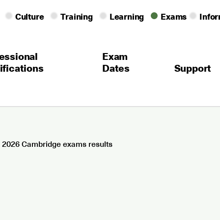
Culture
Training
Learning
Exams
Info
essional
Exam
ifications
Dates
Support
 2026 Cambridge exams results