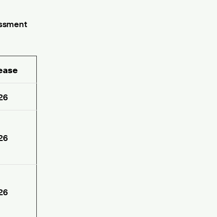
essment
lease
26
26
26