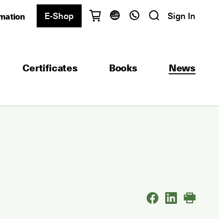
E-Shop
Sign In
rmation
Have questions?
English
Ελληνικά
Certificates
Books
News
Athens
+30 2103680900
Thessaloniki
+30 2310557600
Exam Center
+30 2103680000
Find a department