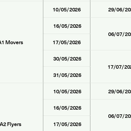
10/05/2026
29/06/20
16/05/2026
06/07/20
A1 Movers
17/05/2026
30/05/2026
17/07/20
31/05/2026
10/05/2026
29/06/20
16/05/2026
06/07/20
A2 Flyers
17/05/2026