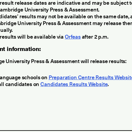
result release dates are indicative and may be subject 
ambridge University Press & Assessment.
idates’ results may not be available on the same date, 
ridge University Press & Assessment may release th
ually.
results will be available via
Orfeas
after 2 p.m.
nt information:
 University Press & Assessment will release results:
language schools on
Preparation Centre Results Websit
all candidates on
Candidates Results Website
.