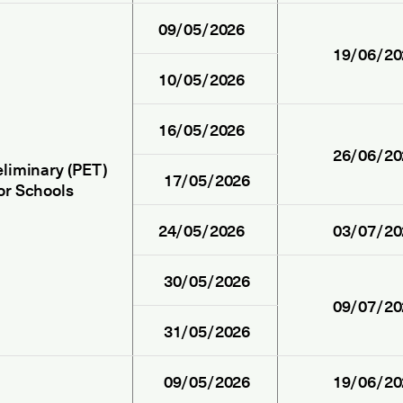
09/05/2026
19/06/20
10/05/2026
16/05/2026
26/06/20
eliminary (PET)
17/05/2026
or Schools
24/05/2026
03/07/20
30/05/2026
09/07/20
31/05/2026
09/05/2026
19/06/20