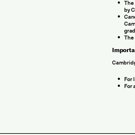
The 
by C
Cand
Camb
grad
The 
Importa
Cambridge
For 
For 