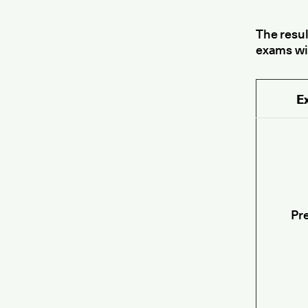
The resu
exams wi
E
Pre