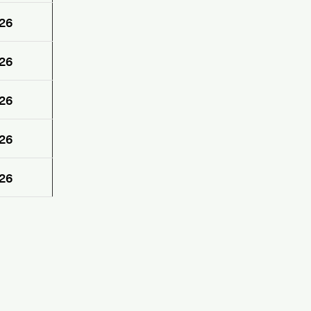
26
26
26
26
26