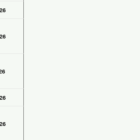
26
26
26
26
26