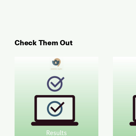
Check Them Out
May 2026 Examination for the Certificate of Atta
June 202