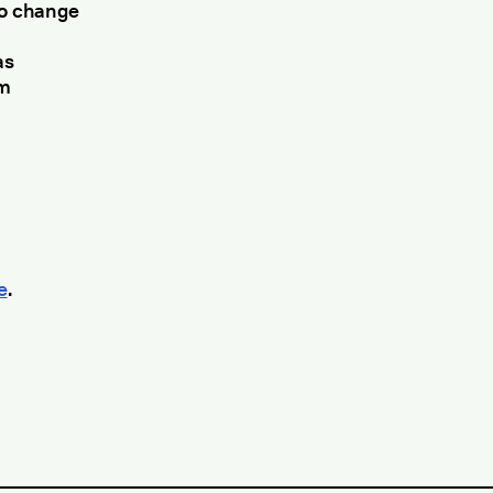
to change
as
em
e
.