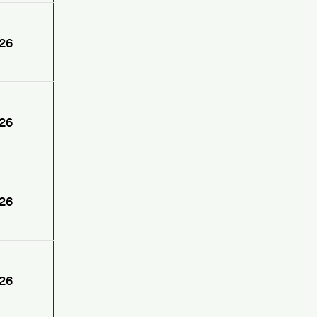
26
26
26
26