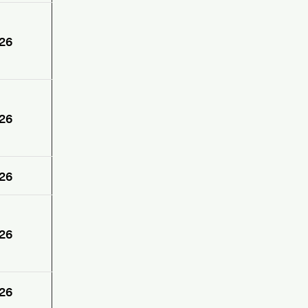
26
26
26
26
26