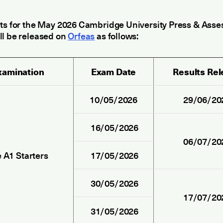
lts for the May 2026 Cambridge University Press & Ass
ll be released on
Orfeas
as follows:
xamination
Exam Date
Results Re
10/05/2026
29/06/20
16/05/2026
06/07/20
 A1 Starters
17/05/2026
30/05/2026
17/07/20
31/05/2026