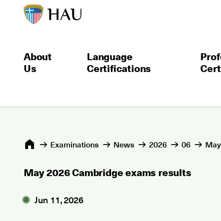
About
Language
Prof
Us
Certifications
Cert
Εxaminations
News
2026
06
May
May 2026 Cambridge exams results
Jun 11, 2026