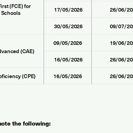
irst (FCE) for
17/05/2026
26/06/20
Schools
30/05/2026
09/07/20
09/05/2026
19/06/20
dvanced (CAE)
16/05/2026
26/06/20
oficiency (CPE)
16/05/2026
26/06/20
ote the following: