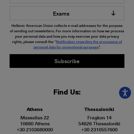
Exams
Hellenic American Union collects e-mail addresses for the purpose
of sending out newsletters. For more information on how we process
your personal data and how you may exercise your data privacy
rights, please consult the “
Notification regarding the processing of
personal data for promotional purposes
".
Subscribe
Find Us:
Athens
Thessaloniki
Massalias 22
Fragkon 14
10680 Athens
54626 Thessaloniki
+30 2103680000
+30 2310557600