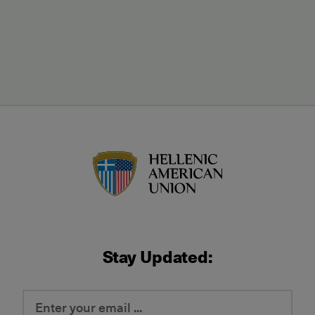
HAU logo
Stay Updated: