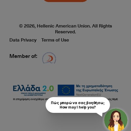
© 2026, Hellenic American Union. All Rights
Reserved.
Data Privacy
Terms of Use
Member of:
Δίκτυο EAE logo
Πώς μπορώ να σας βοηθήσω;

How may I help you?