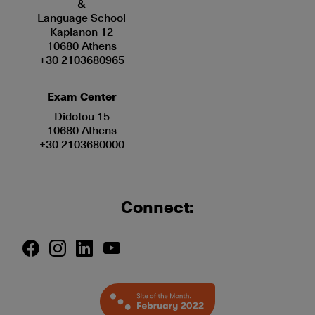
&
Language School
Kaplanon 12
10680 Athens
+30 2103680965
Exam Center
Didotou 15
10680 Athens
+30 2103680000
Connect: