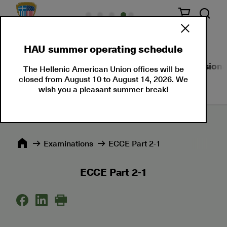
HAU summer operating schedule
About Us
Language Certifications
Professional
The Hellenic American Union offices will be
closed from August 10 to August 14, 2026. We
wish you a pleasant summer break!
Εxaminations
ECCE Part 2-1
ECCE Part 2-1