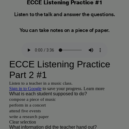
ECCE Listening Practice #1
Listen to the talk and answer the questions.
You can take notes on a piece of paper.