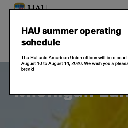
HAU summer operating
About
Language
Prof
schedule
Us
Certifications
Cert
The Hellenic American Union offices will be closed
August 10 to August 14, 2026. We wish you a plea
break!
Michigan La