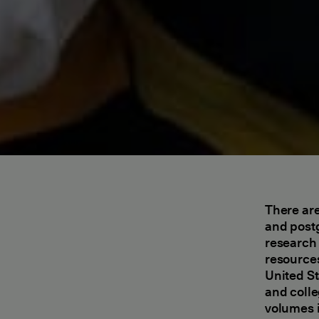
There are
and postg
research 
resources
United St
and colle
volumes i