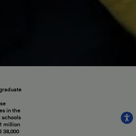
rgraduate
d
ese
es in the
d schools
1 million
d 38,000