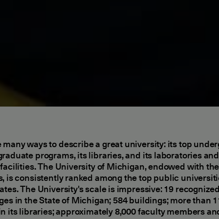
 many ways to describe a great university: its top unde
raduate programs, its libraries, and its laboratories an
facilities. The University of Michigan, endowed with th
, is consistently ranked among the top public universiti
ates. The University's scale is impressive: 19 recognize
ges in the State of Michigan; 584 buildings; more than 1
n its libraries; approximately 8,000 faculty members an