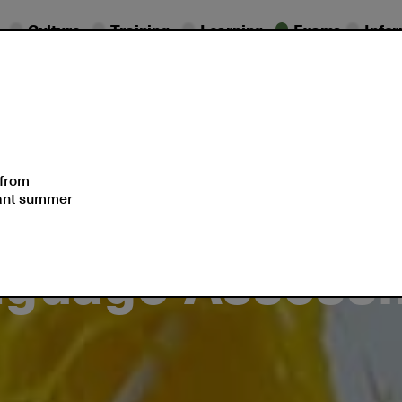
Culture
Training
Learning
Exams
Info
essional
Exam
ifications
Dates
Support
 from
sant summer
nguage Assess