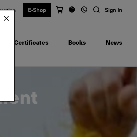
E-Shop
Sign In
rmation
Have questions?
English
Ελληνικά
Certificates
Books
News
Athens
+30 2103680900
Thessaloniki
+30 2310557600
Exam Center
+30 2103680000
ment
Find a department