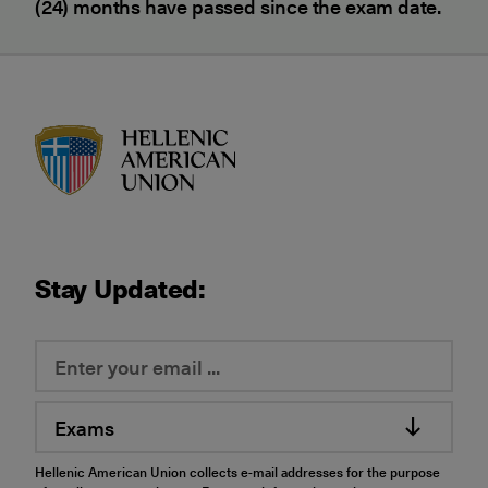
(24) months have passed since the exam date.
HAU logo
Stay Updated:
Exams
Hellenic American Union collects e-mail addresses for the purpose