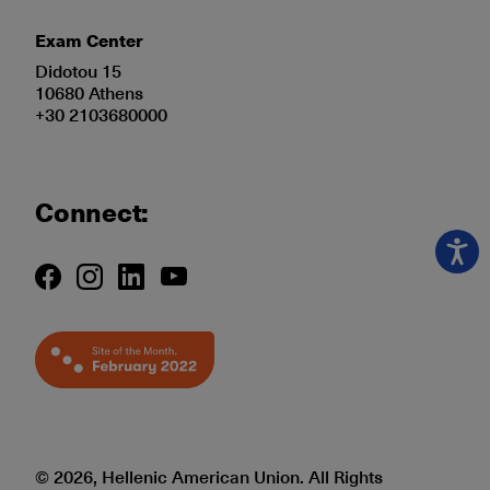
Exam Center
Didotou 15
10680 Athens
+30 2103680000
Connect:
© 2026, Hellenic American Union. All Rights