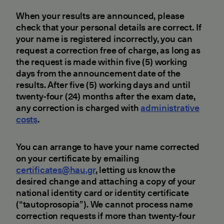
When your results are announced, please
check that your personal details are correct. If
your name is registered incorrectly, you can
request a correction free of charge, as long as
the request is made within five (5) working
days from the announcement date of the
results. After five (5) working days and until
twenty-four (24) months after the exam date,
any correction is charged with
administrative
costs
.
You can arrange to have your name corrected
on your certificate by emailing
certificates@hau.gr
, letting us know the
desired change and attaching a copy of your
national identity card or identity certificate
(“tautoprosopia”). We cannot process name
correction requests if more than twenty-four