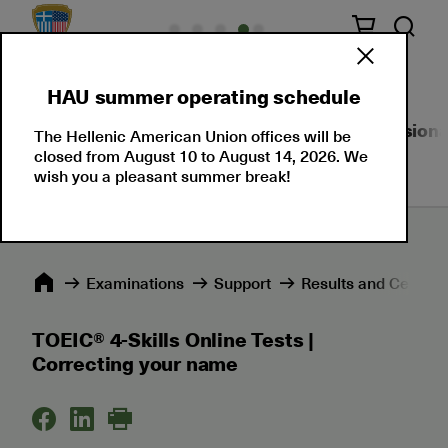
HAU summer operating schedule
About Us
Language Certifications
Professional
The Hellenic American Union offices will be
closed from August 10 to August 14, 2026. We
wish you a pleasant summer break!
Εxaminations
Support
Results and Certific
TOEIC® 4-Skills Online Tests |
Correcting your name