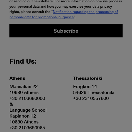
of sending out newsletters. For more information on how we process
your personal data and how you may exercise your data privacy
rights, please consult the “
Notification regarding the processing of
personal data for promotional purposes
".
Subscribe
Find Us:
Athens
Thessaloniki
Massalias 22
Fragkon 14
10680 Athens
54626 Thessaloniki
+30 2103680000
+30 2310557600
&
Language School
Kaplanon 12
10680 Athens
+30 2103680965