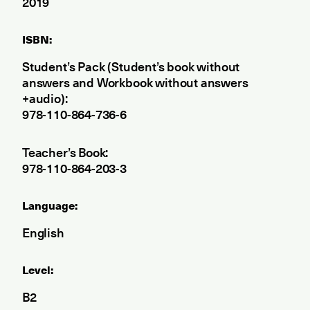
2019
ISBN:
Student’s Pack (Student’s book without
answers and Workbook without answers
+audio):
978-110-864-736-6
Teacher’s Book:
978-110-864-203-3
Language:
English
Level:
B2