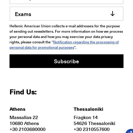
Exams
Hellenic American Union collects e-mail addresses for the purpose
of sending out newsletters. For more information on how we process
your personal data and how you may exercise your data privacy
rights, please consult the “
Notification regarding the processing of
personal data for promotional purposes
".
Subscribe
Find Us:
Athens
Thessaloniki
Massalias 22
Fragkon 14
10680 Athens
54626 Thessaloniki
+30 2103680000
+30 2310557600