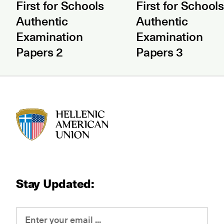
First for Schools
First for Schools
Authentic
Authentic
Examination
Examination
Papers 2
Papers 3
HAU logo
Stay Updated: