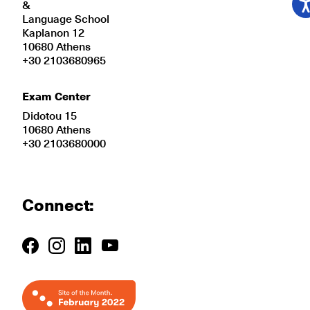
&
Language School
Kaplanon 12
10680 Athens
+30 2103680965
Exam Center
Didotou 15
10680 Athens
+30 2103680000
Connect: