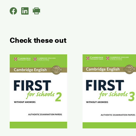
Check these out
First for Schools Authentic