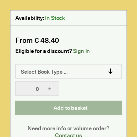
Availability:
In Stock
From € 48.40
Eligible for a discount?
Sign In
Select Book Type ...
-
+
Add to basket
Need more info or volume order?
Contact us