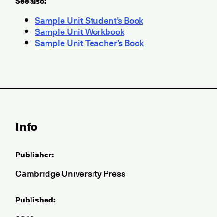
See also:
Sample Unit Student’s Book
Sample Unit Workbook
Sample Unit Teacher’s Book
Info
Publisher:
Cambridge University Press
Published: