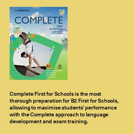
Complete First for Schools is the most
thorough preparation for B2 First for Schools,
allowing to maximise students' performance
with the Complete approach to language
development and exam training.