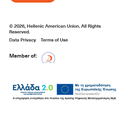
© 2026, Hellenic American Union. All Rights
Reserved.
Data Privacy
Terms of Use
Member of:
Δίκτυο EAE logo