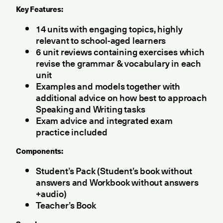
Key Features:
14 units with engaging topics, highly
relevant to school-aged learners
6 unit reviews containing exercises which
revise the grammar & vocabulary in each
unit
Examples and models together with
additional advice on how best to approach
Speaking and Writing tasks
Exam advice and integrated exam
practice included
Components:
Student’s Pack (Student’s book without
answers and Workbook without answers
+audio)
Teacher’s Book