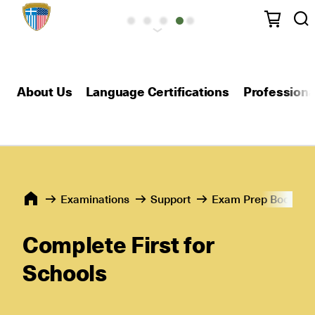
About Us
Language Certifications
Professional
Εxaminations
Support
Exam Prep Books
Complete First for
Schools