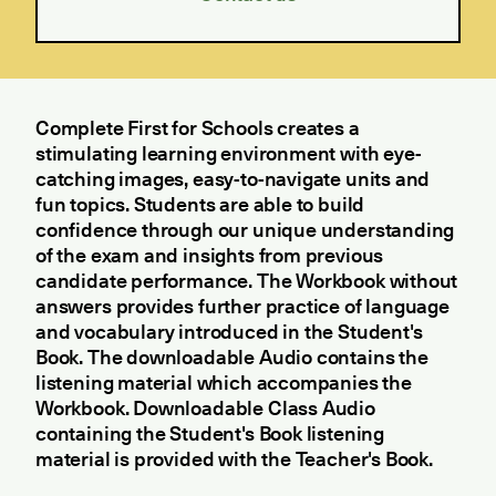
Complete First for Schools creates a
stimulating learning environment with eye-
catching images, easy-to-navigate units and
fun topics. Students are able to build
confidence through our unique understanding
of the exam and insights from previous
candidate performance. The Workbook without
answers provides further practice of language
and vocabulary introduced in the Student's
Book. The downloadable Audio contains the
listening material which accompanies the
Workbook. Downloadable Class Audio
containing the Student's Book listening
material is provided with the Teacher's Book.