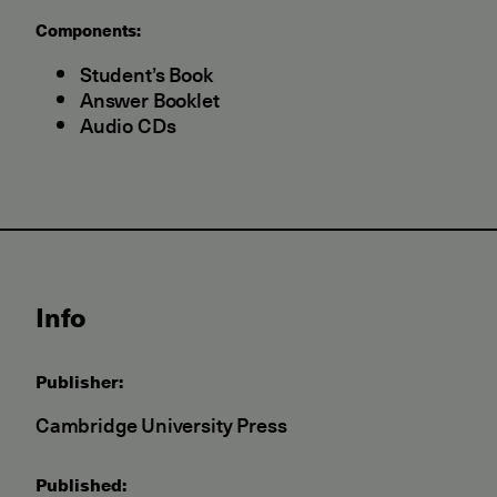
Components:
Student’s Book
Answer Booklet
Audio CDs
Info
Publisher:
Cambridge University Press
Published: