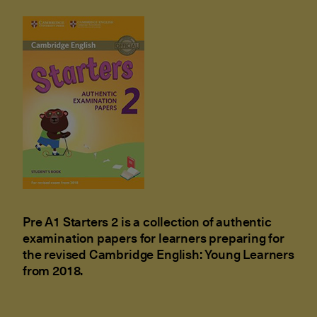
Pre A1 Starters 2 is a collection of authentic
examination papers for learners preparing for
the revised Cambridge English: Young Learners
from 2018.