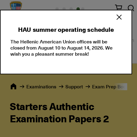
HAU summer operating schedule
About Us
Language Certifications
Professional
The Hellenic American Union offices will be
closed from August 10 to August 14, 2026. We
wish you a pleasant summer break!
Εxaminations
Support
Exam Prep Books
Starters Authentic
Examination Papers 2