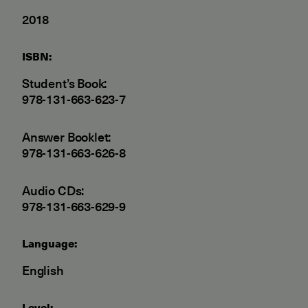
2018
ISBN:
Student’s Book:
978-131-663-623-7
Answer Booklet:
978-131-663-626-8
Audio CDs:
978-131-663-629-9
Language:
English
Level: