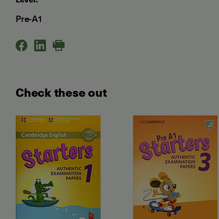
Pre-A1
Check these out
Starters Authentic Examinati