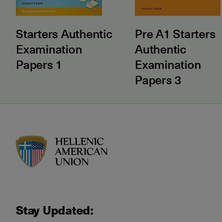
Starters Authentic
Pre A1 Starters
Examination
Authentic
Papers 1
Examination
Papers 3
HAU logo
Stay Updated: