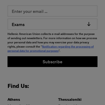
Exams
Hellenic American Union collects e-mail addresses for the purpose
of sending out newsletters. For more information on how we process
your personal data and how you may exercise your data privacy
rights, please consult the “
Notification regarding the processing of
personal data for promotional purposes
".
Subscribe
Find Us:
Athens
Thessaloniki