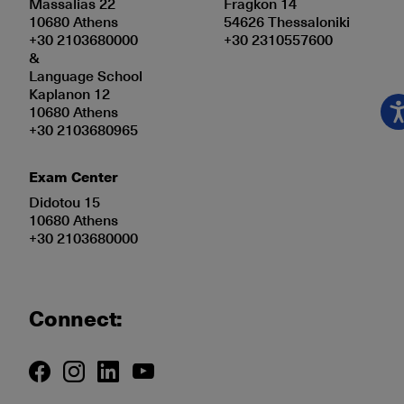
Massalias 22
Fragkon 14
10680 Athens
54626 Thessaloniki
+30 2103680000
+30 2310557600
&
Language School
Kaplanon 12
10680 Athens
+30 2103680965
Exam Center
Didotou 15
10680 Athens
+30 2103680000
Connect: