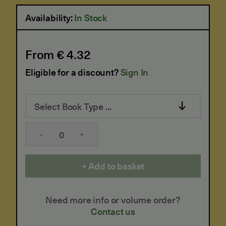
Availability:
In Stock
From € 4.32
Eligible for a discount?
Sign In
Select Book Type ...
-
+
Add to basket
Need more info or volume order?
Contact us