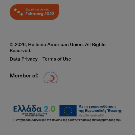
© 2026, Hellenic American Union. All Rights
Reserved.
Data Privacy
Terms of Use
Member of:
Δίκτυο EAE logo