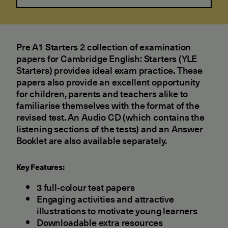
Pre A1 Starters 2 collection of examination
papers for Cambridge English: Starters (YLE
Starters) provides ideal exam practice. These
papers also provide an excellent opportunity
for children, parents and teachers alike to
familiarise themselves with the format of the
revised test. An Audio CD (which contains the
listening sections of the tests) and an Answer
Booklet are also available separately.
Key Features:
3 full-colour test papers
Engaging activities and attractive
illustrations to motivate young learners
Downloadable extra resources