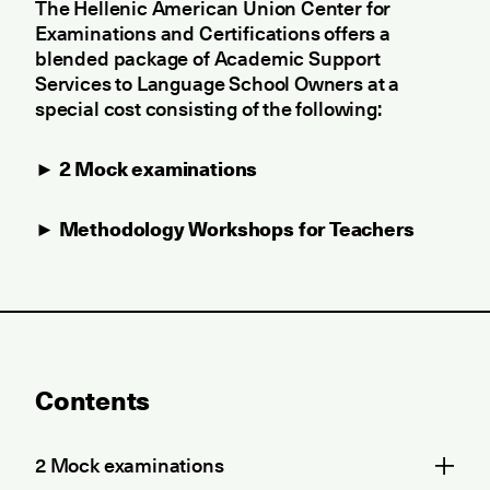
The Hellenic American Union Center for
Examinations and Certifications offers a
blended package of Academic Support
Services to Language School Owners at a
special cost consisting of the following:
►
2 Mock examinations
► Methodology Workshops for Teachers
Contents
2 Mock examinations