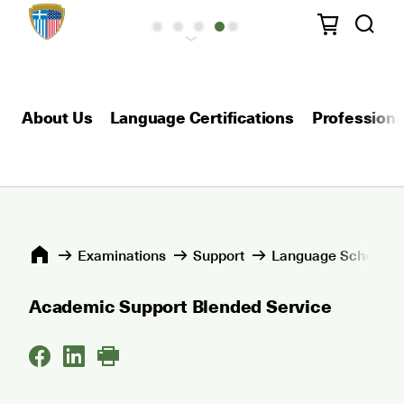
About Us
Language Certifications
Professional
Εxaminations
Support
Language Schools 
Academic Support Blended Service