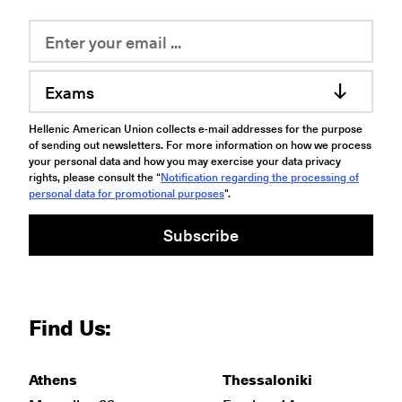
Exams
Hellenic American Union collects e-mail addresses for the purpose
of sending out newsletters. For more information on how we process
your personal data and how you may exercise your data privacy
rights, please consult the “
Notification regarding the processing of
personal data for promotional purposes
".
Subscribe
Find Us:
Athens
Thessaloniki