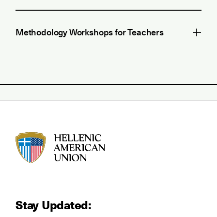
Methodology Workshops for Teachers
HAU logo
Stay Updated: