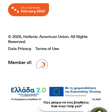
© 2026, Hellenic American Union. All Rights
Reserved.
Data Privacy
Terms of Use
Member of:
Δίκτυο EAE logo
Πώς μπορώ να σας βοηθήσω;

How may I help you?