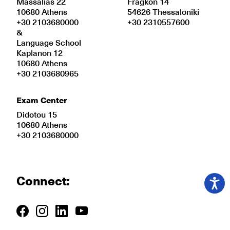
Massalias 22
Fragkon 14
10680 Athens
54626 Thessaloniki
+30 2103680000
+30 2310557600
&
Language School
Kaplanon 12
10680 Athens
+30 2103680965
Exam Center
Didotou 15
10680 Athens
+30 2103680000
Connect: