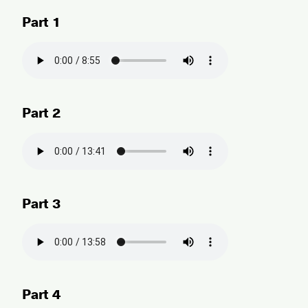
Part 1
Part 2
Part 3
Part 4