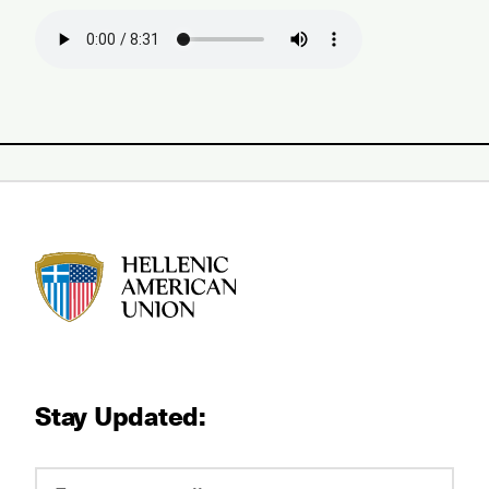
HAU logo
Stay Updated: