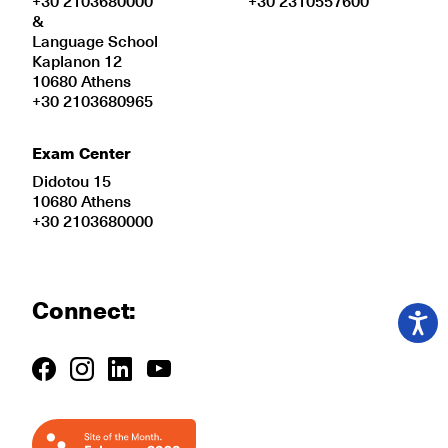
+30 2103680000
+30 2310557600
&
Language School
Kaplanon 12
10680 Athens
+30 2103680965
Exam Center
Didotou 15
10680 Athens
+30 2103680000
Connect: