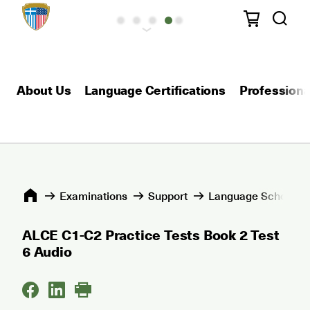
About Us
Language Certifications
Professional
Εxaminations
Support
Language Schools 
ALCE C1-C2 Practice Tests Book 2 Test
6 Audio