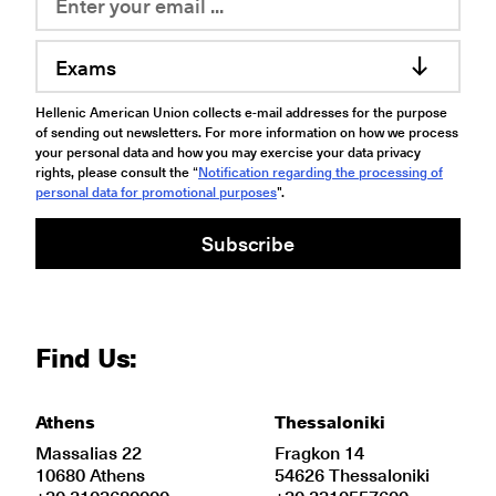
Exams
Hellenic American Union collects e-mail addresses for the purpose
of sending out newsletters. For more information on how we process
your personal data and how you may exercise your data privacy
rights, please consult the “
Notification regarding the processing of
personal data for promotional purposes
".
Subscribe
Find Us:
Athens
Thessaloniki
Massalias 22
Fragkon 14
10680 Athens
54626 Thessaloniki