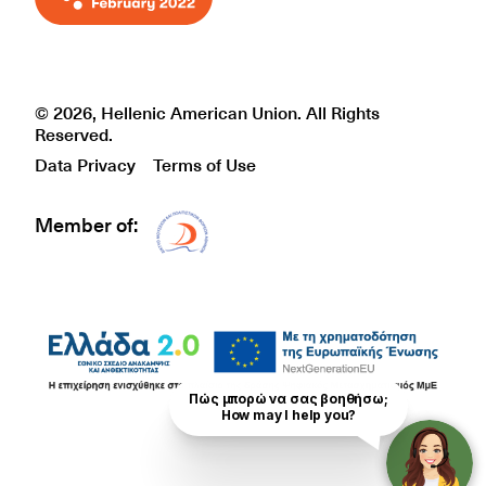
© 2026, Hellenic American Union. All Rights
Reserved.
Data Privacy
Terms of Use
Member of:
Δίκτυο EAE logo
Πώς μπορώ να σας βοηθήσω;

How may I help you?