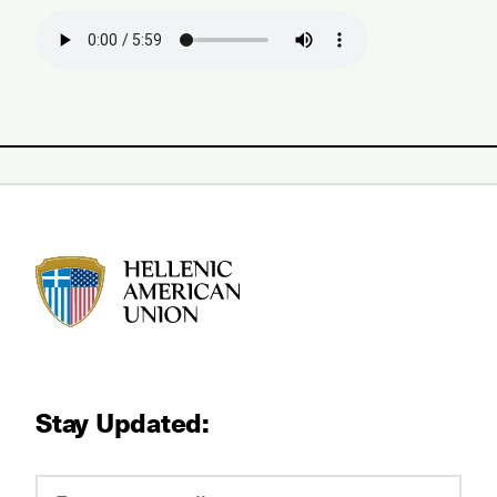
HAU logo
Stay Updated: