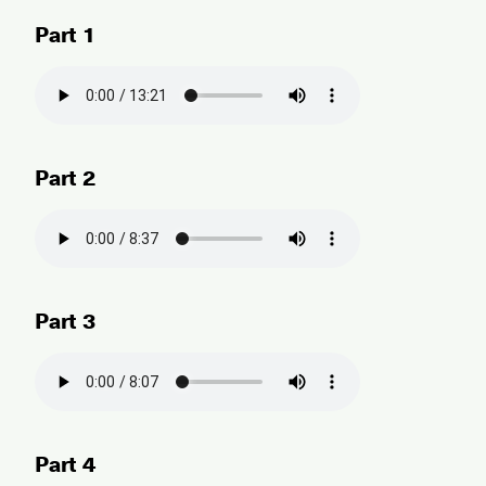
Part 1
Part 2
Part 3
Part 4