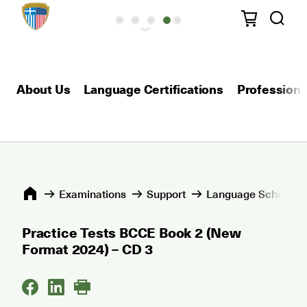
About Us
Language Certifications
Professional
Εxaminations
Support
Language Schools 
Practice Tests BCCE Book 2 (New
Format 2024) – CD 3