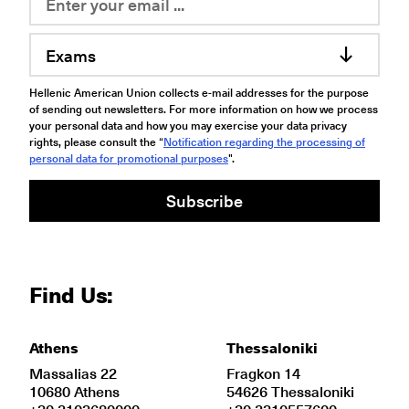
Exams
Hellenic American Union collects e-mail addresses for the purpose
of sending out newsletters. For more information on how we process
your personal data and how you may exercise your data privacy
rights, please consult the “
Notification regarding the processing of
personal data for promotional purposes
".
Subscribe
Find Us:
Athens
Thessaloniki
Massalias 22
Fragkon 14
10680 Athens
54626 Thessaloniki