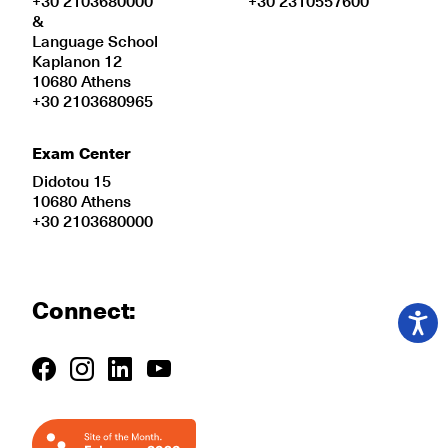
+30 2103680000
+30 2310557600
&
Language School
Kaplanon 12
10680 Athens
+30 2103680965
Exam Center
Didotou 15
10680 Athens
+30 2103680000
Connect: