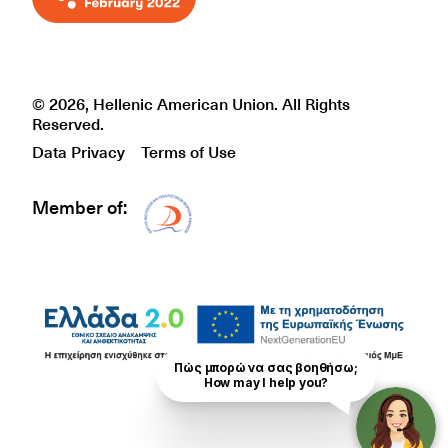
© 2026, Hellenic American Union. All Rights
Reserved.
Data Privacy
Terms of Use
Member of:
Δίκτυο EAE logo
Πώς μπορώ να σας βοηθήσω;

How may I help you?