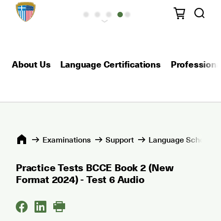
About Us
Language Certifications
Professional
Εxaminations
Support
Language Schools 
Practice Tests BCCE Book 2 (New
Format 2024) - Test 6 Audio