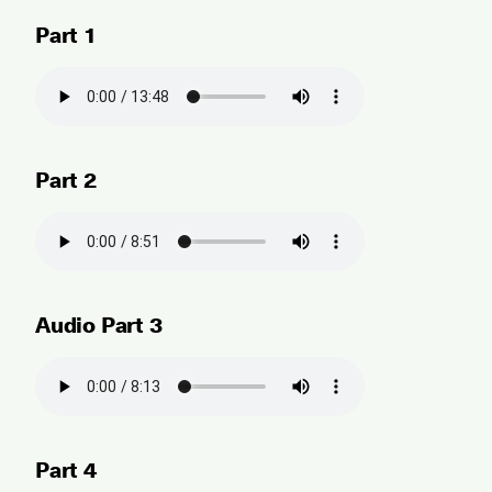
Part 1
Part 2
Audio Part 3
Part 4