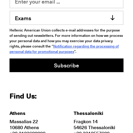
Exams
Hellenic American Union collects e-mail addresses for the purpose
of sending out newsletters. For more information on how we process
your personal data and how you may exercise your data privacy
rights, please consult the “
Notification regarding the processing of
personal data for promotional purposes
".
Subscribe
Find Us:
Athens
Thessaloniki
Massalias 22
Fragkon 14
10680 Athens
54626 Thessaloniki