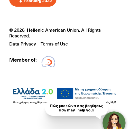
© 2026, Hellenic American Union. All Rights
Reserved.
Data Privacy
Terms of Use
Member of:
Δίκτυο EAE logo
Πώς μπορώ να σας βοηθήσω;

How may I help you?