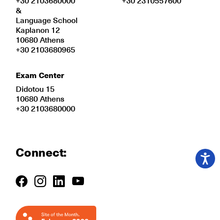
+30 2103680000
+30 2310557600
&
Language School
Kaplanon 12
10680 Athens
+30 2103680965
Exam Center
Didotou 15
10680 Athens
+30 2103680000
Connect: