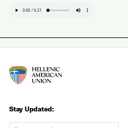
HAU logo
Stay Updated: