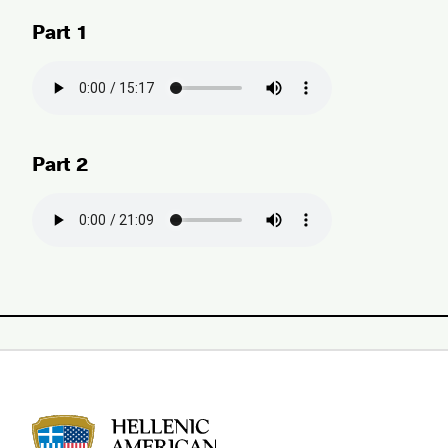
Part 1
Part 2
HAU logo