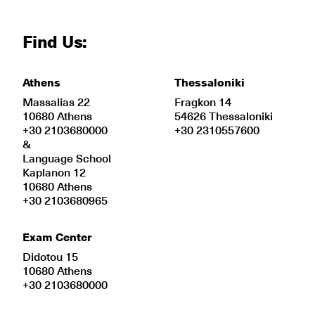
Find Us:
Athens
Thessaloniki
Massalias 22
Fragkon 14
10680 Athens
54626 Thessaloniki
+30 2103680000
+30 2310557600
&
Language School
Kaplanon 12
10680 Athens
+30 2103680965
Exam Center
Didotou 15
10680 Athens
+30 2103680000