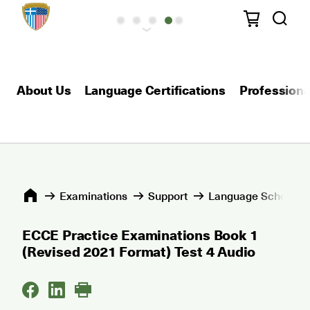
About Us
Language Certifications
Professional
Εxaminations
Support
Language Schools 
ECCE Practice Examinations Book 1
(Revised 2021 Format) Test 4 Audio