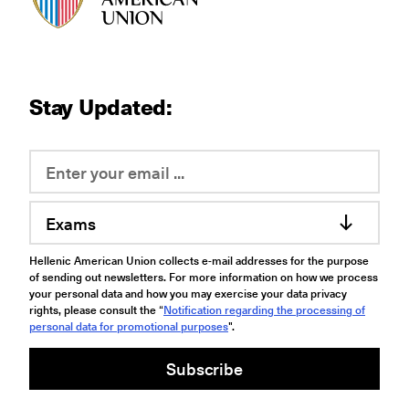
Stay Updated:
Exams
Hellenic American Union collects e-mail addresses for the purpose
of sending out newsletters. For more information on how we process
your personal data and how you may exercise your data privacy
rights, please consult the “
Notification regarding the processing of
personal data for promotional purposes
".
Subscribe