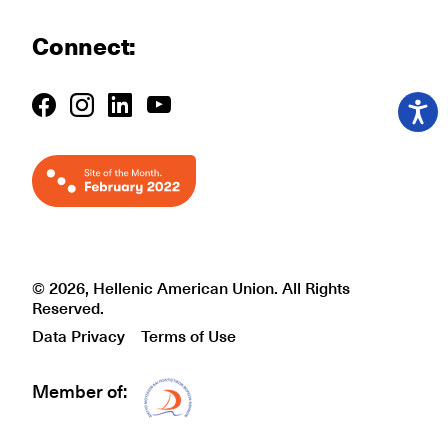
Connect:
© 2026, Hellenic American Union. All Rights
Reserved.
Data Privacy
Terms of Use
Member of:
Δίκτυο EAE logo