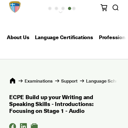
About Us
Language Certifications
Professional
Εxaminations
Support
Language Schools 
ECPE Build up your Writing and
Speaking Skills - Introductions:
Focusing on Stage 1 - Audio