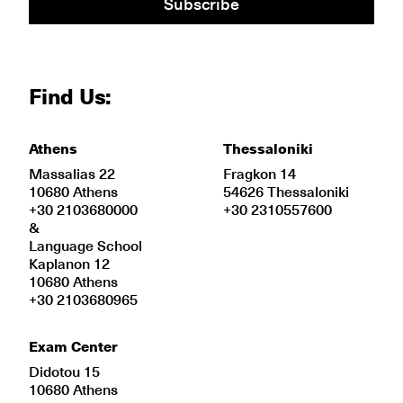
Subscribe
Find Us:
Athens
Thessaloniki
Massalias 22
Fragkon 14
10680 Athens
54626 Thessaloniki
+30 2103680000
+30 2310557600
&
Language School
Kaplanon 12
10680 Athens
+30 2103680965
Exam Center
Didotou 15
10680 Athens