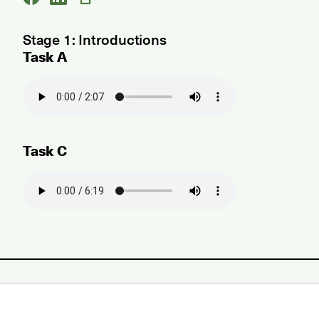
Stage 1: Introductions
Task A
Task C