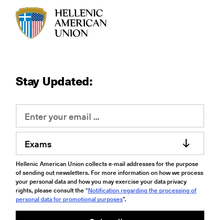
HAU logo
Stay Updated:
Exams
Hellenic American Union collects e-mail addresses for the purpose
of sending out newsletters. For more information on how we process
your personal data and how you may exercise your data privacy
rights, please consult the “
Notification regarding the processing of
personal data for promotional purposes
".