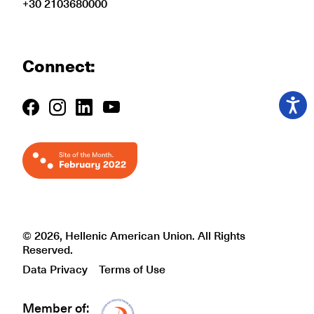
+30 2103680000
Connect:
© 2026, Hellenic American Union. All Rights
Reserved.
Data Privacy
Terms of Use
Member of:
Δίκτυο EAE logo