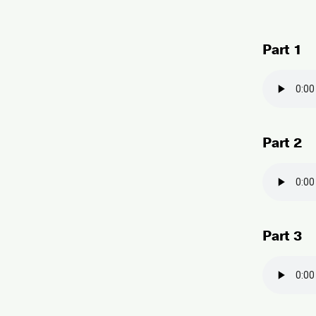
Part 1
Part 2
Part 3