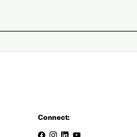
Connect: