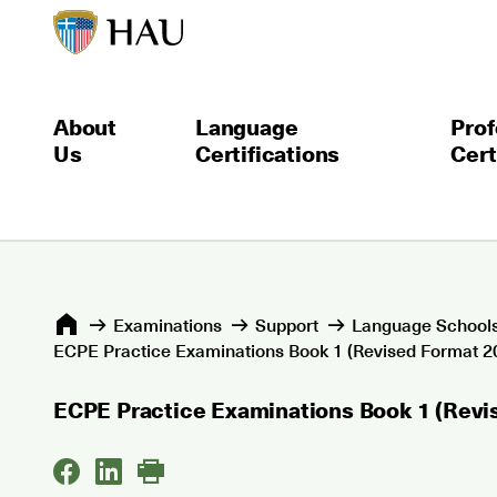
About
Language
Prof
Us
Certifications
Cert
Εxaminations
Support
Language Schools
ECPE Practice Examinations Book 1 (Revised Format 20
ECPE Practice Examinations Book 1 (Revi