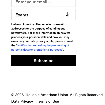
Exams
Hellenic American Union collects e-mail
addresses for the purpose of sending out
newsletters. For more information on how we
process your personal data and how you may
exercise your data privacy rights, please consult
the “
Notification regarding the processing of
personal data for promotional purposes
".
Subscribe
© 2026, Hellenic American Union. All Rights Reserved.
Data Privacy
Terms of Use