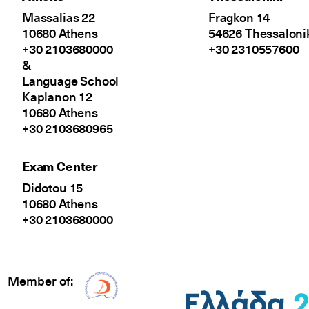
Massalias 22
Fragkon 14
10680 Athens
54626 Thessaloni
+30 2103680000
+30 2310557600
&
Language School
Kaplanon 12
10680 Athens
+30 2103680965
Exam Center
Didotou 15
10680 Athens
+30 2103680000
Member of:
Δίκτυο EAE logo