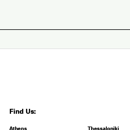
Find Us:
Athens
Thessaloniki