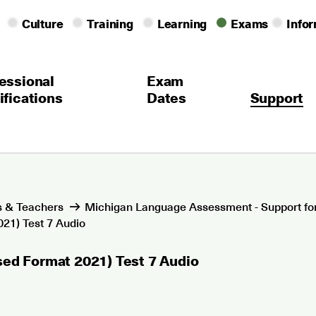
Culture
Training
Learning
Exams
Info
essional
Exam
ifications
Dates
Support
 & Teachers
Michigan Language Assessment - Support fo
21) Test 7 Audio
sed Format 2021) Test 7 Audio