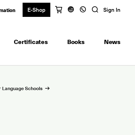
E-Shop
Sign In
rmation
Have questions?
English
Ελληνικά
Certificates
Books
News
Athens
+30 2103680900
Thessaloniki
+30 2310557600
Exam Center
+30 2103680000
r Language Schools
Find a department