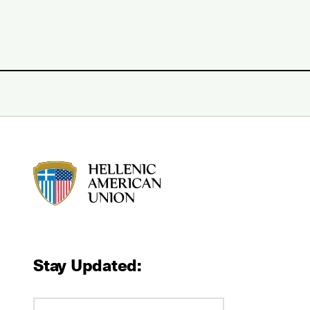
HAU logo
Stay Updated: