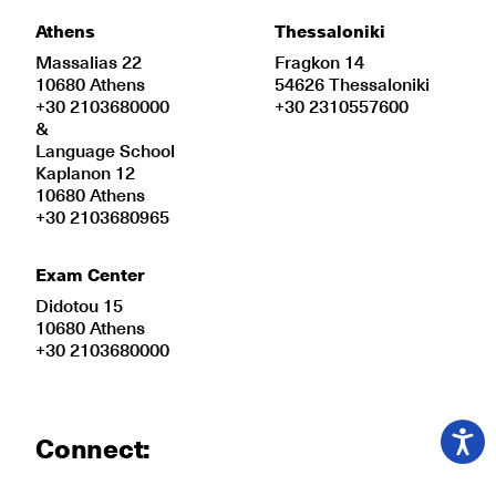
Athens
Thessaloniki
Massalias 22
Fragkon 14
10680 Athens
54626 Thessaloniki
+30 2103680000
+30 2310557600
&
Language School
Kaplanon 12
10680 Athens
+30 2103680965
Exam Center
Didotou 15
10680 Athens
+30 2103680000
Connect: