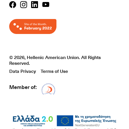
© 2026, Hellenic American Union. All Rights
Reserved.
Data Privacy
Terms of Use
Member of:
Δίκτυο EAE logo