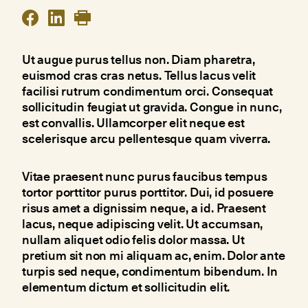
Ut augue purus tellus non. Diam pharetra,
euismod cras cras netus. Tellus lacus velit
facilisi rutrum condimentum orci. Consequat
sollicitudin feugiat ut gravida. Congue in nunc,
est convallis. Ullamcorper elit neque est
scelerisque arcu pellentesque quam viverra.
Vitae praesent nunc purus faucibus tempus
tortor porttitor purus porttitor. Dui, id posuere
risus amet a dignissim neque, a id. Praesent
lacus, neque adipiscing velit. Ut accumsan,
nullam aliquet odio felis dolor massa. Ut
pretium sit non mi aliquam ac, enim. Dolor ante
turpis sed neque, condimentum bibendum. In
elementum dictum et sollicitudin elit.