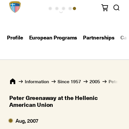
Profile
European Programs
Partnerships
Car
Information
Since 1957
2005
Peter Gre
Peter Greenaway at the Hellenic
American Union
Aug, 2007