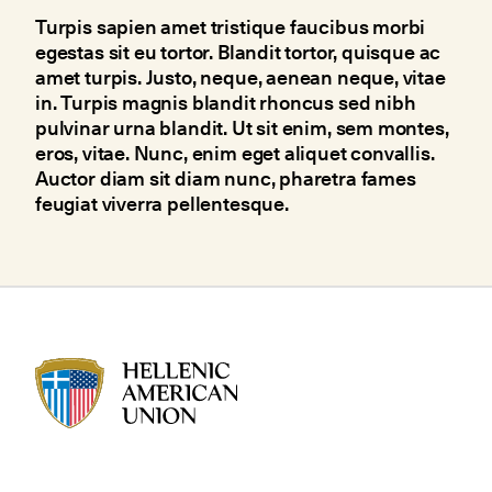
Turpis sapien amet tristique faucibus morbi
egestas sit eu tortor. Blandit tortor, quisque ac
amet turpis. Justo, neque, aenean neque, vitae
in. Turpis magnis blandit rhoncus sed nibh
pulvinar urna blandit. Ut sit enim, sem montes,
eros, vitae. Nunc, enim eget aliquet convallis.
Auctor diam sit diam nunc, pharetra fames
feugiat viverra pellentesque.
HAU logo