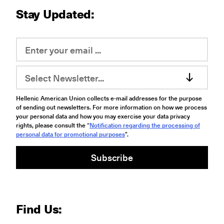
Stay Updated:
Select Newsletter...
Hellenic American Union collects e-mail addresses for the purpose
of sending out newsletters. For more information on how we process
your personal data and how you may exercise your data privacy
rights, please consult the “
Notification regarding the processing of
personal data for promotional purposes
".
Subscribe
Find Us: