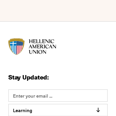
HAU logo
Stay Updated:
Learning