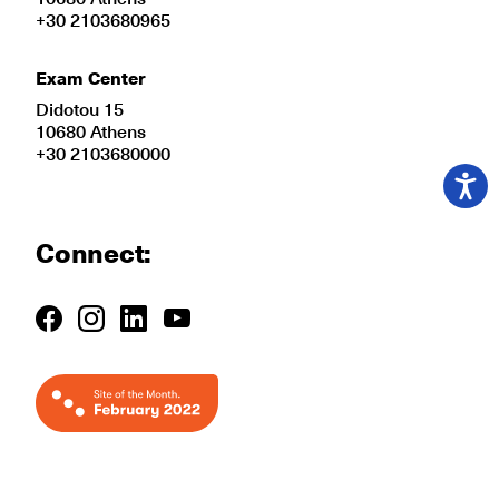
+30 2103680965
Exam Center
Didotou 15
10680 Athens
+30 2103680000
Connect: