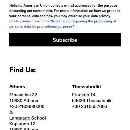
Hellenic American Union collects e-mail addresses for the purpose
of sending out newsletters. For more information on how we process
your personal data and how you may exercise your data privacy
rights, please consult the “
Notification regarding the processing of
personal data for promotional purposes
".
Subscribe
Find Us:
Athens
Thessaloniki
Massalias 22
Fragkon 14
10680 Athens
54626 Thessaloniki
+30 2103680000
+30 2310557600
&
Language School
Kaplanon 12
10680 Athens