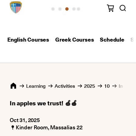
English Courses
Greek Courses
Schedule
S
Learning
Activities
2025
10
In apple
In apples we trust! 🍏🍎
Oct 31, 2025
Kinder Room, Μassalias 22