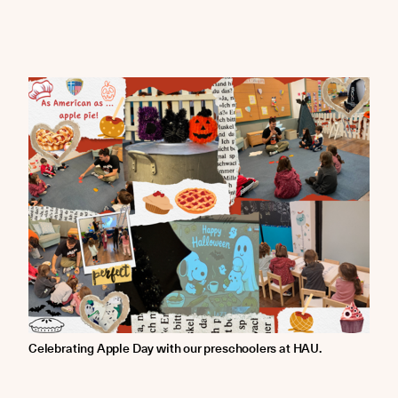
Celebrating Apple Day with our preschoolers at HAU.