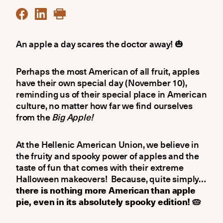
An apple a day scares the doctor away! 🎃
Perhaps the most American of all fruit, apples
have their own special day (November 10),
reminding us of their special place in American
culture, no matter how far we find ourselves
from the
Big Apple!
At the Hellenic American Union, we believe in
the fruity and spooky power of apples and the
taste of fun that comes with their extreme
Halloween makeovers! Because, quite simply…
there is nothing more American than apple
pie, even in its absolutely spooky edition! 🥧