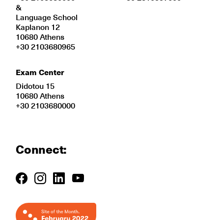
&
Language School
Kaplanon 12
10680 Athens
+30 2103680965
Exam Center
Didotou 15
10680 Athens
+30 2103680000
Connect: