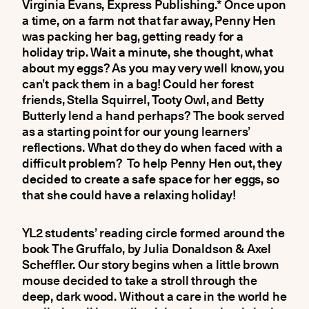
Virginia Evans, Express Publishing.* Once upon
a time, on a farm not that far away, Penny Hen
was packing her bag, getting ready for a
holiday trip. Wait a minute, she thought, what
about my eggs? As you may very well know, you
can’t pack them in a bag! Could her forest
friends, Stella Squirrel, Tooty Owl, and Betty
Butterly lend a hand perhaps? The book served
as a starting point for our young learners’
reflections. What do they do when faced with a
difficult problem? To help Penny Hen out, they
decided to create a safe space for her eggs, so
that she could have a relaxing holiday!
YL2 students’ reading circle formed around the
book The Gruffalo, by Julia Donaldson & Axel
Scheffler. Our story begins when a little brown
mouse decided to take a stroll through the
deep, dark wood. Without a care in the world he