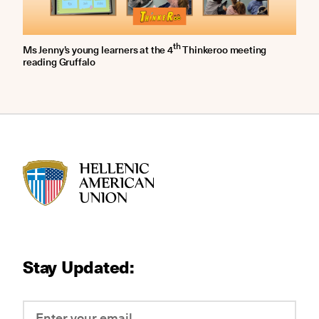
th
Ms Jenny’s young learners at the 4
Thinkeroo meeting
reading Gruffalo
HAU logo
Stay Updated: