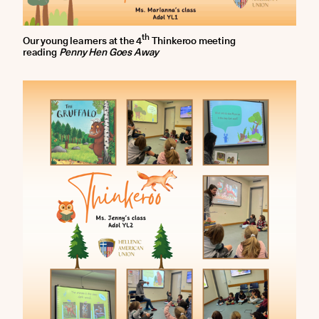
th
Our young learners at the 4
Thinkeroo meeting
reading
Penny Hen Goes Away