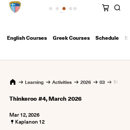
English Courses
Greek Courses
Schedule
S
Learning
Activities
2026
03
Thinker
Thinkeroo #4, March 2026
Mar 12, 2026
Kaplanon 12