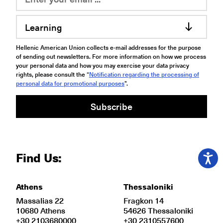
Learning
Hellenic American Union collects e-mail addresses for the purpose
of sending out newsletters. For more information on how we process
your personal data and how you may exercise your data privacy
rights, please consult the “
Notification regarding the processing of
personal data for promotional purposes
".
Subscribe
Find Us:
Athens
Thessaloniki
Massalias 22
Fragkon 14
10680 Athens
54626 Thessaloniki
+30 2103680000
+30 2310557600