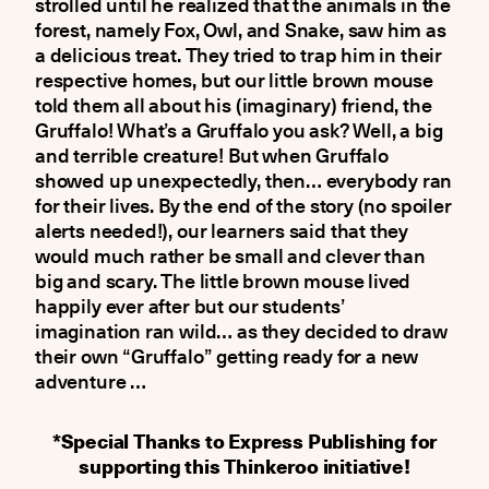
strolled until he realized that the animals in the
forest, namely Fox, Owl, and Snake, saw him as
a delicious treat. They tried to trap him in their
respective homes, but our little brown mouse
told them all about his (imaginary) friend, the
Gruffalo! What’s a Gruffalo you ask? Well, a big
and terrible creature! But when Gruffalo
showed up unexpectedly, then… everybody ran
for their lives. Βy the end of the story (no spoiler
alerts needed!), our learners said that they
would much rather be small and clever than
big and scary. The little brown mouse lived
happily ever after but our students’
imagination ran wild… as they decided to draw
their own “Gruffalo” getting ready for a new
adventure …
*Special Thanks to Express Publishing for
supporting this Thinkeroo initiative!