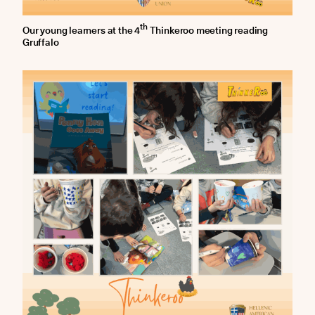
th
Our young learners at the 4
Thinkeroo meeting reading
Gruffalo