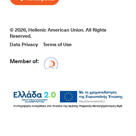
© 2026, Hellenic American Union. All Rights
Reserved.
Data Privacy
Terms of Use
Member of:
Δίκτυο EAE logo