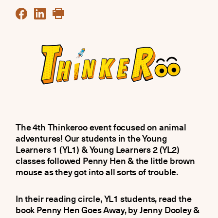
The 4th Thinkeroo event focused on animal
adventures! Our students in the Young
Learners 1 (YL1) & Young Learners 2 (YL2)
classes followed Penny Hen & the little brown
mouse as they got into all sorts of trouble.
In their reading circle, YL1 students, read the
book Penny Hen Goes Away, by Jenny Dooley &