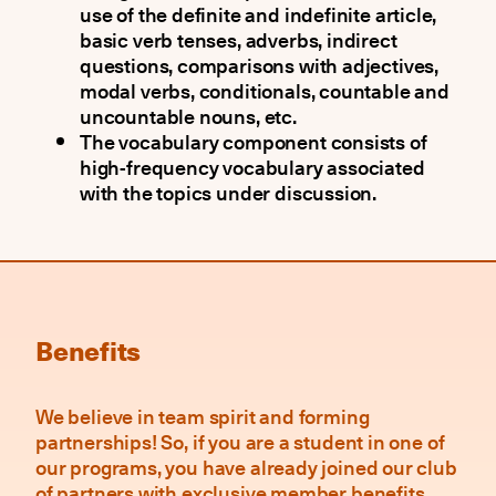
use of the definite and indefinite article,
basic verb tenses, adverbs, indirect
questions, comparisons with adjectives,
modal verbs, conditionals, countable and
uncountable nouns, etc.
The vocabulary component consists of
high-frequency vocabulary associated
with the topics under discussion.
Benefits
We believe in team spirit and forming
partnerships! So, if you are a student in one of
our programs, you have already joined our club
of partners with exclusive member benefits