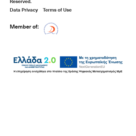
Reserved.
Data Privacy
Terms of Use
Member of:
Δίκτυο EAE logo