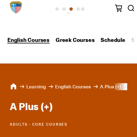
English Courses
Greek Courses
Schedule
S
Learning
English Courses
A Plus (+)
A Plus (+)
ADULTS ∙ CORE COURSES