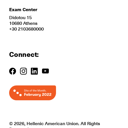
Exam Center
Didotou 15
10680 Athens
+30 2103680000
Connect:
© 2026, Hellenic American Union. All Rights