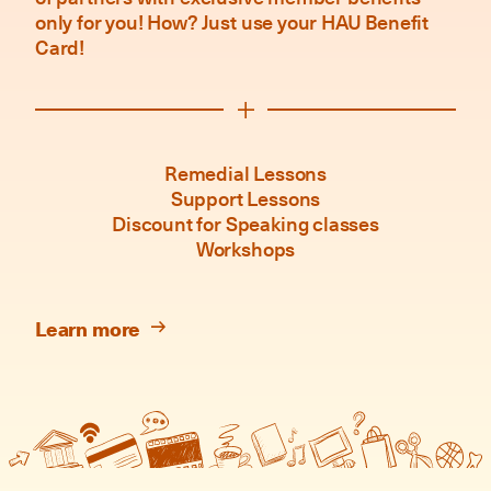
only for you! How? Just use your HAU Benefit
Card!
Remedial Lessons
Support Lessons
Discount for Speaking classes
Workshops
Learn more