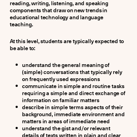
reading, writing, listening, and speaking
components that draw on new trends in
educational technology and language
teaching.
At this level, students are typically expected to
be able to:
understand the general meaning of
(simple) conversations that typically rely
on frequently used expressions
communicate in simple and routine tasks
requiring a simple and direct exchange of
information on familiar matters
describe in simple terms aspects of their
background, immediate environment and
matters in areas of immediate need
understand the gist and/or relevant
details of texts written in plain and clear