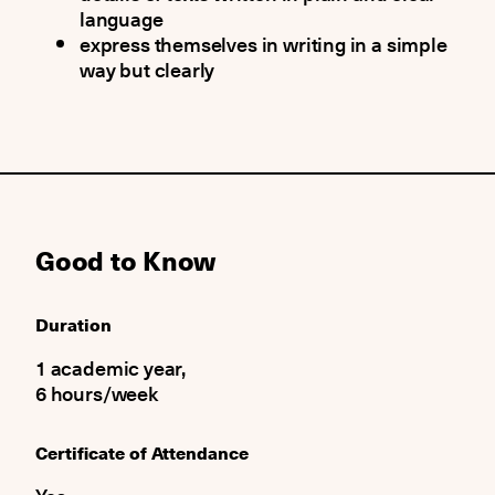
language
express themselves in writing in a simple
way but clearly
Good to Know
Duration
1 academic year,
6 hours/week
Certificate of Attendance