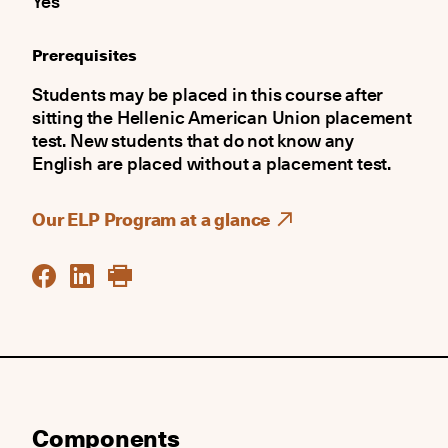
Yes
Prerequisites
Students may be placed in this course after
sitting the Hellenic American Union placement
test. New students that do not know any
English are placed without a placement test.
Our ELP Program at a glance
Components