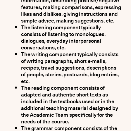
information, describing positive/negative
features, making comparisons, expressing
likes and dislikes, giving instructions and
simple advice, making suggestions, etc.
The listening component typically
consists of listening to monologues,
dialogues, everyday interpersonal
conversations, etc.
The writing component typically consists
of writing paragraphs, short e-mails,
recipes, travel suggestions, descriptions
of people, stories, postcards, blog entries,
etc.
The reading component consists of
adapted and authentic short texts as
included in the textbooks used or in the
additional teaching material designed by
the Academic Team specifically for the
needs of the course.
The grammar component consists of the