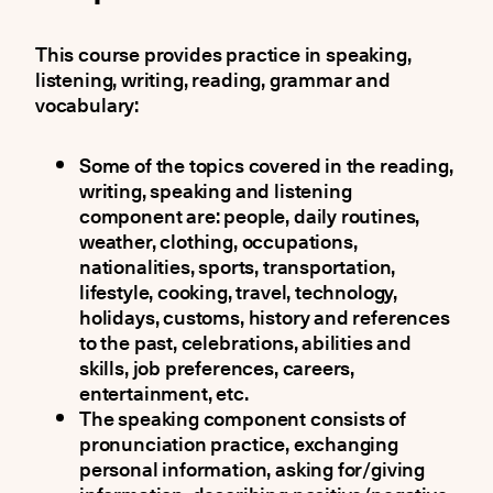
This course provides practice in speaking,
listening, writing, reading, grammar and
vocabulary:
Some of the topics covered in the reading,
writing, speaking and listening
component are: people, daily routines,
weather, clothing, occupations,
nationalities, sports, transportation,
lifestyle, cooking, travel, technology,
holidays, customs, history and references
to the past, celebrations, abilities and
skills, job preferences, careers,
entertainment, etc.
The speaking component consists of
pronunciation practice, exchanging
personal information, asking for/giving