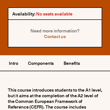
Availability:
No seats available
Need more information?
Contact us
Intro
Components
Benefits
This course introduces students to the A1 level,
but it aims at the completion of the A2 level of
the Common European Framework of
Reference (CEFR). The course includes