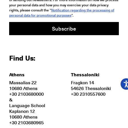
your personal data and how you may exercise your data privacy
rights, please consult the “
Notification regarding the processing of
personal data for promotional purposes
".
Subscribe
Find Us:
Athens
Thessaloniki
Massalias 22
Fragkon 14
10680 Athens
54626 Thessaloniki
+30 2103680000
+30 2310557600
&
Language School
Kaplanon 12
10680 Athens
+30 2103680965