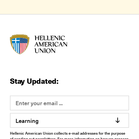
HAU logo
Stay Updated:
Learning
Hellenic American Union collects e-mail addresses for the purpose
of sending out newsletters. For more information on how we process