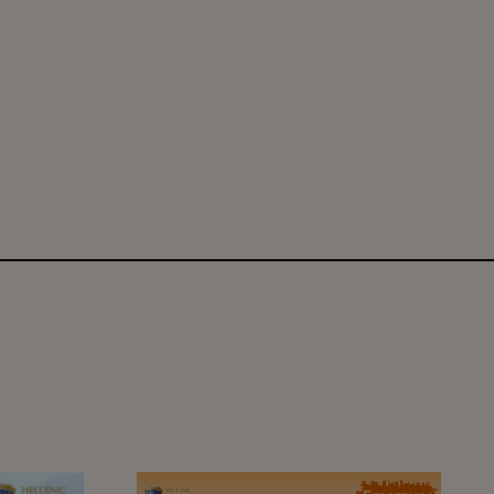
ent classes are on!
6
Learning Beyond Borders: The Erasmus