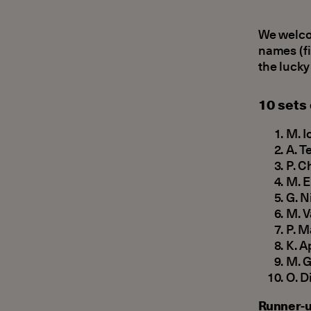
We welcom
names (fi
the lucky
10 sets
Μ. I
A. T
P. C
Μ. E
G. N
Μ. V
P. M
Κ. A
Μ. G
Ο. D
Runner-u