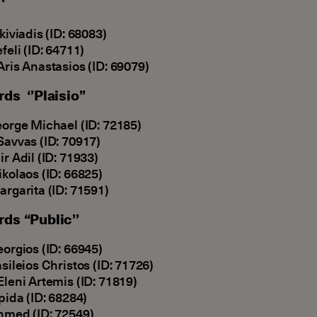
lkiviadis (ID: 68083)
efeli (ID: 64711)
Aris Anastasios (ID: 69079)
rds ‘’Plaisio’’
eorge Michael (ID: 72185)
Savvas (ID: 70917)
ir Adil (ID: 71933)
ikolaos (ID: 66825)
argarita (ID: 71591)
rds “Public’’
eorgios (ID: 66945)
asileios Christos (ID: 71726)
Eleni Artemis (ID: 71819)
lpida (ID: 68284)
hmed (ID: 72549)