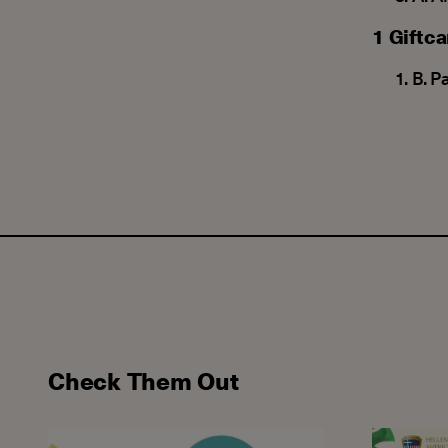
1 Giftc
Β. P
Check Them Out
Closing One Wonderful Chapter... Beginning the N
Our speci