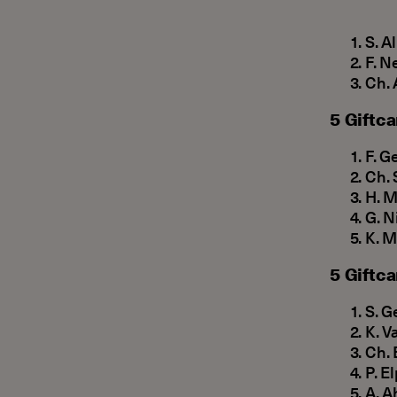
S. A
F. N
Ch. 
5 Giftca
F. G
Ch. 
H. M
G. N
Κ. M
5 Giftca
S. G
Κ. V
Ch. 
P. E
A. A