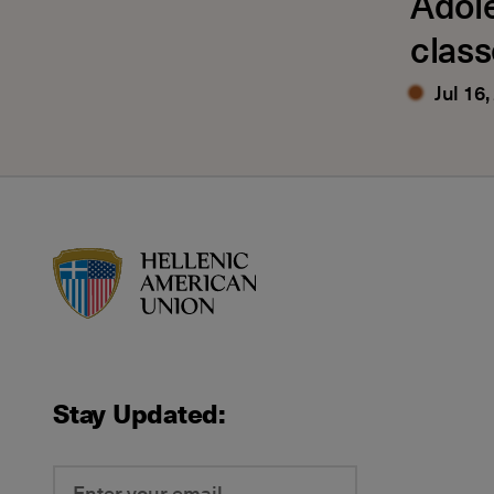
Adol
class
Jul 16,
HAU logo
Stay Updated: