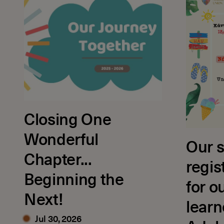
Closing One
Wonderful
Our s
Chapter...
regis
Beginning the
for o
Next!
learn
Jul 30, 2026