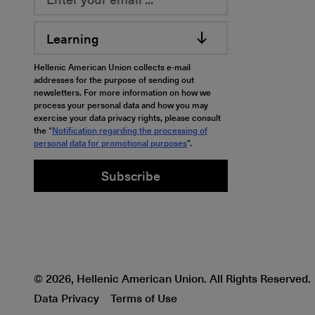
Learning
Hellenic American Union collects e-mail
addresses for the purpose of sending out
newsletters. For more information on how we
process your personal data and how you may
exercise your data privacy rights, please consult
the “
Notification regarding the processing of
personal data for promotional purposes
".
Subscribe
© 2026, Hellenic American Union. All Rights Reserved.
Data Privacy
Terms of Use