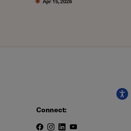
Apr 15, 2026
Connect: