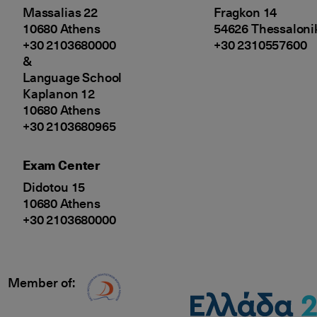
Massalias 22
Fragkon 14
10680 Athens
54626 Thessaloni
+30 2103680000
+30 2310557600
&
Language School
Kaplanon 12
10680 Athens
+30 2103680965
Exam Center
Didotou 15
10680 Athens
+30 2103680000
Member of:
Δίκτυο EAE logo