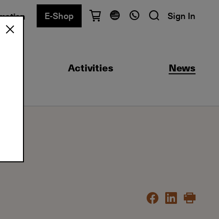
E-Shop
Sign In
rmation
Have questions?
English
Ελληνικά
ool
Activities
News
Athens
+30 2103680900
Thessaloniki
+30 2310557600
Exam Center
+30 2103680000
Find a department