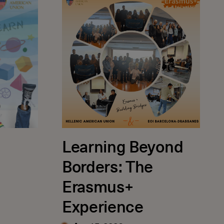
Learning Beyond
Borders: The
Erasmus+
Experience