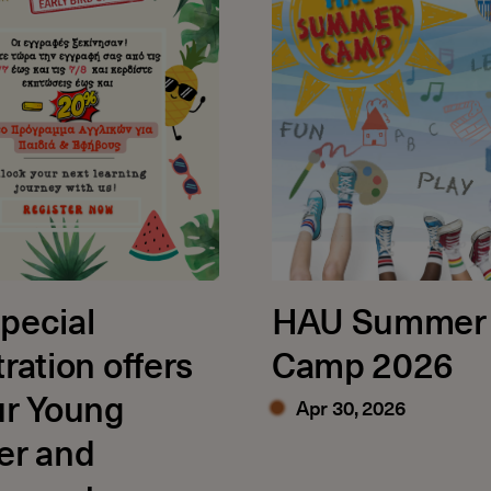
pecial
HAU Summer
tration offers
Camp 2026
ur Young
Apr 30, 2026
er and