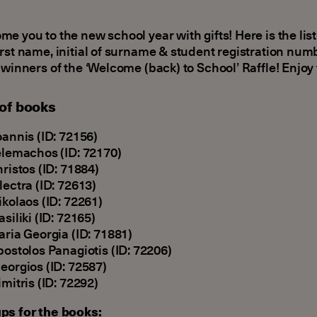
e you to the new school year with gifts! Here is the list
rst name, initial of surname & student registration numb
 winners of the ‘Welcome (back) to School’ Raffle! Enjoy 
 of books
oannis (ID: 72156)
elemachos (ID: 72170)
hristos (ID: 71884)
lectra (ID: 72613)
ikolaos (ID: 72261)
asiliki (ID: 72165)
aria Georgia (ID: 71881)
postolos Panagiotis (ID: 72206)
eorgios (ID: 72587)
imitris (ID: 72292)
ps for the books: