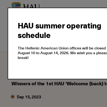
HAU summer operating
schedule
English Courses
Greek Course
The Hellenic American Union offices will be closed
August 10 to August 14, 2026. We wish you a plea
break!
Learning
Learning News
2023
09
Winners of the 1st HAU ‘Welcome (back) 
Sep 15, 2023