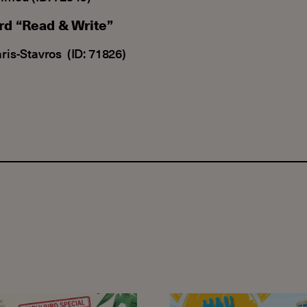
ard “Read & Write”
aris-Stavros (ID: 71826)
ext!
al registration offers for our Young learner and Adolesc
HAU Summer Camp 202