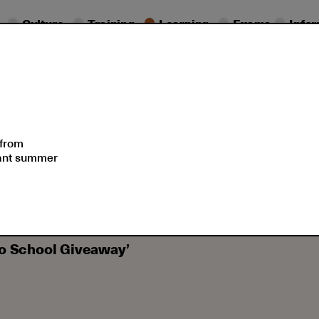
Culture
Training
Learning
Exams
Info
s
Schedule
Summer Sch
 from
sant summer
Winners of the 1st HAU ‘Welcome (back) to School Giveaway’
to School Giveaway’