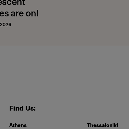
escent
es are on!
 2026
Find Us:
Athens
Thessaloniki