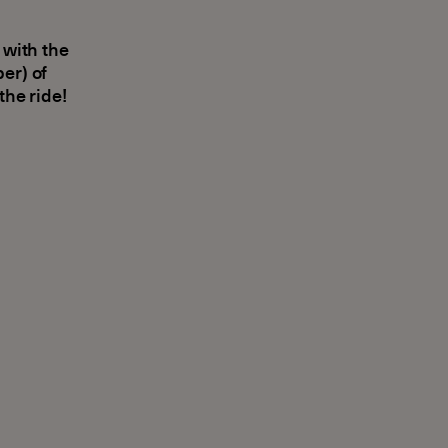
 with the
er) of
the ride!